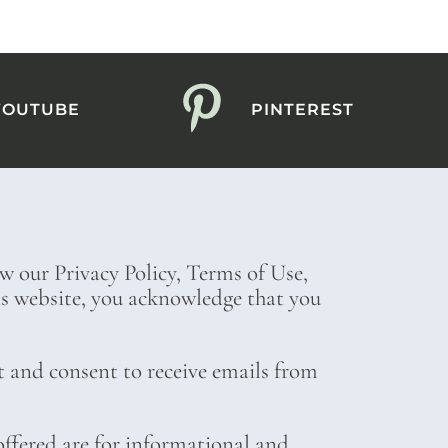
YOUTUBE
PINTEREST
ew our Privacy Policy, Terms of Use,
his website, you acknowledge that you
t and consent to receive emails from
ffered are for informational and