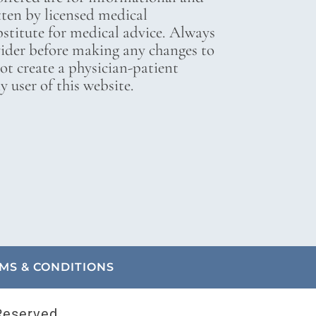
tten by licensed medical
bstitute for medical advice. Always
vider before making any changes to
not create a physician-patient
 user of this website.
MS & CONDITIONS
Reserved.