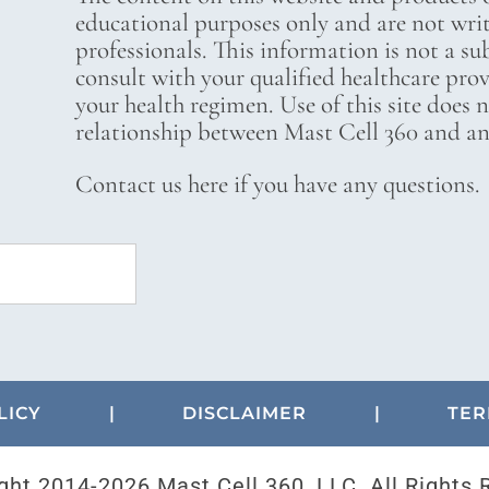
educational purposes only and are not wri
professionals. This information is not a su
consult with your qualified healthcare pro
your health regimen. Use of this site does 
relationship between Mast Cell 360 and any
Contact us here if you have any questions.
LICY
|
DISCLAIMER
|
TER
ght 2014-
2026 Mast Cell 360, LLC. All Rights 