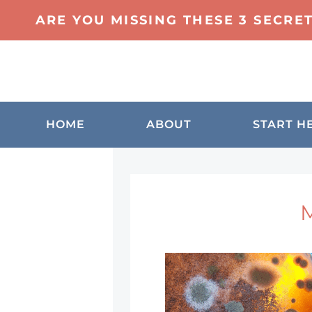
ARE YOU MISSING THESE 3 SECRE
HOME
ABOUT
START H
M