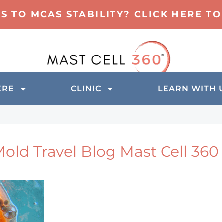
TS TO MCAS STABILITY? CLICK HERE 
ERE
CLINIC
LEARN WITH 
old Travel Blog Mast Cell 360