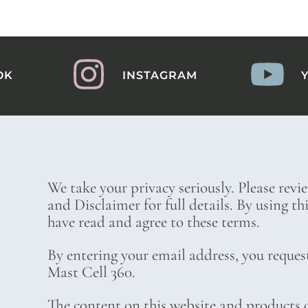
OK
INSTAGRAM
We take your privacy seriously. Please revi
and Disclaimer for full details. By using t
have read and agree to these terms.
By entering your email address, you reques
Mast Cell 360.
The content on this website and products o