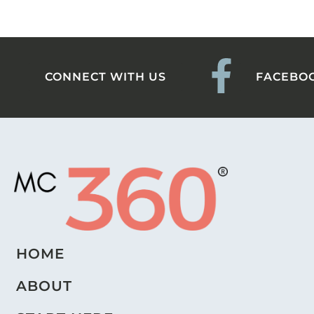
CONNECT WITH US
FACEBO
HOME
ABOUT