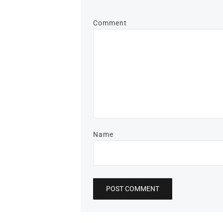
Comment
Name