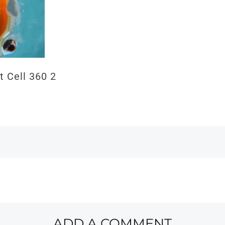
t Cell 360 2
ADD A COMMENT