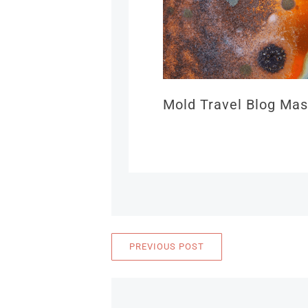
Mold Travel Blog Mas
PREVIOUS POST