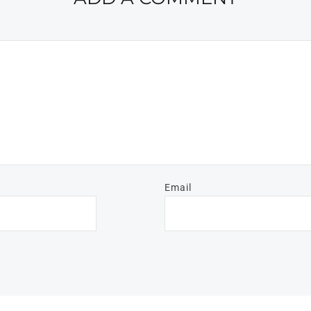
Email