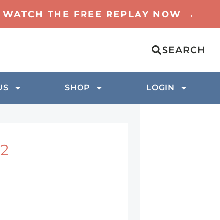
TO WATCH THE FREE REPLAY NOW →
SEARCH
US
SHOP
LOGIN
 2