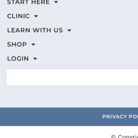
START HERE
CLINIC
LEARN WITH US
SHOP
LOGIN
PRIVACY PO
© Copyri