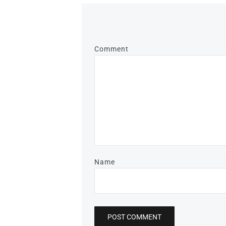
Comment
Name