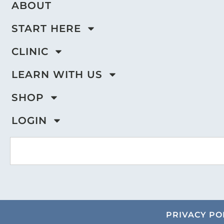
ABOUT
START HERE
CLINIC
LEARN WITH US
SHOP
LOGIN
PRIVACY PO