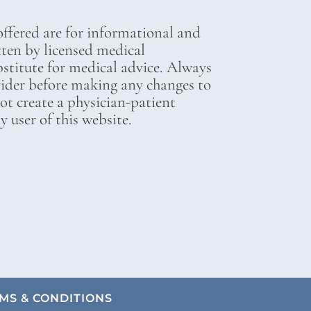
ffered are for informational and
tten by licensed medical
bstitute for medical advice. Always
vider before making any changes to
not create a physician-patient
 user of this website.
MS & CONDITIONS