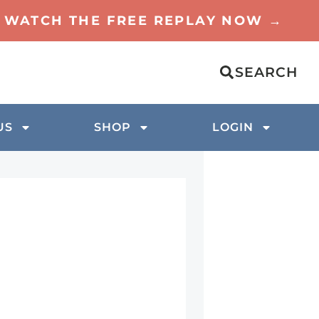
TO WATCH THE FREE REPLAY NOW →
SEARCH
US
SHOP
LOGIN