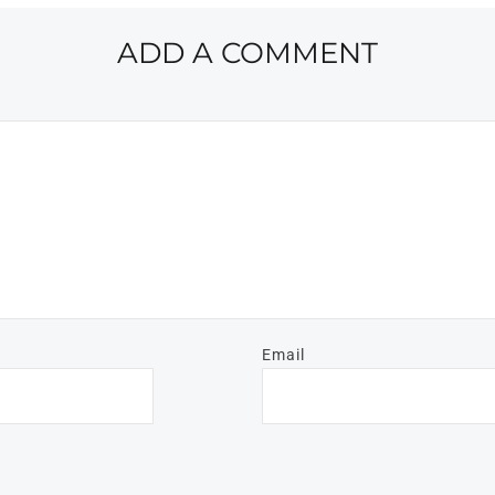
ADD A COMMENT
Email