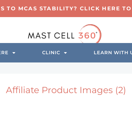
TS TO MCAS STABILITY? CLICK HERE 
ERE
CLINIC
LEARN WITH 
Affiliate Product Images (2)