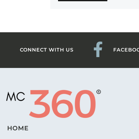
CONNECT WITH US
FACEBO
HOME