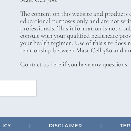
The content on this website and products o
educational purposes only and are not wri
professionals. This information is not a su
consult with your qualified healthcare pro
your health regimen. Use of this site does 
relationship between Mast Cell 360 and any
Contact us here if you have any questions.
LICY
|
DISCLAIMER
|
TER