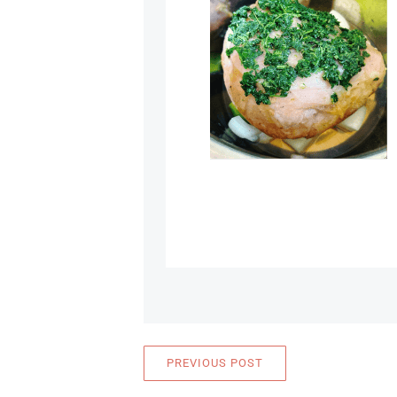
PREVIOUS POST