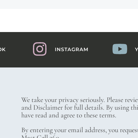
OK
INSTAGRAM
We take your privacy seriously. Please revi
and Disclaimer for full details. By using t
have read and agree to these terms.
By entering your email address, you reques
Mast Cell 360.