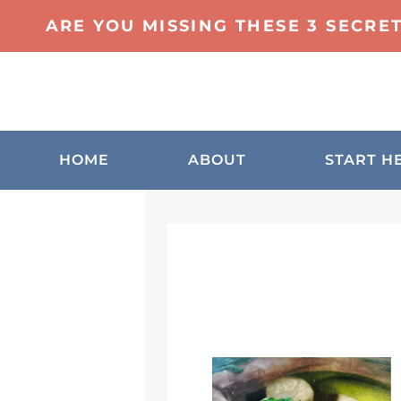
ARE YOU MISSING THESE 3 SECRE
HOME
ABOUT
START H