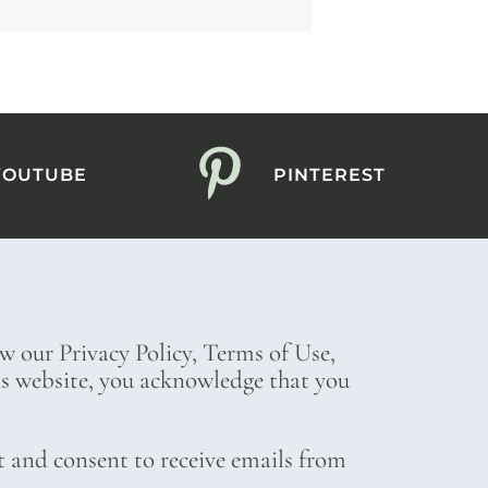
YOUTUBE
PINTEREST
ew our Privacy Policy, Terms of Use,
his website, you acknowledge that you
t and consent to receive emails from