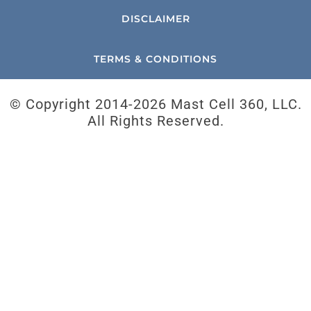
DISCLAIMER
TERMS & CONDITIONS
© Copyright 2014-
2026 Mast Cell 360, LLC.
All Rights Reserved.