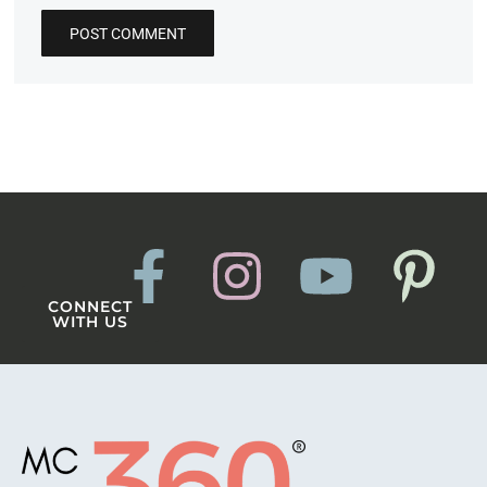
CONNECT
WITH US