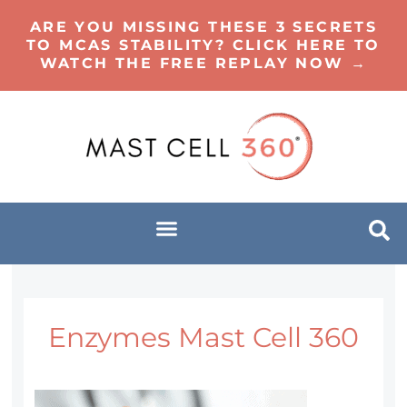
ARE YOU MISSING THESE 3 SECRETS
TO MCAS STABILITY? CLICK HERE TO
WATCH THE FREE REPLAY NOW →
Enzymes Mast Cell 360