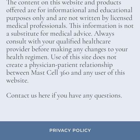
The content on this website and products
offered are for informational and educational
purposes only and are not written by licensed
medical professionals. This information is not
a substitute for medical advice. Always
consult with your qualified healthcare
provider before making any changes to your
health regimen. Use of this site does not
create a physician-patient relationship
between Mast Cell 360 and any user of this
website.
Contact us here if you have any questions.
PRIVACY POLICY