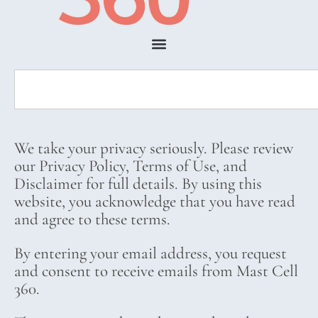
We take your privacy seriously. Please review
our Privacy Policy, Terms of Use, and
Disclaimer for full details. By using this
website, you acknowledge that you have read
and agree to these terms.
By entering your email address, you request
and consent to receive emails from Mast Cell
360.