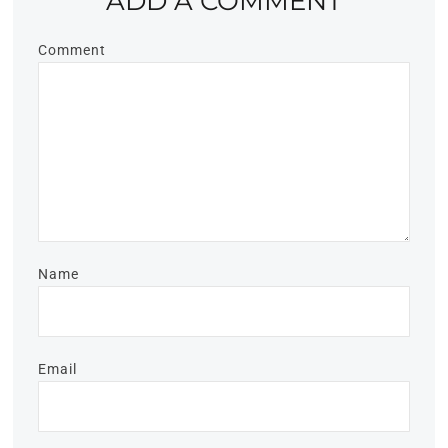
ADD A COMMENT
Comment
Name
Email