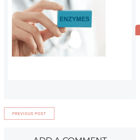
PREVIOUS POST