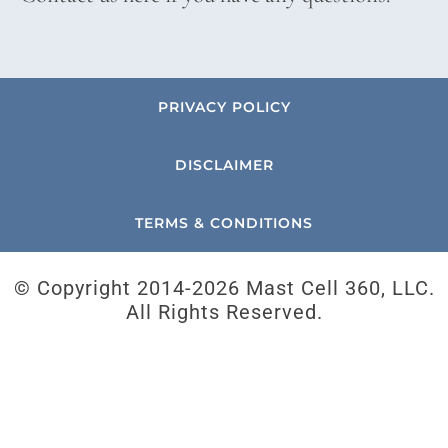
PRIVACY POLICY
DISCLAIMER
TERMS & CONDITIONS
© Copyright 2014-
2026 Mast Cell 360, LLC.
All Rights Reserved.