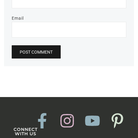
Email
CONNECT
WITH US