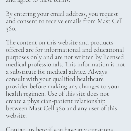
By entering your email address, you request
and consent to receive emails from Mast Cell
360.
The content on this website and products
offered are for informational and educational
purposes only and are not written by licensed
medical professionals. This information is not
a substitute for medical advice. Always
consult with your qualified healthcare
provider before making any changes to your
health regimen. Use of this site does not
create a physician-patient relationship
between Mast Cell 360 and any user of this
website.
Contact us here if you have any questions.