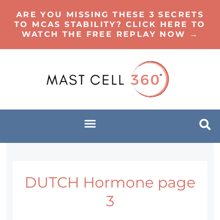
ARE YOU MISSING THESE 3 SECRETS
TO MCAS STABILITY? CLICK HERE TO
WATCH THE FREE REPLAY NOW →
DUTCH Hormone page
3