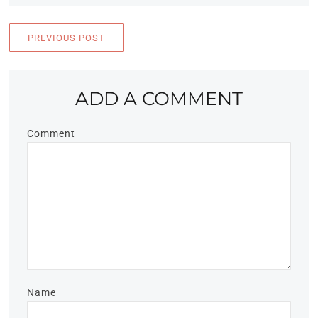
PREVIOUS POST
ADD A COMMENT
Comment
Name