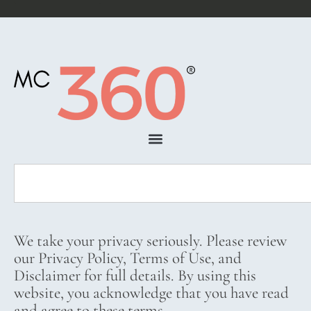
We take your privacy seriously. Please review
our Privacy Policy, Terms of Use, and
Disclaimer for full details. By using this
website, you acknowledge that you have read
and agree to these terms.