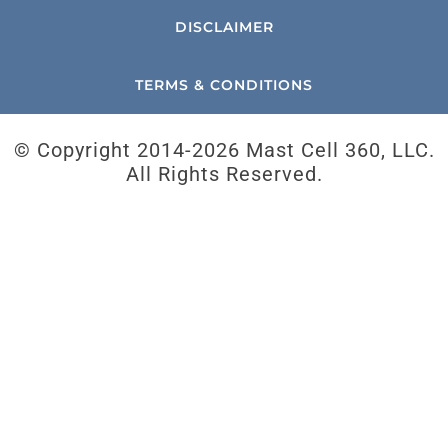
DISCLAIMER
TERMS & CONDITIONS
© Copyright 2014-
2026 Mast Cell 360, LLC.
All Rights Reserved.