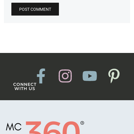
CONNECT
WITH US