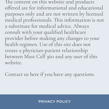
The content on this website and products
offered are for informational and educational
purposes only and are not written by licensed
medical professionals. This information is not
a substitute for medical advice. Always
consult with your qualified healthcare
provider before making any changes to your
health regimen. Use of this site does not
create a physician-patient relationship
between Mast Cell 360 and any user of this
website.
Contact us here if you have any questions.
PRIVACY POLICY