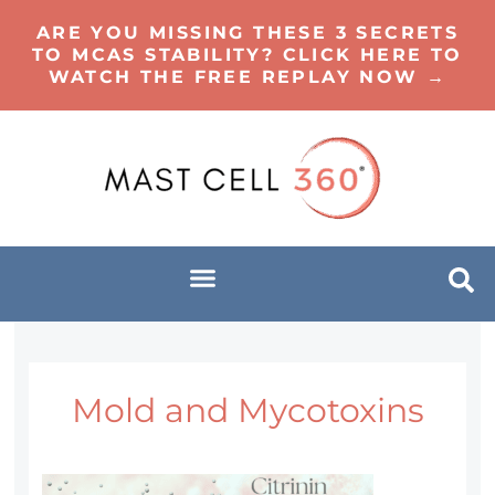
ARE YOU MISSING THESE 3 SECRETS
TO MCAS STABILITY? CLICK HERE TO
WATCH THE FREE REPLAY NOW →
Mold and Mycotoxins