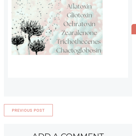
PREVIOUS POST