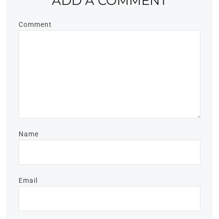
ADD A COMMENT
Comment
Name
Email