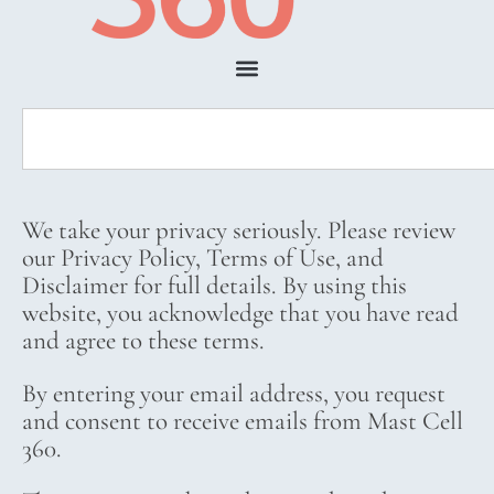
We take your privacy seriously. Please review
our Privacy Policy, Terms of Use, and
Disclaimer for full details. By using this
website, you acknowledge that you have read
and agree to these terms.
By entering your email address, you request
and consent to receive emails from Mast Cell
360.