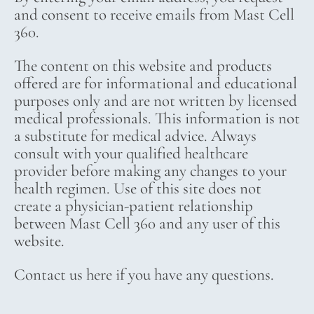
and consent to receive emails from Mast Cell
360.
The content on this website and products
offered are for informational and educational
purposes only and are not written by licensed
medical professionals. This information is not
a substitute for medical advice. Always
consult with your qualified healthcare
provider before making any changes to your
health regimen. Use of this site does not
create a physician-patient relationship
between Mast Cell 360 and any user of this
website.
Contact us here if you have any questions.