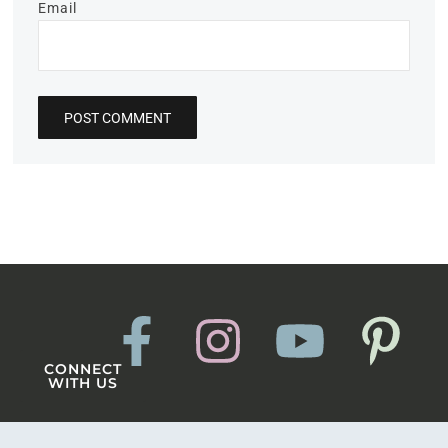
Email
CONNECT
WITH US