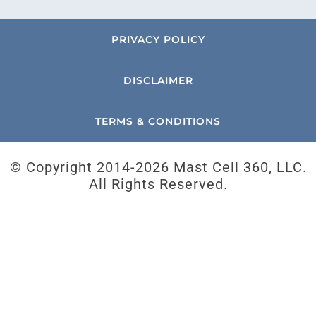
PRIVACY POLICY
DISCLAIMER
TERMS & CONDITIONS
© Copyright 2014-
2026 Mast Cell 360, LLC.
All Rights Reserved.