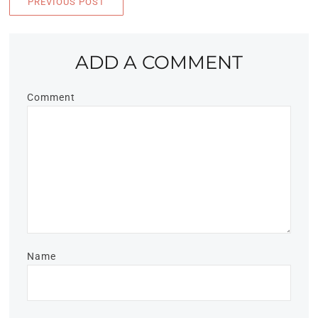
PREVIOUS POST
ADD A COMMENT
Comment
Name