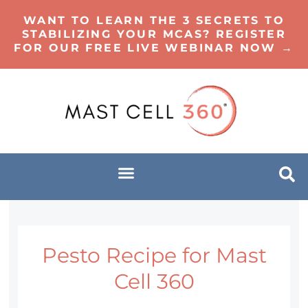
WANT TO LEARN THE 3 SECRETS TO
STABILIZING YOUR MCAS? REGISTER
FOR OUR FREE LIVE WEBINAR NOW →
Pesto Recipe for Mast
Cell 360