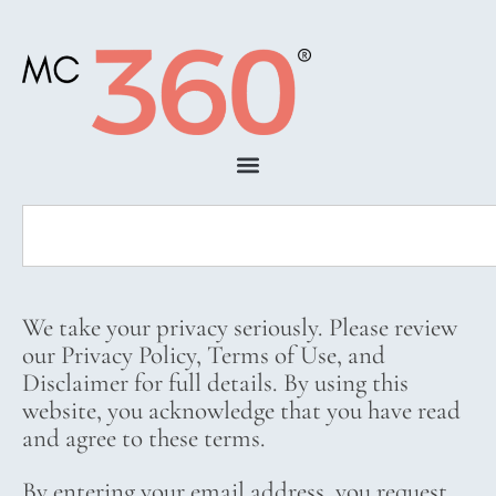
We take your privacy seriously. Please review
our Privacy Policy, Terms of Use, and
Disclaimer for full details. By using this
website, you acknowledge that you have read
and agree to these terms.
By entering your email address, you request