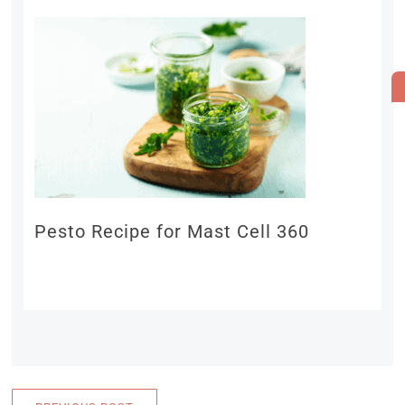
Pesto Recipe for Mast Cell 360