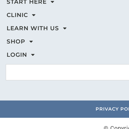
START HERE
CLINIC
LEARN WITH US
SHOP
LOGIN
PRIVACY PO
© Copyri