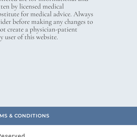
tten by licensed medical
bstitute for medical advice. Always
vider before making any changes to
not create a physician-patient
 user of this website.
MS & CONDITIONS
Reserved.