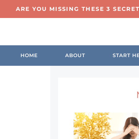
ARE YOU MISSING THESE 3 SECRE
HOME
ABOUT
START H