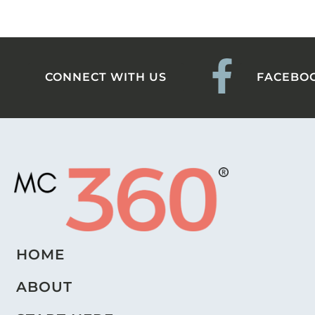
CONNECT WITH US
FACEBO
HOME
ABOUT