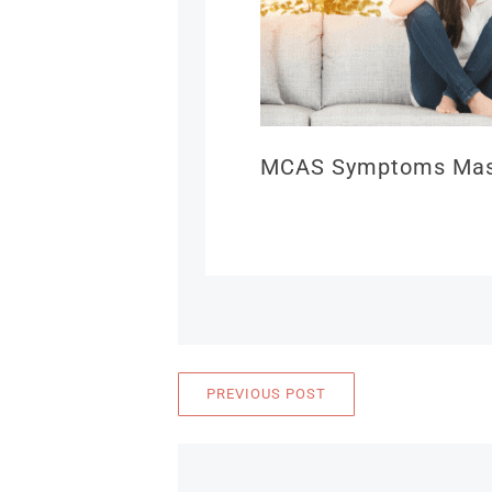
MCAS Symptoms Mast
PREVIOUS POST