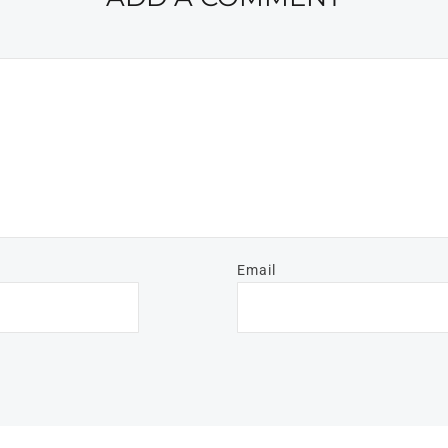
Email