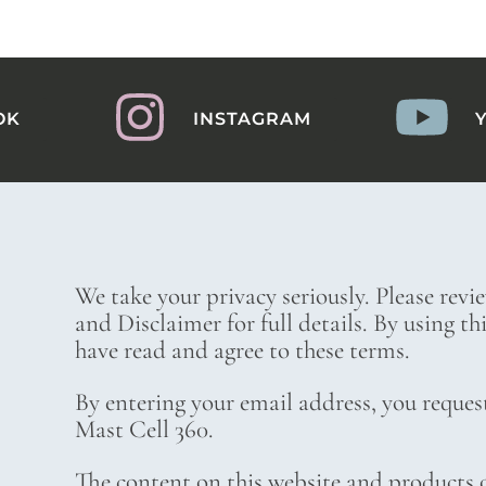
OK
INSTAGRAM
We take your privacy seriously. Please revi
and Disclaimer for full details. By using t
have read and agree to these terms.
By entering your email address, you reques
Mast Cell 360.
The content on this website and products o