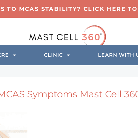
TS TO MCAS STABILITY? CLICK HERE 
ERE
CLINIC
LEARN WITH 
MCAS Symptoms Mast Cell 36