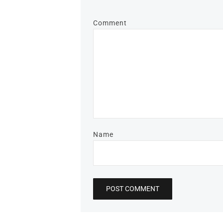
Comment
Name