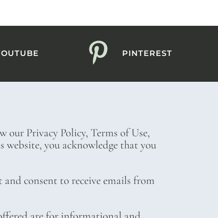
YOUTUBE
PINTEREST
ew our Privacy Policy, Terms of Use,
his website, you acknowledge that you
t and consent to receive emails from
ffered are for informational and