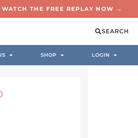
TO WATCH THE FREE REPLAY NOW →
SEARCH
US
SHOP
LOGIN
0