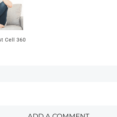
 Cell 360
ADD A COMMENT