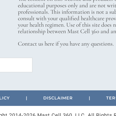
educational purposes only and are not wri
professionals. This information is not a su
consult with your qualified healthcare pro
your health regimen. Use of this site does 
relationship between Mast Cell 360 and any
Contact us here if you have any questions.
LICY
|
DISCLAIMER
|
TER
ght 2014-
2026 Mast Cell 360, LLC. All Rights 