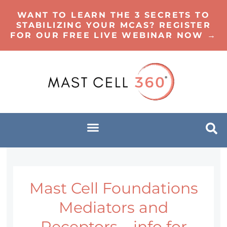
WANT TO LEARN THE 3 SECRETS TO
STABILIZING YOUR MCAS? REGISTER
FOR OUR FREE LIVE WEBINAR NOW →
Mast Cell Foundations
Mediators and
Receptors – info for