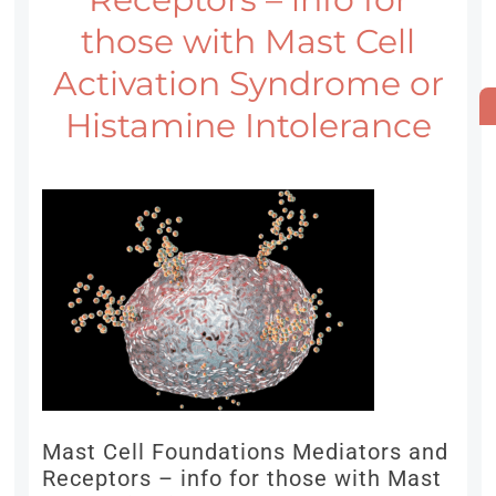
those with Mast Cell
Activation Syndrome or
Histamine Intolerance
Mast Cell Foundations Mediators and
Receptors – info for those with Mast