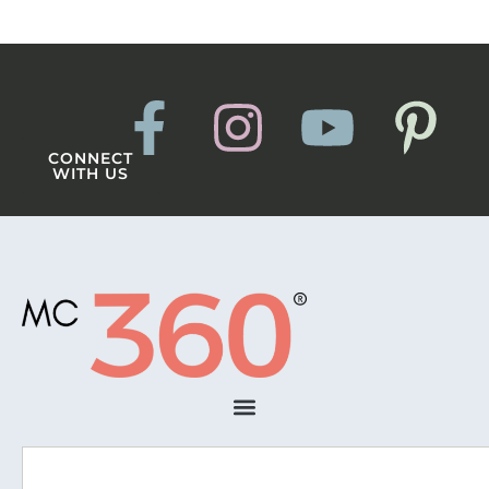
CONNECT
WITH US