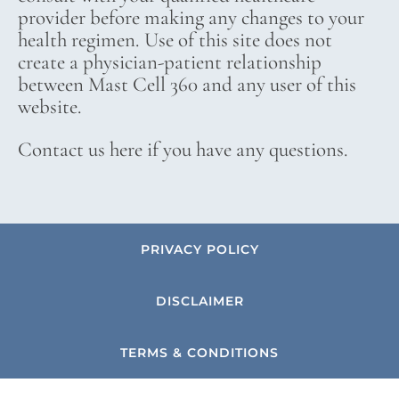
provider before making any changes to your
health regimen. Use of this site does not
create a physician-patient relationship
between Mast Cell 360 and any user of this
website.
Contact us here if you have any questions.
PRIVACY POLICY
DISCLAIMER
TERMS & CONDITIONS