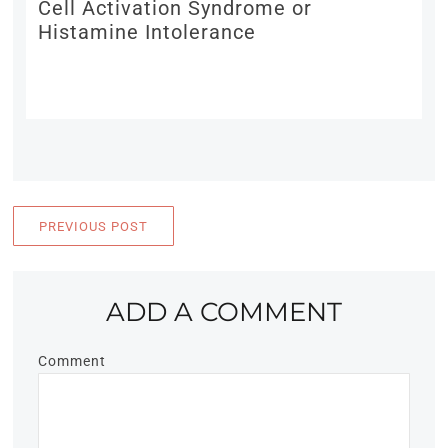
Cell Activation Syndrome or
Histamine Intolerance
PREVIOUS POST
ADD A COMMENT
Comment