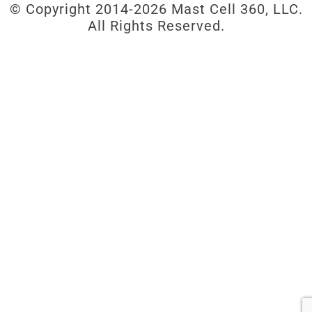
© Copyright 2014-
2026 Mast Cell 360, LLC.
All Rights Reserved.