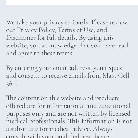
We take your privacy seriously. Please review
our Privacy Policy, Terms of Use, and
Disclaimer for full details. By using this
website, you acknowledge that you have read
and agree to these terms.
By entering your email address, you request
and consent to receive emails from Mast Cell
360.
The content on this website and products
offered are for informational and educational
purposes only and are not written by licensed
medical professionals. This information is not
a substitute for medical advice. Always
consult with your qualified healthcare