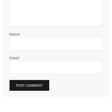
Name
Email