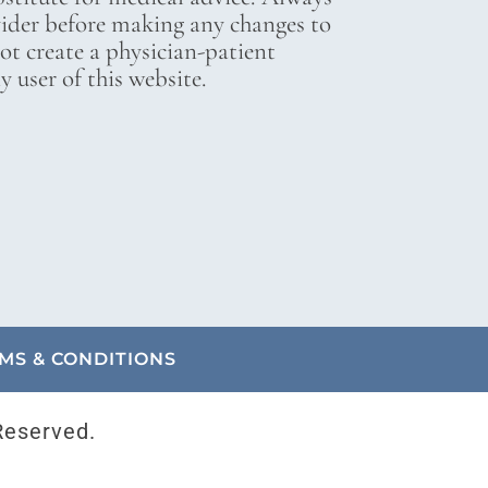
vider before making any changes to
not create a physician-patient
 user of this website.
MS & CONDITIONS
Reserved.