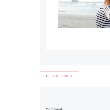
PREVIOUS POST
Comment