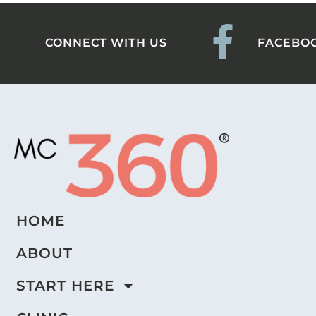
CONNECT WITH US
FACEBO
HOME
ABOUT
START HERE