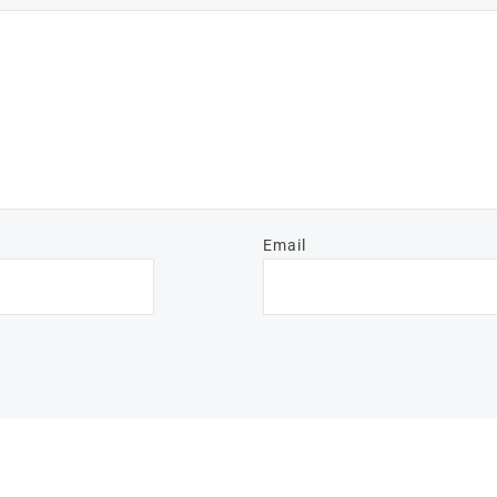
Email