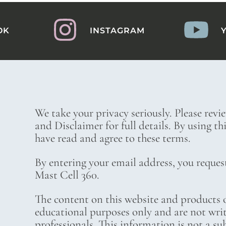
OK
INSTAGRAM
We take your privacy seriously. Please revi
and Disclaimer for full details. By using t
have read and agree to these terms.
By entering your email address, you reques
Mast Cell 360.
The content on this website and products o
educational purposes only and are not wri
professionals. This information is not a su