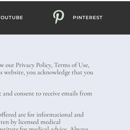
YOUTUBE
PINTEREST
ew our Privacy Policy, Terms of Use,
his website, you acknowledge that you
t and consent to receive emails from
ffered are for informational and
tten by licensed medical
bstitute for medical advice. Always