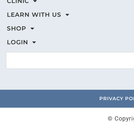
CLINIC
LEARN WITH US
SHOP
LOGIN
PRIVACY PO
© Copyri