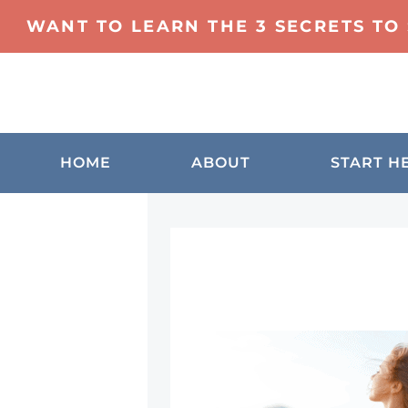
WANT TO LEARN THE 3 SECRETS TO
HOME
ABOUT
START H