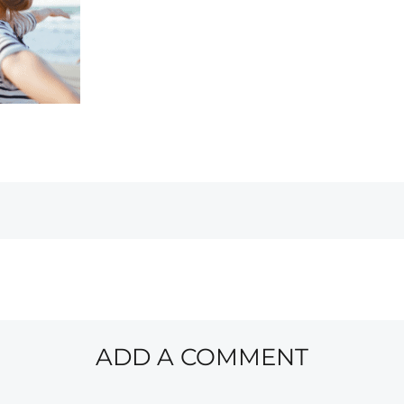
ADD A COMMENT