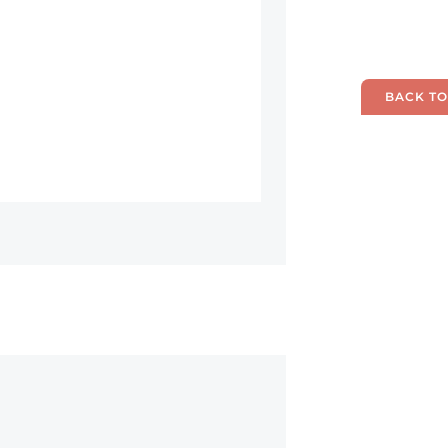
BACK TO