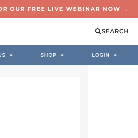
FOR OUR FREE LIVE WEBINAR NOW →
SEARCH
US
SHOP
LOGIN