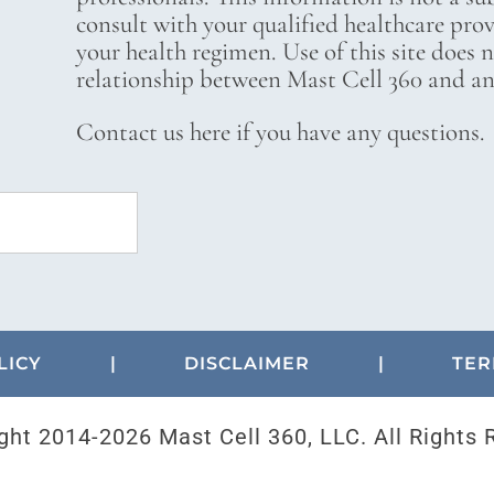
consult with your qualified healthcare pro
your health regimen. Use of this site does 
relationship between Mast Cell 360 and any
Contact us here if you have any questions.
LICY
|
DISCLAIMER
|
TER
ght 2014-
2026 Mast Cell 360, LLC. All Rights 