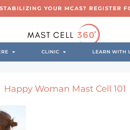
 STABILIZING YOUR MCAS? REGISTER 
ERE
CLINIC
LEARN WITH 
Happy Woman Mast Cell 101