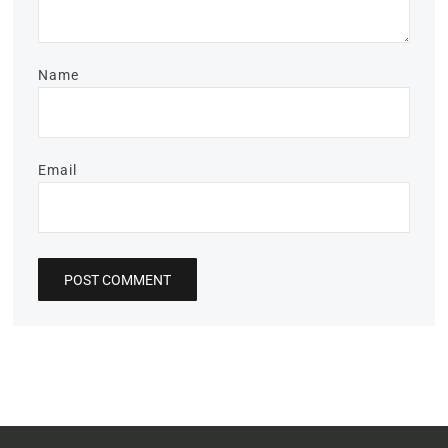
Name
Email