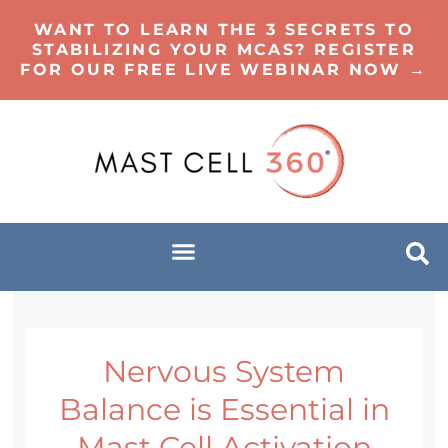
WANT TO LEARN THE 3 SECRETS TO
STABILIZING YOUR MCAS? REGISTER
FOR OUR FREE LIVE WEBINAR NOW →
Nervous System
Balance is Essential in
Mast Cell Activation