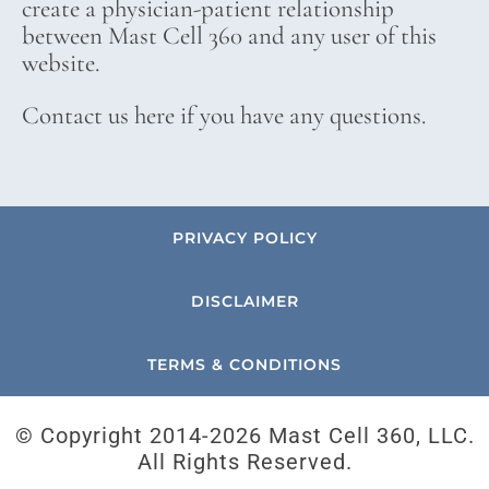
create a physician-patient relationship
between Mast Cell 360 and any user of this
website.
Contact us here if you have any questions.
PRIVACY POLICY
DISCLAIMER
TERMS & CONDITIONS
© Copyright 2014-
2026 Mast Cell 360, LLC.
All Rights Reserved.