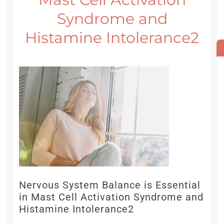
Syndrome and
Histamine Intolerance2
Nervous System Balance is Essential
in Mast Cell Activation Syndrome and
Histamine Intolerance2