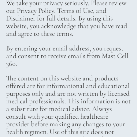
We take your privacy seriously. Please review
our Privacy Policy, Terms of Use, and
Disclaimer for full details. By using this
website, you acknowledge that you have read
and agree to these terms.
By entering your email address, you request
and consent to receive emails from Mast Cell
360.
The content on this website and products
offered are for informational and educational
purposes only and are not written by licensed
medical professionals. This information is not
a substitute for medical advice. Always
consult with your qualified healthcare
provider before making any changes to your
health regimen. Use of this site does not