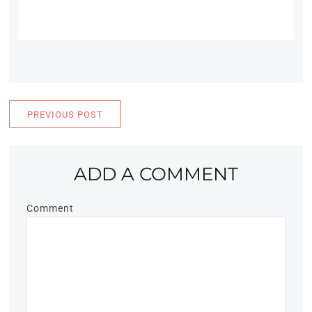
PREVIOUS POST
ADD A COMMENT
Comment