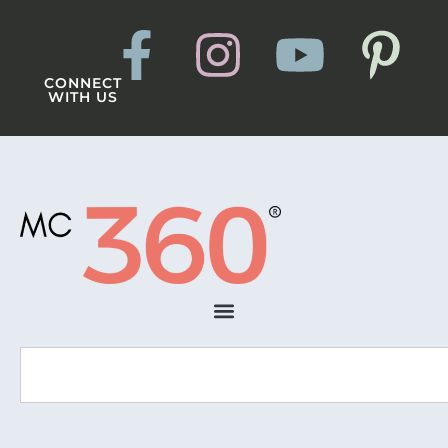
CONNECT
WITH US