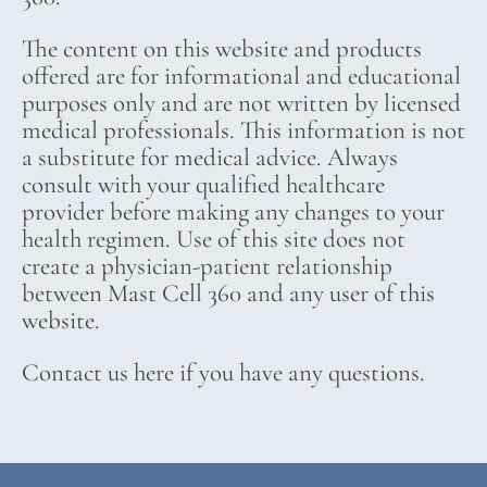
The content on this website and products
offered are for informational and educational
purposes only and are not written by licensed
medical professionals. This information is not
a substitute for medical advice. Always
consult with your qualified healthcare
provider before making any changes to your
health regimen. Use of this site does not
create a physician-patient relationship
between Mast Cell 360 and any user of this
website.
Contact us here if you have any questions.