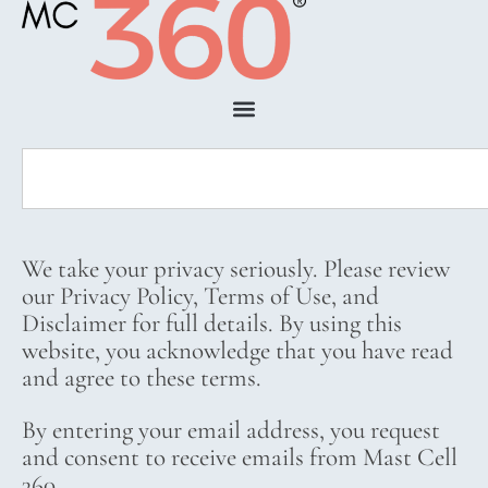
We take your privacy seriously. Please review
our Privacy Policy, Terms of Use, and
Disclaimer for full details. By using this
website, you acknowledge that you have read
and agree to these terms.
By entering your email address, you request
and consent to receive emails from Mast Cell
360.