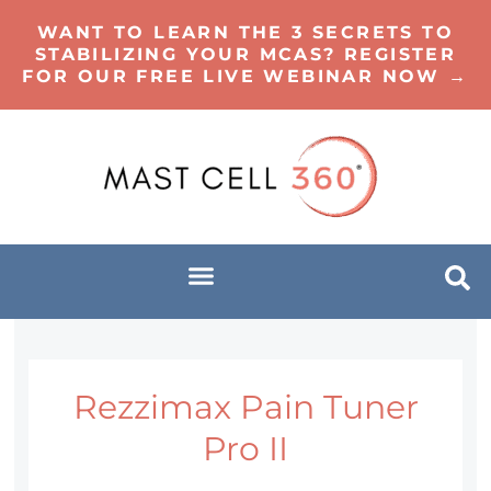
WANT TO LEARN THE 3 SECRETS TO
STABILIZING YOUR MCAS? REGISTER
FOR OUR FREE LIVE WEBINAR NOW →
Rezzimax Pain Tuner
Pro II