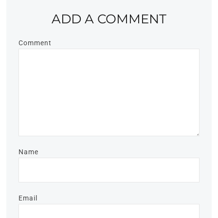
ADD A COMMENT
Comment
Name
Email