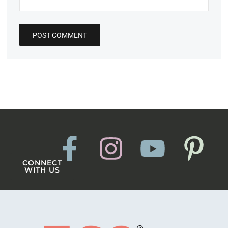
CONNECT
WITH US