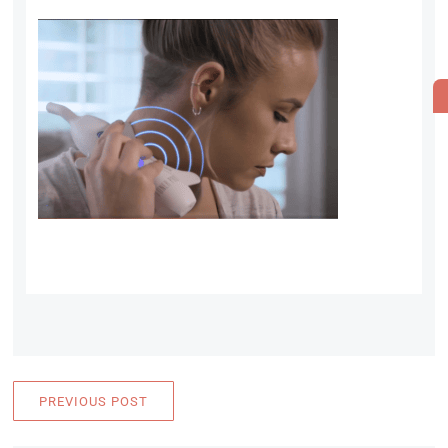
PREVIOUS POST