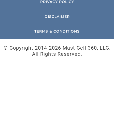
PRIVACY POLICY
DISCLAIMER
TERMS & CONDITIONS
© Copyright 2014-
2026 Mast Cell 360, LLC.
All Rights Reserved.