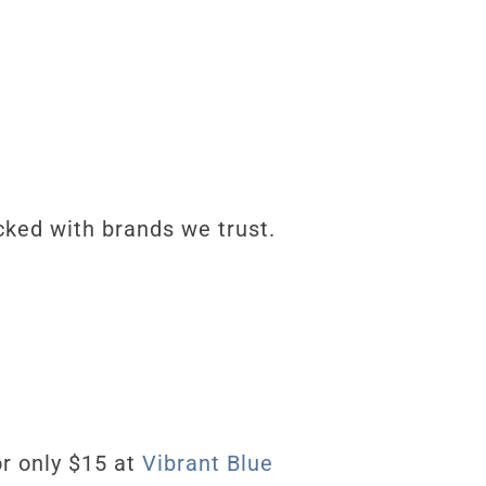
ked with brands we trust.
or only $15
at
Vibrant Blue