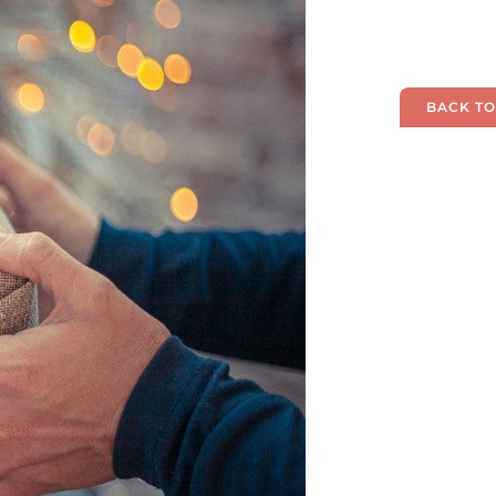
BACK TO