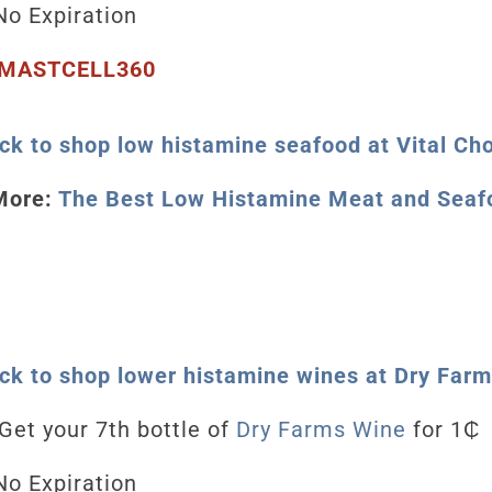
o Expiration
MASTCELL360
ick to shop low histamine seafood at Vital Ch
More:
The Best Low Histamine Meat and Seaf
ick to shop lower histamine wines at Dry Far
Get your 7th bottle of
Dry Farms Wine
for 1₵
o Expiration