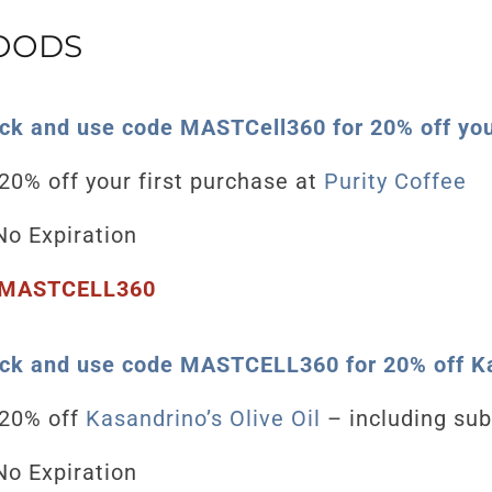
FOODS
ick and use code MASTCell360 for 20% off your
20% off your first purchase at
Purity Coffee
o Expiration
MASTCELL360
ick and use code MASTCELL360 for 20% off Ka
20
% off
Kasandrino’s Olive Oil
– including sub
o Expiration