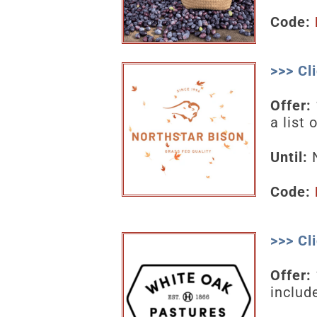
Code:
>>> Cl
Offer:
a list
Until:
N
Code:
>>> Cl
Offer:
includ