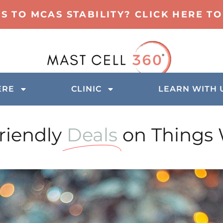
TS TO MCAS STABILITY? CLICK HERE 
ERE
CLINIC
LEARN WITH 
iendly
Deals
on Things