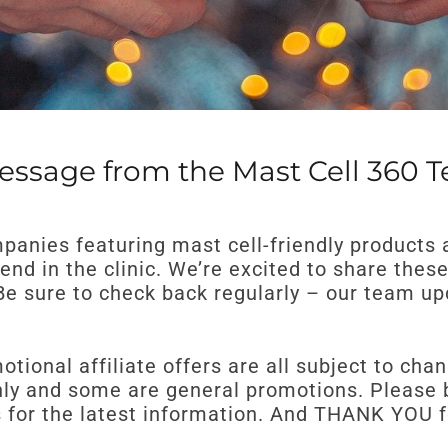
essage from the Mast Cell 360 
mpanies featuring mast cell-friendly products 
nd in the clinic. We’re excited to share thes
! Be sure to check back regularly – our team 
tional affiliate offers are all subject to cha
y and some are general promotions. Please be
es for the latest information. And THANK YOU 