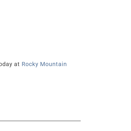
today at
Rocky Mountain