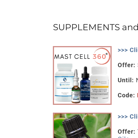
SUPPLEMENTS and 
>>> Cl
Offer:
Until:
N
Code:
>>> Cl
Offer: