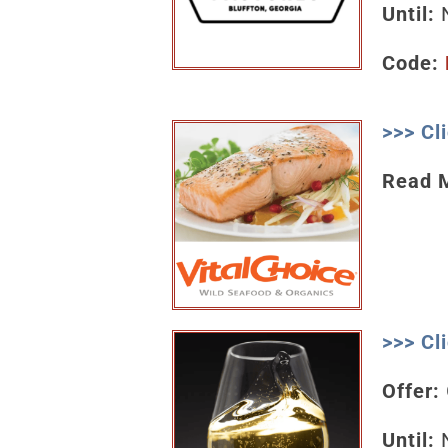
Until:
N
Code:
>>> Cl
Read 
>>> Cl
Offer:
Until:
N