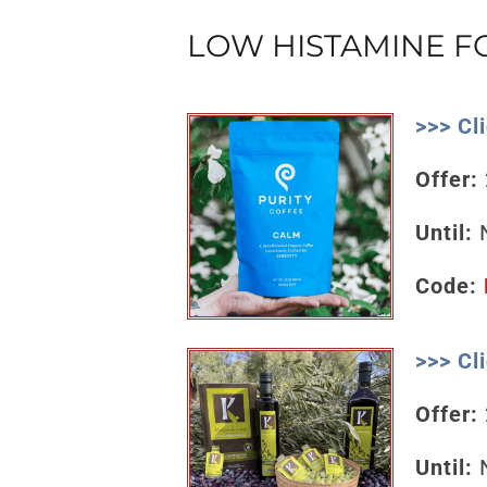
LOW HISTAMINE 
>>> Cl
Offer:
Until:
N
Code:
>>> Cl
Offer:
Until:
N