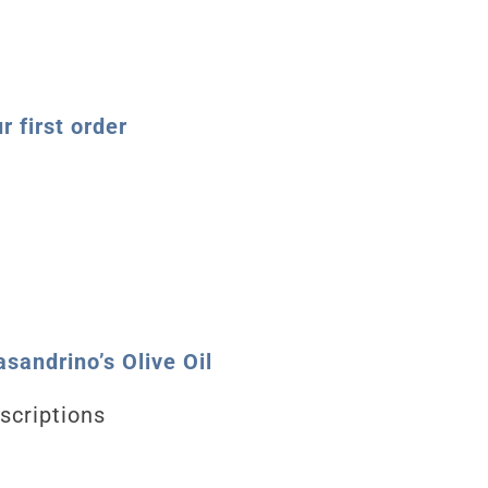
 first order
sandrino’s Olive Oil
scriptions