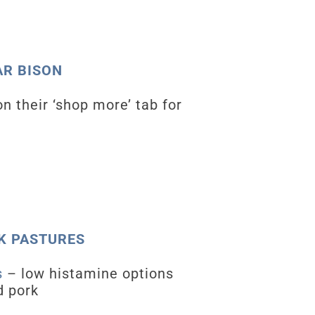
TAR BISON
on their ‘shop more’ tab for
OAK PASTURES
s
– low histamine options
d pork