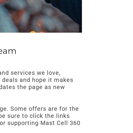
Team
and services we love,
e deals and hope it makes
updates the page as new
nge. Some offers are for the
 sure to click the links
for supporting Mast Cell 360