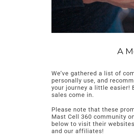
A M
We’ve gathered a list of co
personally use, and recomme
your journey a little easier
sales come in.
Please note that these promo
Mast Cell 360 community onl
below to visit their websit
and our affiliates!