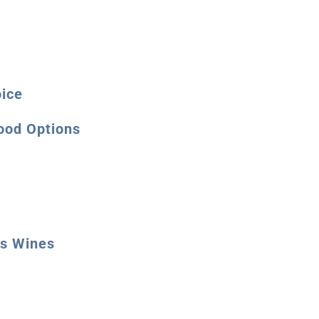
oice
ood Options
ms Wines