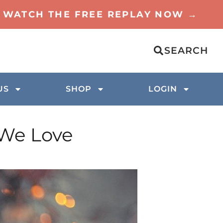
TO WATCH THE FREE REPLAY NOW →
SEARCH
US
SHOP
LOGIN
 We Love