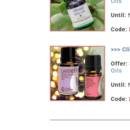
Oils
Until:
N
Code:
>>> C
Offer:
Oils
Until:
Code: