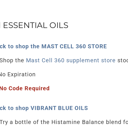
ESSENTIAL OILS
ick to shop the MAST CELL 360 STORE
Shop the
Mast Cell 360 supplement store
stoc
o Expiration
No Code Required
ick to shop VIBRANT BLUE OILS
Try a bottle of the Histamine Balance blend f