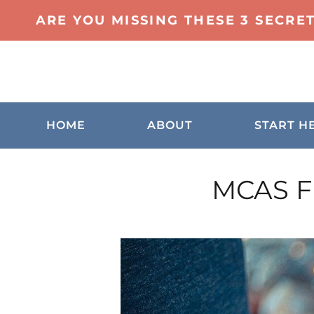
ARE YOU MISSING THESE 3 SECRE
HOME
ABOUT
START H
MCAS Fr