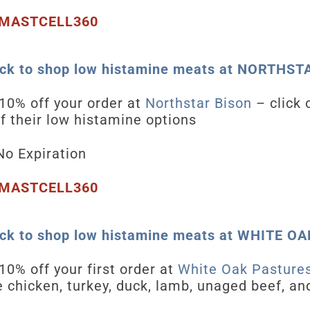
MASTCELL360
ick to shop low histamine meats at NORTHS
10
% off your order at
Northstar Bison
– click 
 of their low histamine options
o Expiration
MASTCELL360
ick to shop low histamine meats at WHITE 
10
% off your first order at
White Oak Pasture
e chicken, turkey, duck, lamb, unaged beef, an