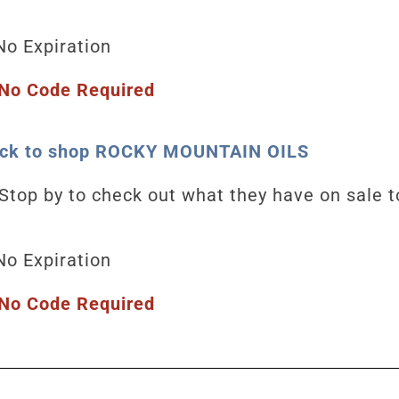
o Expiration
No Code Required
lick to shop ROCKY MOUNTAIN OILS
Stop by to check out what they have on sale 
No Expiration
No Code Required