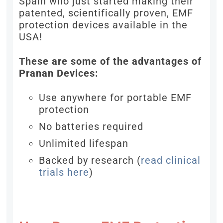
Spain who just started making their
patented, scientifically proven, EMF
protection devices available in the
USA!
These are some of the advantages of
Pranan Devices:
Use anywhere for portable EMF
protection
No batteries required
Unlimited lifespan
Backed by research (
read clinical
trials here
)