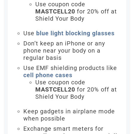
Use coupon code
MASTCELL20
for 20% off at
Shield Your Body
Use
blue light blocking glasses
Don’t keep an iPhone or any
phone near your body on a
regular basis
Use EMF shielding products like
cell phone cases
Use coupon code
MASTCELL20
for 20% off at
Shield Your Body
Keep gadgets in airplane mode
when possible
Exchange smart meters for