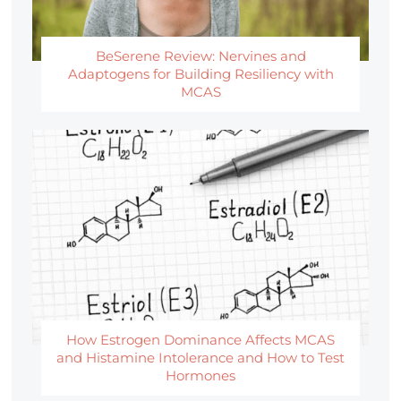
BeSerene Review: Nervines and
Adaptogens for Building Resiliency with
MCAS
How Estrogen Dominance Affects MCAS
and Histamine Intolerance and How to Test
Hormones