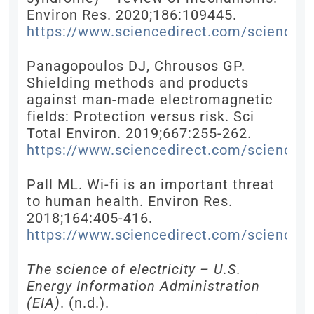
Environ Res. 2020;186:109445.
https://www.sciencedirect.com/science/
Panagopoulos DJ, Chrousos GP.
Shielding methods and products
against man-made electromagnetic
fields: Protection versus risk. Sci
Total Environ. 2019;667:255-262.
https://www.sciencedirect.com/science/
Pall ML. Wi-fi is an important threat
to human health. Environ Res.
2018;164:405-416.
https://www.sciencedirect.com/science/
The science of electricity – U.S.
Energy Information Administration
(EIA)
. (n.d.).