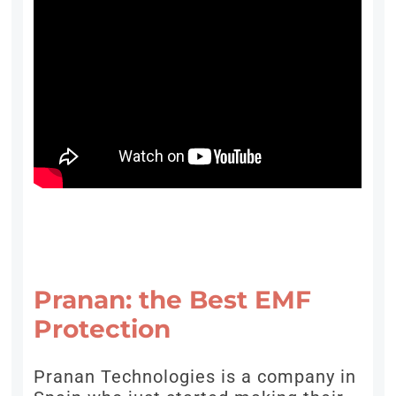
Pranan: the Best EMF
Protection
Pranan Technologies is a company in