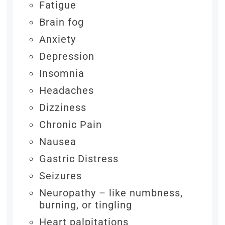
Fatigue
Brain fog
Anxiety
Depression
Insomnia
Headaches
Dizziness
Chronic Pain
Nausea
Gastric Distress
Seizures
Neuropathy – like numbness,
burning, or tingling
Heart palpitations