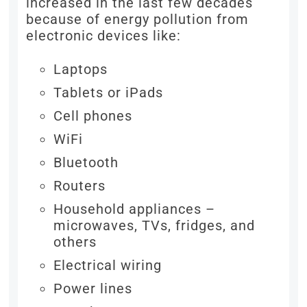
increased in the last few decades
because of energy pollution from
electronic devices like:
Laptops
Tablets or iPads
Cell phones
WiFi
Bluetooth
Routers
Household appliances –
microwaves, TVs, fridges, and
others
Electrical wiring
Power lines