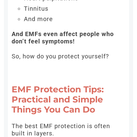
Tinnitus
And more
And EMFs even affect people who
don’t feel symptoms!
So, how do you protect yourself?
EMF Protection Tips:
Practical and Simple
Things You Can Do
The best EMF protection is often
built in layers.