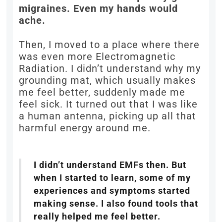
migraines. Even my hands would
ache.
Then, I moved to a place where there
was even more Electromagnetic
Radiation. I didn’t understand why my
grounding mat, which usually makes
me feel better, suddenly made me
feel sick. It turned out that I was like
a human antenna, picking up all that
harmful energy around me.
I didn’t understand EMFs then. But
when I started to learn, some of my
experiences and symptoms started
making sense. I also found tools that
really helped me feel better.