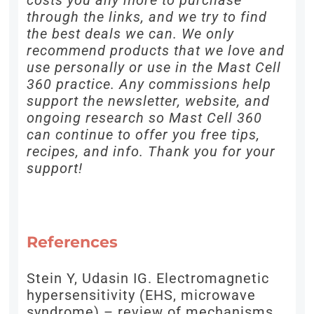
costs you any more to purchase
through the links, and we try to find
the best deals we can. We only
recommend products that we love and
use personally or use in the Mast Cell
360 practice. Any commissions help
support the newsletter, website, and
ongoing research so Mast Cell 360
can continue to offer you free tips,
recipes, and info. Thank you for your
support!
References
Stein Y, Udasin IG. Electromagnetic
hypersensitivity (EHS, microwave
syndrome) – review of mechanisms.