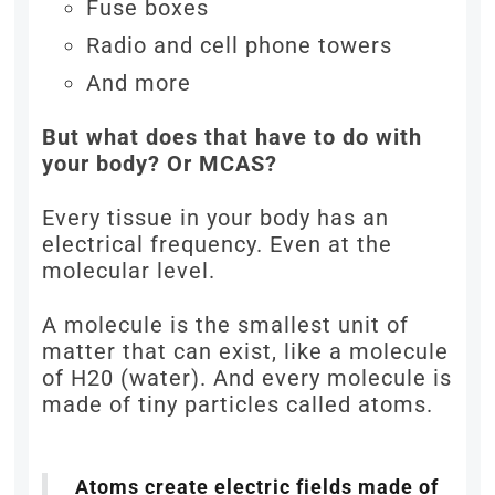
Fuse boxes
Radio and cell phone towers
And more
But what does that have to do with
your body? Or MCAS?
Every tissue in your body has an
electrical frequency. Even at the
molecular level.
A molecule is the smallest unit of
matter that can exist, like a molecule
of H20 (water). And every molecule is
made of tiny particles called atoms.
Atoms create electric fields made of