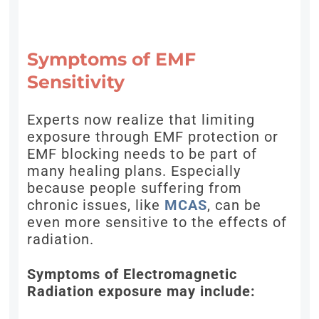
Symptoms of EMF
Sensitivity
Experts now realize that limiting
exposure through EMF protection or
EMF blocking needs to be part of
many healing plans. Especially
because people suffering from
chronic issues, like
MCAS
, can be
even more sensitive to the effects of
radiation.
Symptoms of Electromagnetic
Radiation exposure may include: