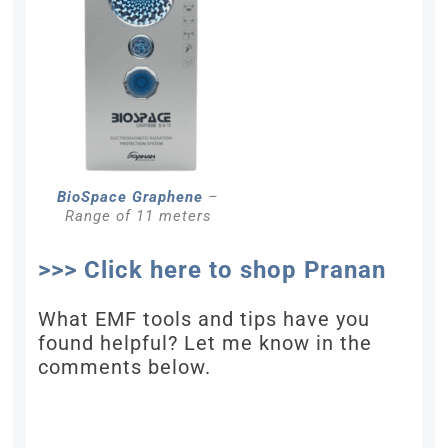
BioSpace Graphene
–
Range of 11 meters
>>> Click here to shop Pranan
What EMF tools and tips have you
found helpful? Let me know in the
comments below.