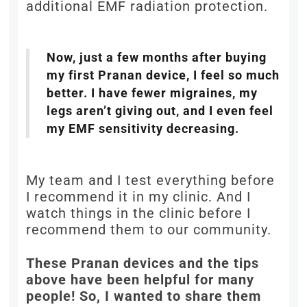
additional EMF radiation protection.
Now, just a few months after buying
my first Pranan device, I feel so much
better. I have fewer migraines, my
legs aren’t giving out, and I even feel
my EMF sensitivity decreasing.
My team and I test everything before
I recommend it in my clinic. And I
watch things in the clinic before I
recommend them to our community.
These Pranan devices and the tips
above have been helpful for many
people! So, I wanted to share them