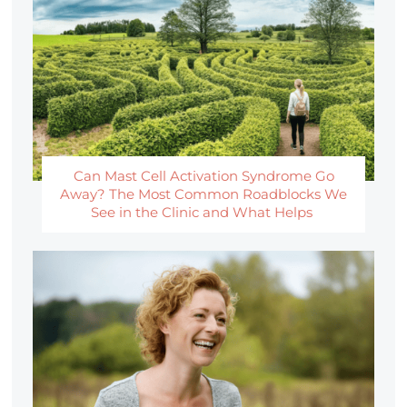
Can Mast Cell Activation Syndrome Go
Away? The Most Common Roadblocks We
See in the Clinic and What Helps