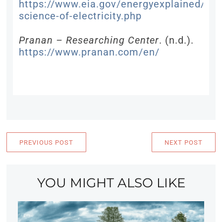
https://www.eia.gov/energyexplained/elec
science-of-electricity.php
Pranan – Researching Center
. (n.d.).
https://www.pranan.com/en/
PREVIOUS POST
NEXT POST
YOU MIGHT ALSO LIKE