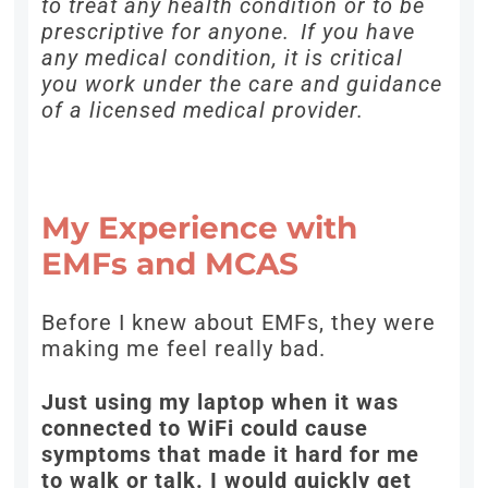
to treat any health condition or to be
prescriptive for anyone. If you have
any medical condition, it is critical
you work under the care and guidance
of a licensed medical provider.
My Experience with
EMFs and MCAS
Before I knew about EMFs, they were
making me feel really bad.
Just using my laptop when it was
connected to WiFi could cause
symptoms that made it hard for me
to walk or talk. I would quickly get