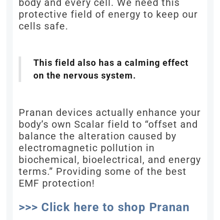
body and every cell. We need this
protective field of energy to keep our
cells safe.
This field also has a calming effect
on the nervous system.
Pranan devices actually enhance your
body’s own Scalar field to “offset and
balance the alteration caused by
electromagnetic pollution in
biochemical, bioelectrical, and energy
terms.” Providing some of the best
EMF protection!
>>> Click here to shop Pranan