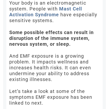
Your body is an electromagnetic
system. People with
Mast Cell
Activation Syndrome
have especially
sensitive systems.
Some possible effects can result in
disruption of the immune system,
nervous system, or sleep.
And EMF exposure is a growing
problem. It impacts wellness and
increases health risks. It can even
undermine your ability to address
existing illnesses.
Let’s take a look at some of the
symptoms EMF exposure has been
linked to next.