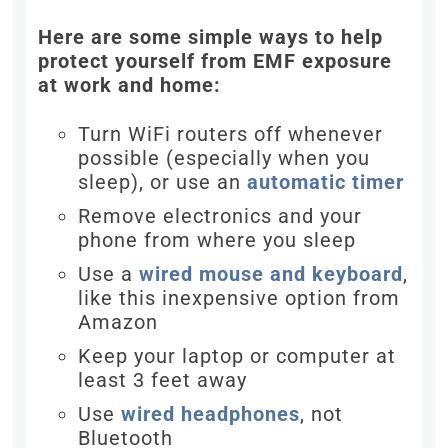
Here are some simple ways to help
protect yourself from EMF exposure
at work and home:
Turn WiFi routers off whenever
possible (especially when you
sleep), or use an
automatic timer
Remove electronics and your
phone from where you sleep
Use a
wired mouse and keyboard
,
like this inexpensive option from
Amazon
Keep your laptop or computer at
least 3 feet away
Use
wired headphones
, not
Bluetooth