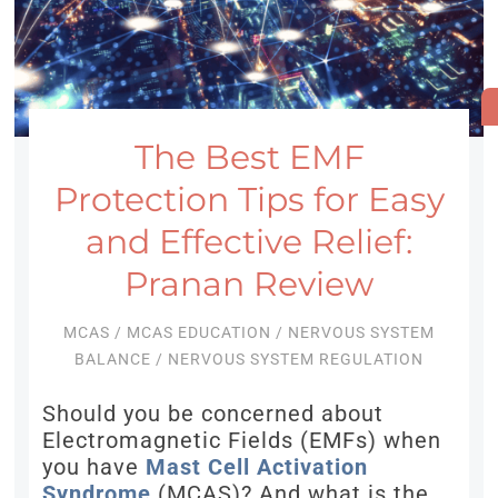
The Best EMF
Protection Tips for Easy
and Effective Relief:
Pranan Review
MCAS
/
MCAS EDUCATION
/
NERVOUS SYSTEM
BALANCE
/
NERVOUS SYSTEM REGULATION
Should you be concerned about
Electromagnetic Fields (EMFs) when
you have
Mast Cell Activation
Syndrome
(MCAS)? And what is the