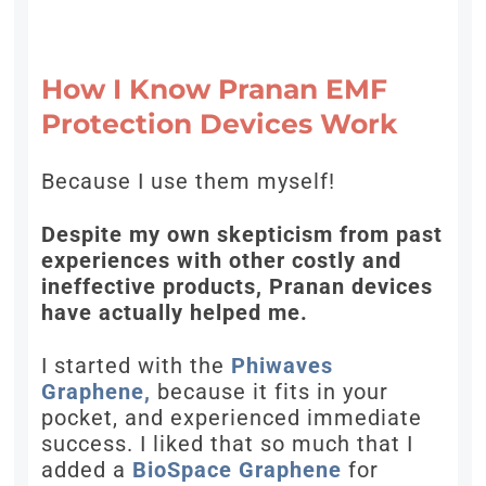
How I Know Pranan EMF
Protection Devices Work
Because I use them myself!
Despite my own skepticism from past
experiences with other costly and
ineffective products, Pranan devices
have actually helped me.
I started with the
Phiwaves
Graphene,
because it fits in your
pocket, and experienced immediate
success. I liked that so much that I
added a
BioSpace Graphene
for