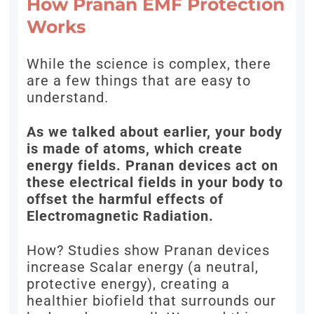
How Pranan EMF Protection
Works
While the science is complex, there
are a few things that are easy to
understand.
As we talked about earlier, your body
is made of atoms, which create
energy fields. Pranan devices act on
these electrical fields in your body to
offset the harmful effects of
Electromagnetic Radiation.
How? Studies show Pranan devices
increase Scalar energy (a neutral,
protective energy), creating a
healthier biofield that surrounds our