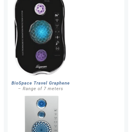
BioSpace Travel Graphene
– Range of 7 meters