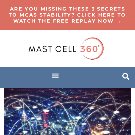
ARE YOU MISSING THESE 3 SECRETS
TO MCAS STABILITY? CLICK HERE TO
WATCH THE FREE REPLAY NOW →