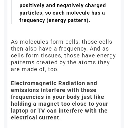
positively and negatively charged
particles, so each molecule has a
frequency (energy pattern).
As molecules form cells, those cells
then also have a frequency. And as
cells form tissues, those have energy
patterns created by the atoms they
are made of, too.
Electromagnetic Radiation and
emissions interfere with these
frequencies in your body just like
holding a magnet too close to your
laptop or TV can interfere with the
electrical current.