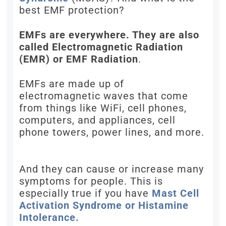
best EMF protection?
EMFs are everywhere. They are also
called Electromagnetic Radiation
(EMR) or EMF Radiation
.
EMFs are made up of
electromagnetic waves that come
from things like WiFi, cell phones,
computers, and appliances, cell
phone towers, power lines, and more.
And they can cause or increase many
symptoms for people. This is
especially true if you have
Mast Cell
Activation Syndrome or Histamine
Intolerance.