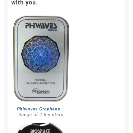
with you.
Phiwaves Graphene
–
Range of 2.6 meters