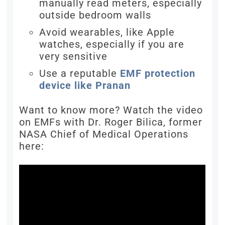
manually read meters, especially
outside bedroom walls
Avoid wearables, like Apple
watches, especially if you are
very sensitive
Use a reputable
EMF protection
device like Pranan
Want to know more? Watch the video
on EMFs with Dr. Roger Bilica, former
NASA Chief of Medical Operations
here: