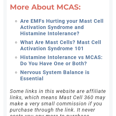
More About MCAS:
Are EMFs Hurting your Mast Cell
Activation Syndrome and
Histamine Intolerance?
What Are Mast Cells? Mast Cell
Activation Syndrome 101
Histamine Intolerance vs MCAS:
Do You Have One or Both?
Nervous System Balance is
Essential
Some links in this website are affiliate
links, which means Mast Cell 360 may
make a very small commission if you
purchase through the link. It never