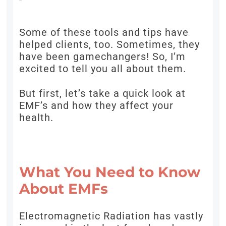
Some of these tools and tips have
helped clients, too. Sometimes, they
have been gamechangers! So, I’m
excited to tell you all about them.
But first, let’s take a quick look at
EMF’s and how they affect your
health.
What You Need to Know
About EMFs
Electromagnetic Radiation has vastly