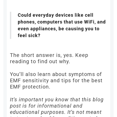
Could everyday devices like cell
phones, computers that use WiFi, and
even appliances, be causing you to
feel sick?
The short answer is, yes. Keep
reading to find out why.
You’ll also learn about symptoms of
EMF sensitivity and tips for the best
EMF protection.
It’s important you know that this blog
post is for informational and
educational purposes. It’s not meant