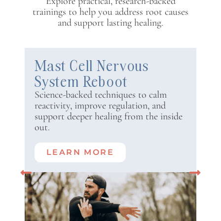
Explore practical, research-backed
trainings to help you address root causes
and support lasting healing.
Mast Cell Nervous
System Reboot
Science-backed techniques to calm
reactivity, improve regulation, and
support deeper healing from the inside
out.
LEARN MORE