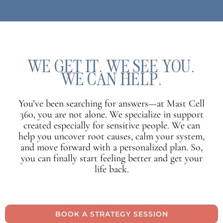
WE GET IT. WE SEE YOU.
WE CAN HELP.
You’ve been searching for answers—at Mast Cell
360, you are not alone. We specialize in support
created especially for sensitive people. We can
help you uncover root causes, calm your system,
and move forward with a personalized plan. So,
you can finally start feeling better and get your
life back.
BOOK A STRATEGY SESSION