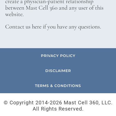
create a physician-patient relationship
between Mast Cell 360 and any user of this
website.
Contact us here if you have any questions.
PRIVACY POLICY
DISCLAIMER
TERMS & CONDITIONS
© Copyright 2014-
2026 Mast Cell 360, LLC.
All Rights Reserved.