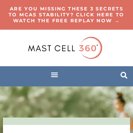
ARE YOU MISSING THESE 3 SECRETS
TO MCAS STABILITY? CLICK HERE TO
WATCH THE FREE REPLAY NOW →