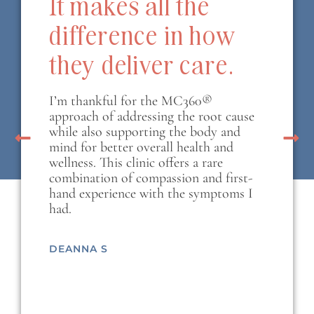
It makes all the
difference in how
they deliver care.
I’m thankful for the MC360®
approach of addressing the root cause
while also supporting the body and
mind for better overall health and
wellness. This clinic offers a rare
combination of compassion and first-
hand experience with the symptoms I
had.
DEANNA S