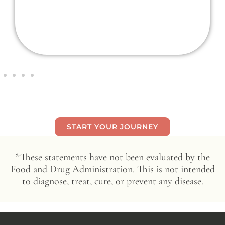
START YOUR JOURNEY
*These statements have not been evaluated by the
Food and Drug Administration. This is not intended
to diagnose, treat, cure, or prevent any disease.