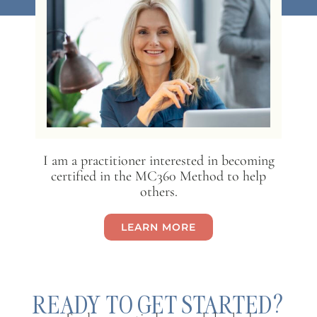
I am a practitioner interested in becoming
certified in the MC360 Method to help
others.
LEARN MORE
READY TO GET STARTED?