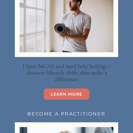
I have MCAS and need help healing—
discover lifestyle shifts that make a
difference.
LEARN MORE
BECOME A PRACTITIONER