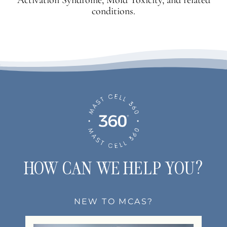
conditions.
HOW CAN WE HELP YOU?
NEW TO MCAS?