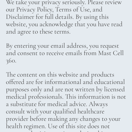
We take your privacy seriously. Please review
our Privacy Policy, Terms of Use, and
Disclaimer for full details. By using this
website, you acknowledge that you have read
and agree to these terms.
By entering your email address, you request
and consent to receive emails from Mast Cell
360.
The content on this website and products
offered are for informational and educational
purposes only and are not written by licensed
medical professionals. This information is not
a substitute for medical advice. Always
consult with your qualified healthcare
provider before making any changes to your
health regimen. Use of this site does not