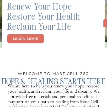
Renew Your Hope
Restore Your Health
Reclaim Your Life
LEARN MORE
WELCOME TO MAST CELL 360
HOPE & HEALING STARTS HERE
We are here to help you renew your hope, restore
your health, and reclaim your life and dreams. We
provide free materials and personalized clinical
support on your path to healing from Mast Cell
Activation Syndrome, Mold Toxicity, and related