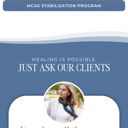
MCAS STABILIZATION PROGRAM
HEALING IS POSSIBLE
JUST ASK OUR CLIENTS