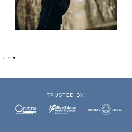
TRUSTED BY: