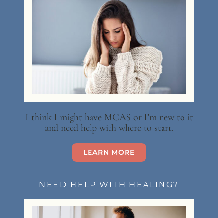
I think I might have MCAS or I’m new to it
and need help with where to start.
LEARN MORE
NEED HELP WITH HEALING?