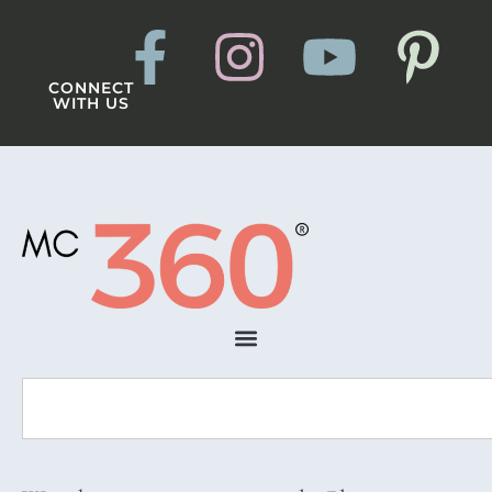
CONNECT
WITH US