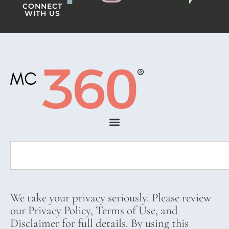
CONNECT
WITH US
We take your privacy seriously. Please review
our Privacy Policy, Terms of Use, and
Disclaimer for full details. By using this