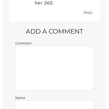
her 360.
Reply
ADD A COMMENT
Comment
Name