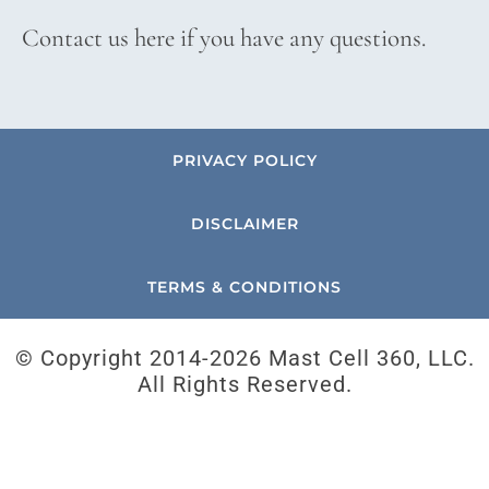
Contact us here if you have any questions.
PRIVACY POLICY
DISCLAIMER
TERMS & CONDITIONS
© Copyright 2014-
2026 Mast Cell 360, LLC.
All Rights Reserved.