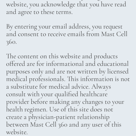
website, you acknowledge that you have read
and agree to these terms.
By entering your email address, you request
and consent to receive emails from Mast Cell
360.
The content on this website and products
offered are for informational and educational
purposes only and are not written by licensed
medical professionals. This information is not
a substitute for medical advice. Always
consult with your qualified healthcare
provider before making any changes to your
health regimen. Use of this site does not
create a physician-patient relationship
between Mast Cell 360 and any user of this
website.