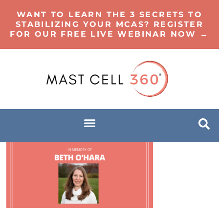
WANT TO LEARN THE 3 SECRETS TO
STABILIZING YOUR MCAS? REGISTER
FOR OUR FREE LIVE WEBINAR NOW →