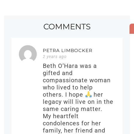
COMMENTS
PETRA LIMBOCKER
2 years ago
Beth O’Hara was a
gifted and
compassionate woman
who lived to help
others. I hope
her
legacy will live on in the
same caring matter.
My heartfelt
condolences for her
family, her friend and