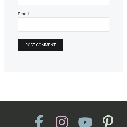
Email