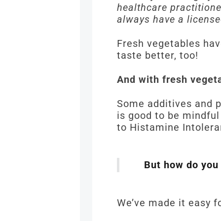
healthcare practition
always have a license
Fresh vegetables hav
taste better, too!
And with fresh veget
Some additives and p
is good to be mindful
to Histamine Intoler
But how do you
We’ve made it easy fo