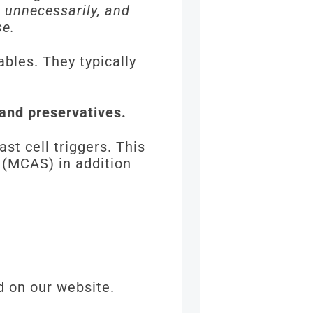
s unnecessarily, and
se.
bles. They typically
 and preservatives.
t cell triggers. This
 (MCAS) in addition
d on our website.