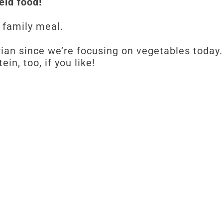
held food!
 family meal.
rian since we’re focusing on vegetables today
in, too, if you like!