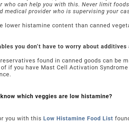
er who can help you with this. Never limit food
d medical provider who is supervising your ca
e lower histamine content than canned vegeta
ables you don’t have to worry about additives
reservatives found in canned goods can be mas
 of if you have Mast Cell Activation Syndrome
ance.
 know which veggies are low histamine?
r you with this
Low Histamine Food List
foun