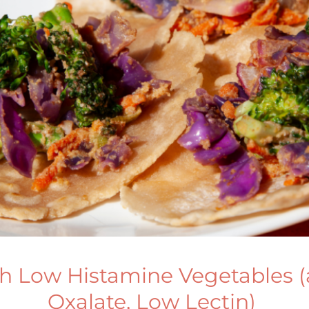
h Low Histamine Vegetables 
Oxalate, Low Lectin)