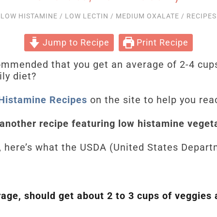
LOW HISTAMINE
/
LOW LECTIN
/
MEDIUM OXALATE
/
RECIPES
Jump to Recipe
Print Recipe
commended that you get an average of 2-4 cup
ily diet?
Histamine Recipes
on the site to help you rea
 another recipe featuring low histamine veget
, here’s what the USDA (United States Departm
ge, should get about 2 to 3 cups of veggies 