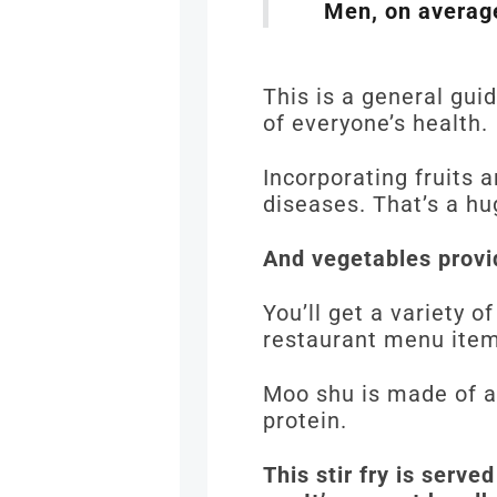
Men, on average
This is a general gui
of everyone’s health.
Incorporating fruits 
diseases. That’s a hu
And vegetables provid
You’ll get a variety o
restaurant menu ite
Moo shu is made of a
protein.
This stir fry is serve