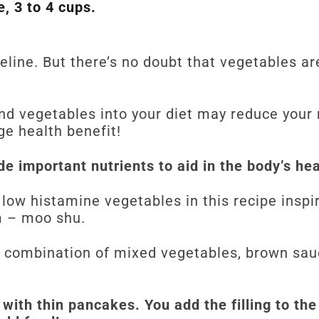
, 3 to 4 cups.
deline. But there’s no doubt that vegetables a
and vegetables into your diet may reduce your 
ge health benefit!
e important nutrients to aid in the body’s he
f low histamine vegetables in this recipe inspi
m – moo shu.
 combination of mixed vegetables, brown sa
d with thin pancakes. You add the filling to t