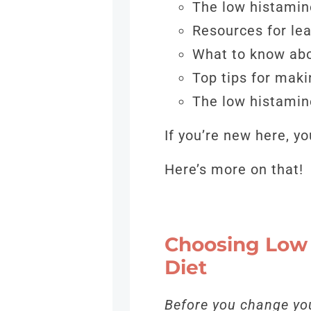
The low histamine
Resources for le
What to know abo
Top tips for mak
The low histamin
If you’re new here, 
Here’s more on that!
Choosing Low 
Diet
Before you change you