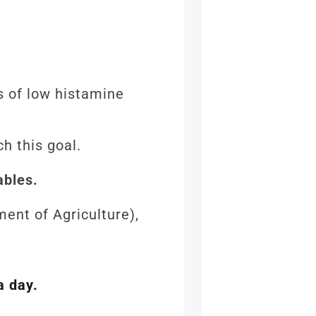
s of low histamine
ch this goal.
ables.
ent of Agriculture),
a day.