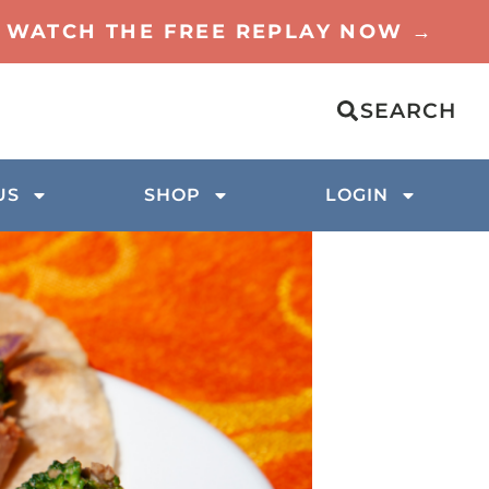
TO WATCH THE FREE REPLAY NOW →
SEARCH
US
SHOP
LOGIN