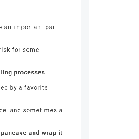
re an important part
risk for some
aling processes.
red by a favorite
uce, and sometimes a
he pancake and wrap it