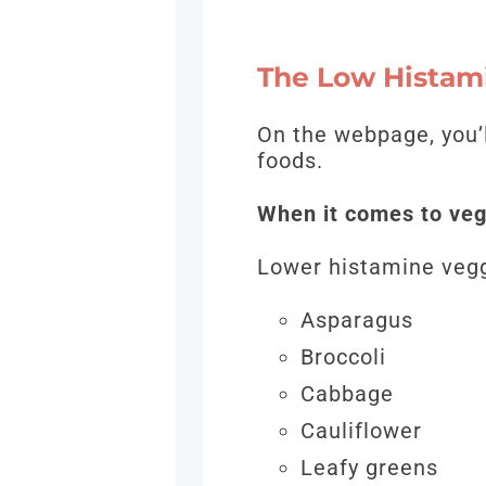
The Low Histam
On the webpage, you’
foods.
When it comes to veg
Lower histamine vegg
Asparagus
Broccoli
Cabbage
Cauliflower
Leafy greens