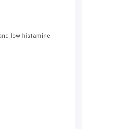
 and low histamine