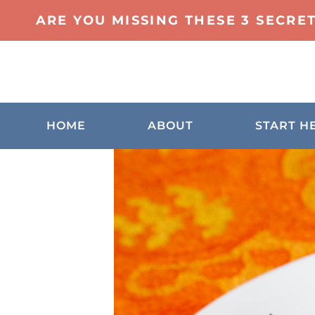
ARE YOU MISSING THESE 3 SECRE
HOME
ABOUT
START H