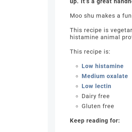
up. It’s a great hand
Moo shu makes a fun
This recipe is vegeta
histamine animal prote
This recipe is:
Low histamine
Medium oxalate
Low lectin
Dairy free
Gluten free
Keep reading for: