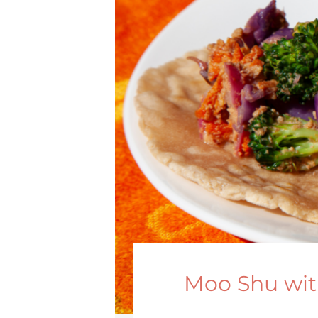
Moo Shu wit