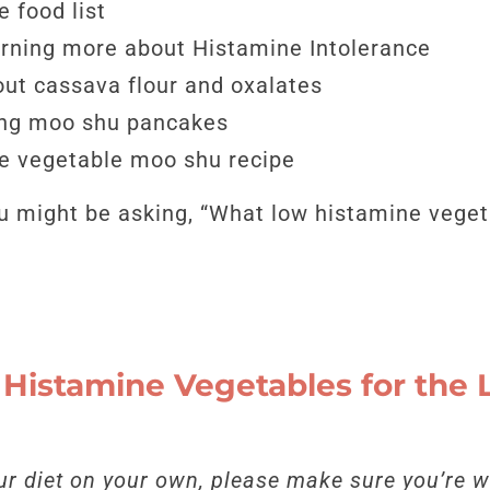
 food list
arning more about Histamine Intolerance
ut cassava flour and oxalates
ing moo shu pancakes
e vegetable moo shu recipe
you might be asking, “What low histamine vege
Histamine Vegetables for the
r diet on your own, please make sure you’re w