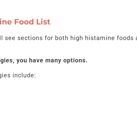
ine Food List
ll see sections for both high histamine foods
gies, you have many options.
ies include: