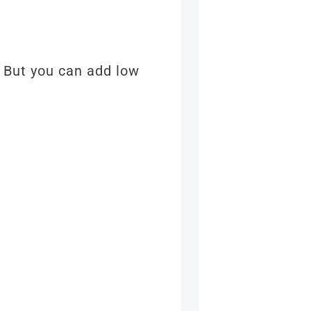
. But you can add low