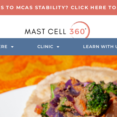
TS TO MCAS STABILITY? CLICK HERE 
ERE
CLINIC
LEARN WITH 