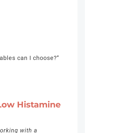
tables can I choose?”
 Low Histamine
orking with a