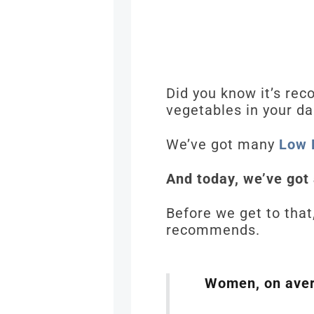
Did you know it’s re
vegetables in your da
We’ve got many
Low 
And today, we’ve got
Before we get to that
recommends.
Women, on avera