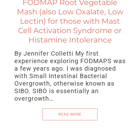
FODMAP Root Vegetable
Mash (also Low Oxalate, Low
Lectin) for those with Mast
Cell Activation Syndrome or
Histamine Intolerance
By Jennifer Colletti My first
experience exploring FODMAPS was
a few years ago. I was diagnosed
with Small Intestinal Bacterial
Overgrowth, otherwise known as
SIBO. SIBO is essentially an
overgrowth…
READ MORE