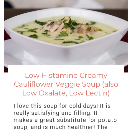
Low Histamine Creamy
Cauliflower Veggie Soup (also
Low Oxalate, Low Lectin)
I love this soup for cold days! It is
really satisfying and filling. It
makes a great substitute for potato
soup, and is much healthier! The