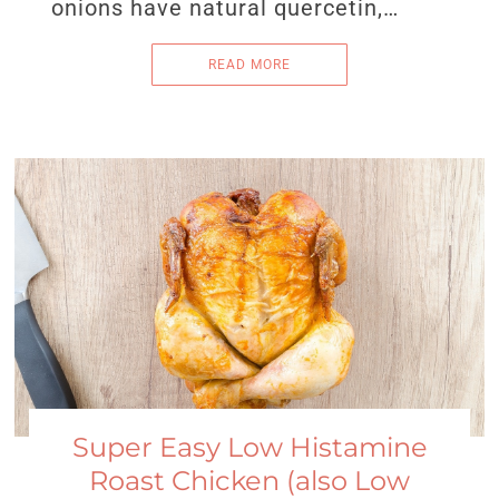
onions have natural quercetin,…
READ MORE
Super Easy Low Histamine
Roast Chicken (also Low