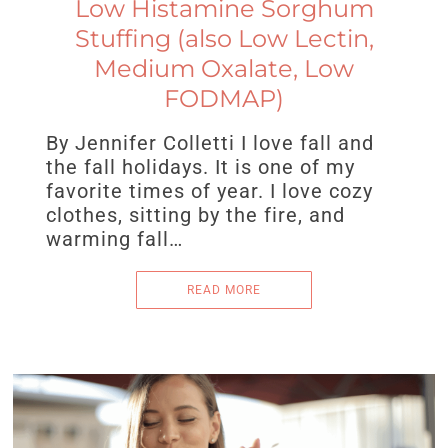
Low Histamine Sorghum
Stuffing (also Low Lectin,
Medium Oxalate, Low
FODMAP)
By Jennifer Colletti I love fall and
the fall holidays. It is one of my
favorite times of year. I love cozy
clothes, sitting by the fire, and
warming fall…
READ MORE