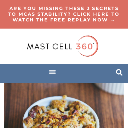
ARE YOU MISSING THESE 3 SECRETS
TO MCAS STABILITY? CLICK HERE TO
WATCH THE FREE REPLAY NOW →