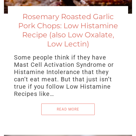
Rosemary Roasted Garlic
Pork Chops: Low Histamine
Recipe (also Low Oxalate,
Low Lectin)
Some people think if they have
Mast Cell Activation Syndrome or
Histamine Intolerance that they
can’t eat meat. But that just isn’t
true if you follow Low Histamine
Recipes like…
READ MORE