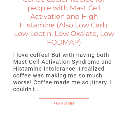
people with Mast Cell
Activation and High
Histamine (Also Low Carb,
Low Lectin, Low Oxalate, Low
FODMAP)
I love coffee! But with having both
Mast Cell Activation Syndrome and
Histamine Intolerance, I realized
coffee was making me so much
worse! Coffee made me so jittery. I
couldn’t…
READ MORE