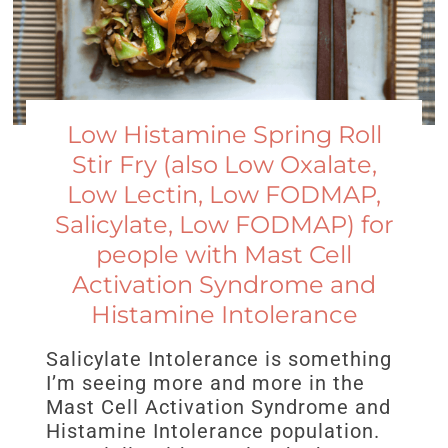
Low Histamine Spring Roll
Stir Fry (also Low Oxalate,
Low Lectin, Low FODMAP,
Salicylate, Low FODMAP) for
people with Mast Cell
Activation Syndrome and
Histamine Intolerance
Salicylate Intolerance is something
I’m seeing more and more in the
Mast Cell Activation Syndrome and
Histamine Intolerance population.