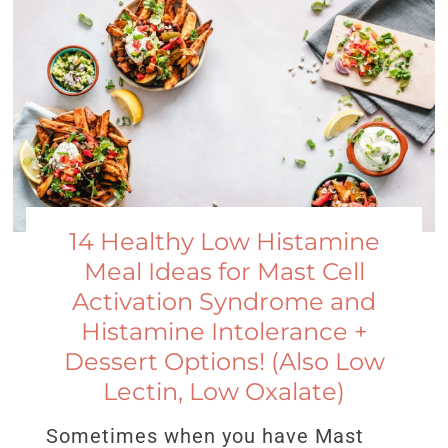
14 Healthy Low Histamine
Meal Ideas for Mast Cell
Activation Syndrome and
Histamine Intolerance +
Dessert Options! (Also Low
Lectin, Low Oxalate)
Sometimes when you have Mast