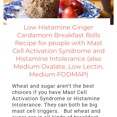
Low Histamine Ginger
Cardamom Breakfast Rolls
Recipe for people with Mast
Cell Activation Syndrome and
Histamine Intolerance (also
Medium Oxalate, Low Lectin,
Medium FODMAP)
Wheat and sugar aren’t the best
choices if you have Mast Cell
Activation Syndrome or Histamine
Intolerance. They can both be big
mast cell triggers. But wheat and