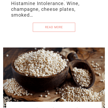
Histamine Intolerance. Wine,
champagne, cheese plates,
smoked…
READ MORE