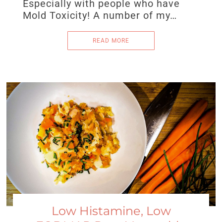
Especially with people who have
Mold Toxicity! A number of my…
READ MORE
Low Histamine, Low