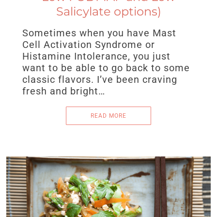
Salicylate options)
Sometimes when you have Mast
Cell Activation Syndrome or
Histamine Intolerance, you just
want to be able to go back to some
classic flavors. I’ve been craving
fresh and bright…
READ MORE