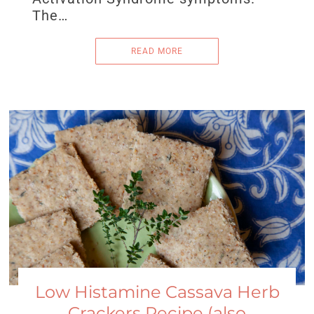
The…
READ MORE
Low Histamine Cassava Herb
Crackers Recipe (also