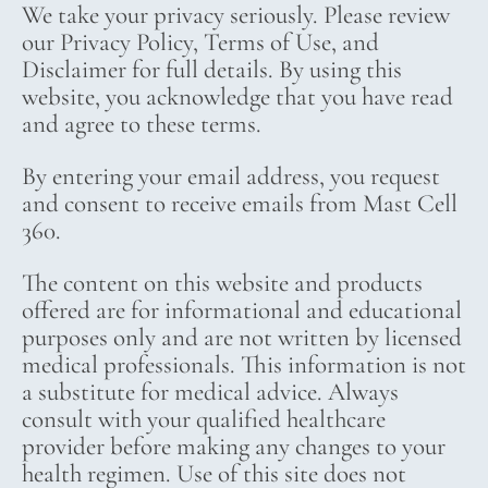
We take your privacy seriously. Please review
our Privacy Policy, Terms of Use, and
Disclaimer for full details. By using this
website, you acknowledge that you have read
and agree to these terms.
By entering your email address, you request
and consent to receive emails from Mast Cell
360.
The content on this website and products
offered are for informational and educational
purposes only and are not written by licensed
medical professionals. This information is not
a substitute for medical advice. Always
consult with your qualified healthcare
provider before making any changes to your
health regimen. Use of this site does not