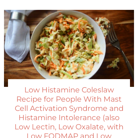
Low Histamine Coleslaw
Recipe for People With Mast
Cell Activation Syndrome and
Histamine Intolerance (also
Low Lectin, Low Oxalate, with
Low FODMAP and Low