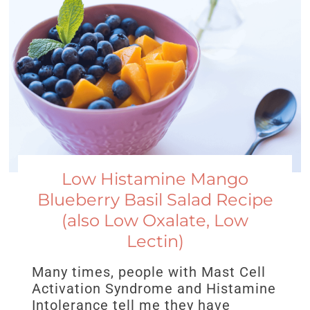
Low Histamine Mango
Blueberry Basil Salad Recipe
(also Low Oxalate, Low
Lectin)
Many times, people with Mast Cell
Activation Syndrome and Histamine
Intolerance tell me they have