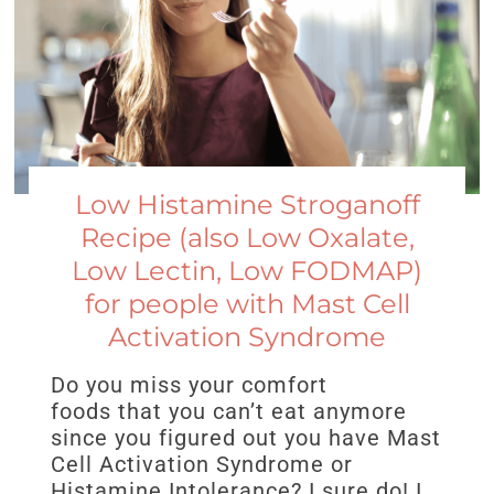
Low Histamine Stroganoff
Recipe (also Low Oxalate,
Low Lectin, Low FODMAP)
for people with Mast Cell
Activation Syndrome
Do you miss your comfort
foods that you can’t eat anymore
since you figured out you have Mast
Cell Activation Syndrome or
Histamine Intolerance? I sure do! I