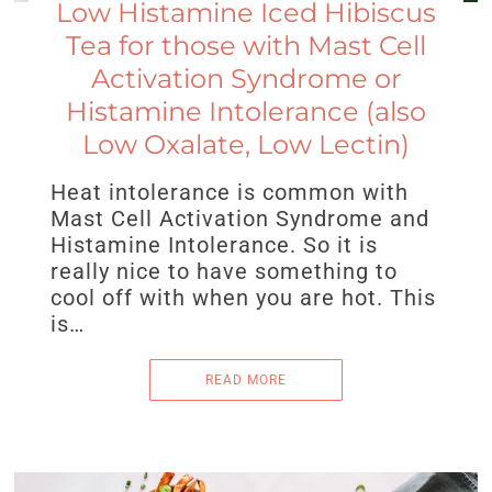
Low Histamine Iced Hibiscus
Tea for those with Mast Cell
Activation Syndrome or
Histamine Intolerance (also
Low Oxalate, Low Lectin)
Heat intolerance is common with
Mast Cell Activation Syndrome and
Histamine Intolerance. So it is
really nice to have something to
cool off with when you are hot. This
is…
READ MORE