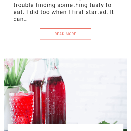
trouble finding something tasty to
eat. I did too when I first started. It
can…
READ MORE