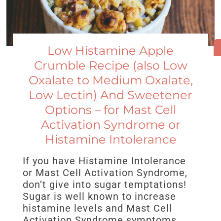
Low Histamine Apple
Crumble Recipe (also Low
Oxalate to Medium Oxalate,
Low Lectin) And Sweetener
Options – for Mast Cell
Activation Syndrome or
Histamine Intolerance
If you have Histamine Intolerance
or Mast Cell Activation Syndrome,
don’t give into sugar temptations!
Sugar is well known to increase
histamine levels and Mast Cell
Activation Syndrome symptoms.