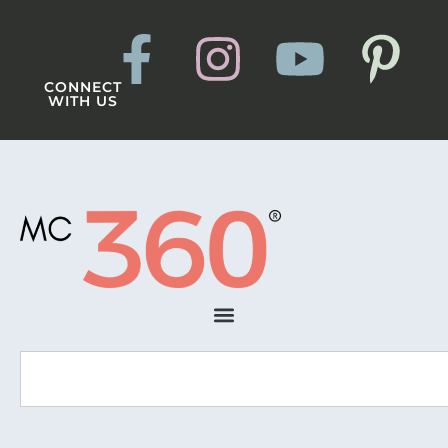
CONNECT
WITH US