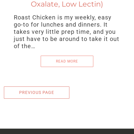
Oxalate, Low Lectin)
Roast Chicken is my weekly, easy
go-to for lunches and dinners. It
takes very little prep time, and you
just have to be around to take it out
of the…
READ MORE
PREVIOUS PAGE