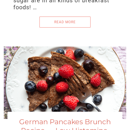
sugar are in all kinds of breakfast
foods! …
READ MORE
German Pancakes Brunch