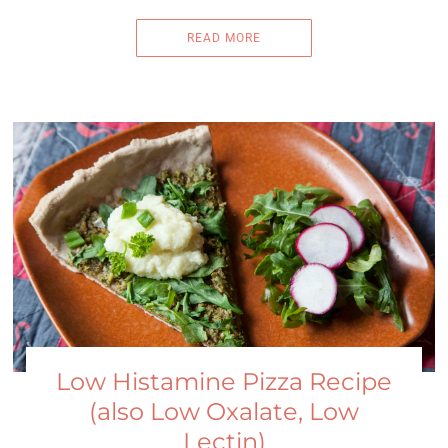
READ MORE
Low Histamine Pizza Recipe
(also Low Oxalate, Low
Lectin)