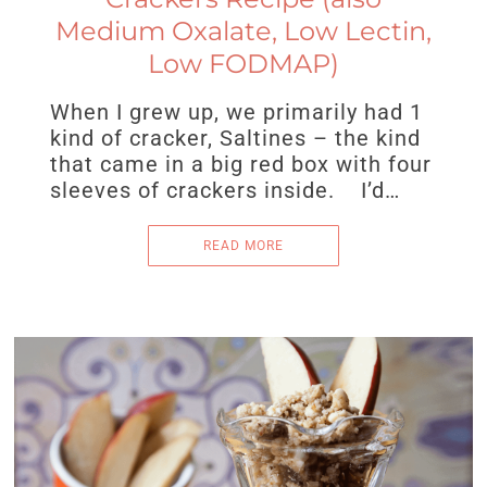
Medium Oxalate, Low Lectin,
Low FODMAP)
When I grew up, we primarily had 1
kind of cracker, Saltines – the kind
that came in a big red box with four
sleeves of crackers inside. I’d…
READ MORE