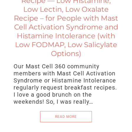
Recipe — Low Histamine,
Low Lectin, Low Oxalate
Recipe – for People with Mast
Cell Activation Syndrome and
Histamine Intolerance (with
Low FODMAP, Low Salicylate
Options)
Our Mast Cell 360 community
members with Mast Cell Activation
Syndrome or Histamine Intolerance
regularly request breakfast recipes.
I love a good brunch on the
weekends! So, I was really…
READ MORE