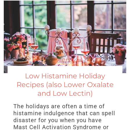
Low Histamine Holiday
Recipes (also Lower Oxalate
and Low Lectin)
The holidays are often a time of
histamine indulgence that can spell
disaster for you when you have
Mast Cell Activation Syndrome or