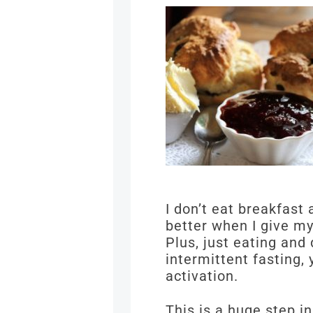
I don’t eat breakfast
better when I give my
Plus, just eating and
intermittent fasting,
activation.
This is a huge step 