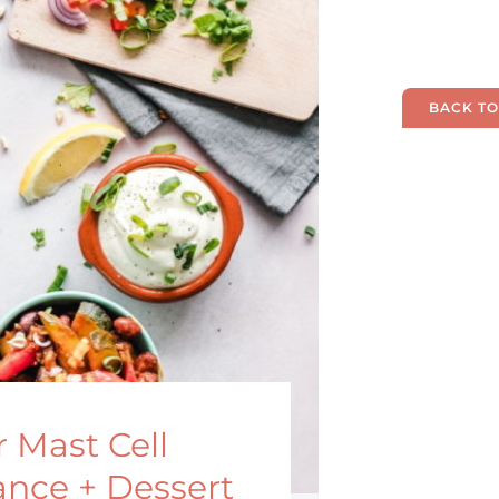
BACK TO
 Mast Cell
ance + Dessert