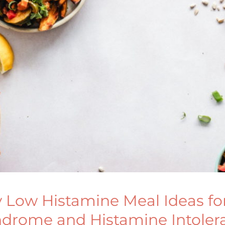
y Low Histamine Meal Ideas for
ndrome and Histamine Intoler