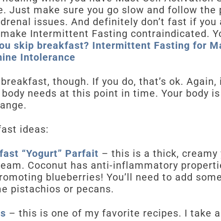
. Just make sure you go slow and follow the 
drenal issues. And definitely don’t fast if you
 make Intermittent Fasting contraindicated. Y
ou skip breakfast? Intermittent Fasting for Ma
ine Intolerance
reakfast, though. If you do, that’s ok. Again,
r body needs at this point in time. Your body i
hange.
ast ideas:
ast “Yogurt” Parfait
– this is a thick, creamy
eam. Coconut has anti-inflammatory propertie
romoting blueberries! You’ll need to add some 
me pistachios or pecans.
es
– this is one of my favorite recipes. I take 