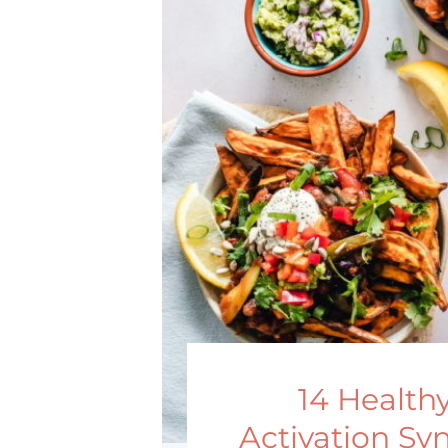
14 Health
Activation Sy