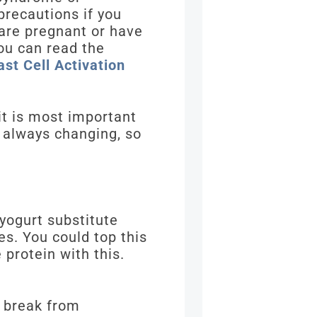
precautions if you
 are pregnant or have
ou can read the
st Cell Activation
 it is most important
s always changing, so
 yogurt substitute
s. You could top this
protein with this.
a break from