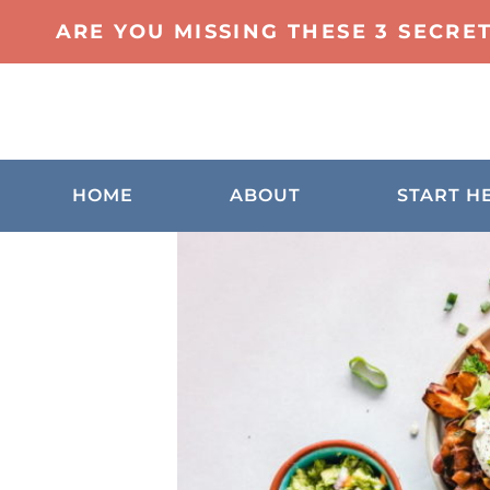
ARE YOU MISSING THESE 3 SECRE
HOME
ABOUT
START H