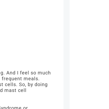
ng. And I feel so much
g frequent meals.
t cells. So, by doing
nd mast cell
 Syndrome or