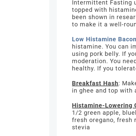
Intermittent Fasting 
topped with histamine
been shown in resear
to make it a well-rou
Low Histamine Bacon
histamine. You can im
using pork belly. If y
moderation. You need
healthy. If you tolera
Breakfast Hash
: Mak
in ghee and top with 
Histamine-Lowering 
1/2 green apple, blue
fresh oregano, fresh 
stevia