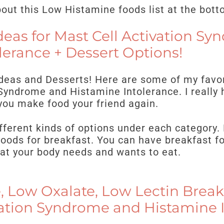
ut this Low Histamine foods list at the bott
deas for Mast Cell Activation S
lerance + Dessert Options!
Ideas and Desserts! Here are some of my favor
Syndrome and Histamine Intolerance. I really 
you make food your friend again.
fferent kinds of options under each category. 
oods for breakfast. You can have breakfast fo
at your body needs and wants to eat.
 Low Oxalate, Low Lectin Breakf
vation Syndrome and Histamine 