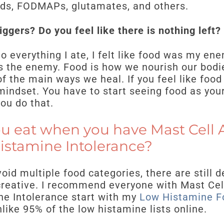
oods, FODMAPs, glutamates, and others.
ggers? Do you feel like there is nothing left?
o everything I ate, I felt like food was my ene
 is the enemy. Food is how we nourish our bodi
of the main ways we heal. If you feel like food
indset. You have to start seeing food as your
you do that.
u eat when you have Mast Cell A
istamine Intolerance?
oid multiple food categories, there are still d
creative. I recommend everyone with Mast Cel
e Intolerance start with my
Low Histamine F
like 95% of the low histamine lists online.