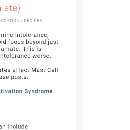
late)
DUCATION
/
RECIPES
mine Intolerance,
id foods beyond just
tamate. This is
Intolerance worse.
ates affect Mast Cell
ese posts:
ctivation Syndrome
an include