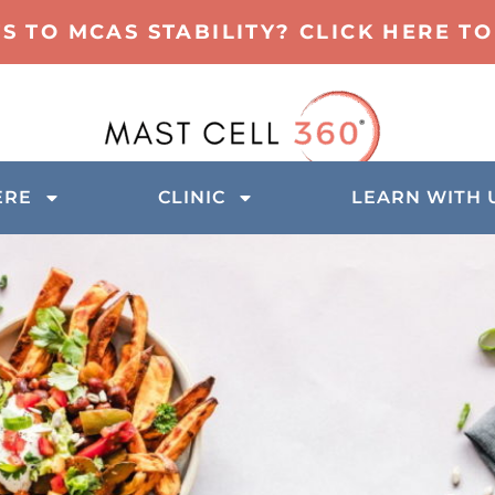
TS TO MCAS STABILITY? CLICK HERE 
ERE
CLINIC
LEARN WITH 