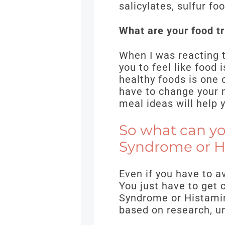
salicylates, sulfur f
What are your food tri
When I was reacting t
you to feel like food
healthy foods is one 
have to change your m
meal ideas will help 
So what can yo
Syndrome or H
Even if you have to av
You just have to get 
Syndrome or Histamin
based on research, un