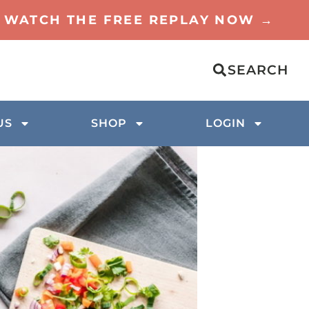
TO WATCH THE FREE REPLAY NOW →
SEARCH
US
SHOP
LOGIN