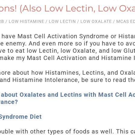
ons! (Also Low Lectin, Low Oxa
RB
/
LOW HISTAMINE
/
LOW LECTIN
/
LOW OXALATE
/
MCAS E
ave Mast Cell Activation Syndrome or Hista
he enemy. And even more so if you have to avo
ve to eat low Lectin, low Oxalate, and low Glu
 make my Mast Cell Activation and Histamine 
more about how Histamines, Lectins, and Oxal
and Histamine Intolerance, be sure to read th
 about Oxalates and Lectins with Mast Cell A
rance?
 Syndrome Diet
ble with other types of foods as well. This c