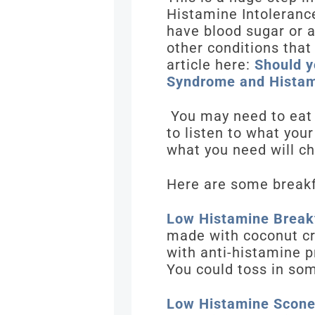
Histamine Intolerance
have blood sugar or a
other conditions that
article here:
Should y
Syndrome and Histam
You may need to eat b
to listen to what you
what you need will c
Here are some breakf
Low Histamine Breakf
made with coconut cr
with anti-histamine p
You could toss in so
Low Histamine Scon