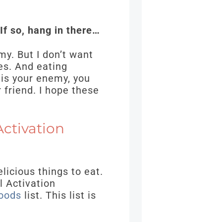
 If so, hang in there…
my. But I don’t want
es. And eating
 is your enemy, you
 friend. I hope these
ctivation
elicious things to eat.
l Activation
oods
list. This list is