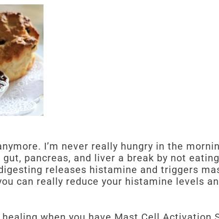
 anymore. I’m never really hungry in the morni
 gut, pancreas, and liver a break by not eatin
 digesting releases histamine and triggers mas
 you can really reduce your histamine levels a
in healing when you have Mast Cell Activation