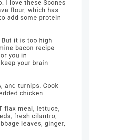
o. I love these Scones
ava flour, which has
 to add some protein
But it is too high
amine bacon recipe
for you in
 keep your brain
, and turnips. Cook
redded chicken.
T flax meal, lettuce,
ds, fresh cilantro,
abbage leaves, ginger,