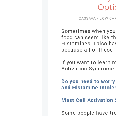
Opti
CASSAVA
/
LOW CA
Sometimes when you h
food can seem like t
Histamines. I also ha
because all of these
If you want to learn 
Activation Syndrome 
Do you need to worry
and Histamine Intole
Mast Cell Activation
Some people have trou