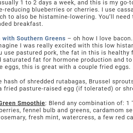
usually 1 to 2 days a week, and this is my go-t
-reducing blueberries or cherries. I use cass
ch to also be histamine-lowering. You’ll need
nded breakfast.
 with Southern Greens
– oh how I love bacon. 
agine I was really excited with this low hist
ou use pastured pork, the fat in this is healthy 
 saturated fat for hormone production and to
te eggs, this is great with a couple fried eggs.
e hash of shredded rutabagas, Brussel sprouts
a fried pasture-raised egg (if tolerated) or sh
Green Smoothie
: Blend any combination of: 1 
berries, fennel bulb and greens, cardamom see
rosemary, fresh mint, watercress, a few red c