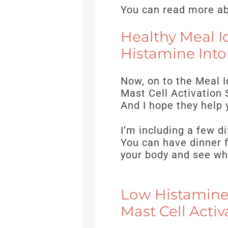
You can read more abo
Healthy Meal I
Histamine Into
Now, on to the Meal 
Mast Cell Activation 
And I hope they help 
I’m including a few di
You can have dinner f
your body and see wh
Low Histamine,
Mast Cell Acti