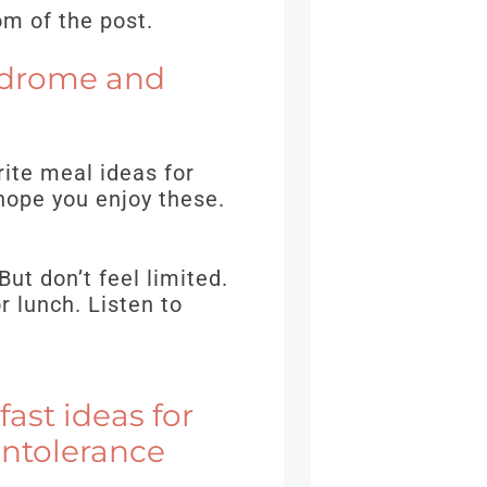
om of the post.
yndrome and
ite meal ideas for
hope you enjoy these.
But don’t feel limited.
r lunch. Listen to
ast ideas for
Intolerance