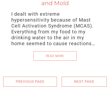
and Mold
I dealt with extreme
hypersensitivity because of Mast
Cell Activation Syndrome (MCAS).
Everything from my food to my
drinking water to the air in my
home seemed to cause reactions…
READ MORE
PREVIOUS PAGE
NEXT PAGE