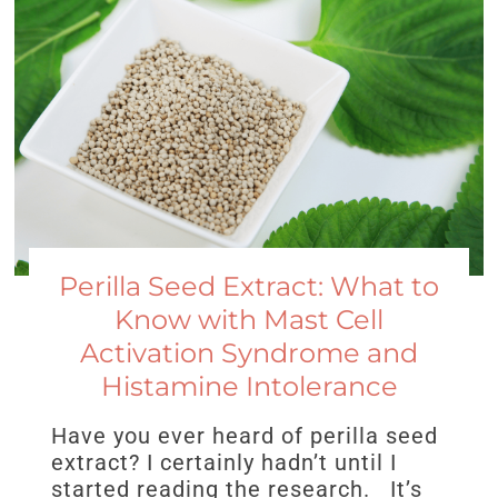
Perilla Seed Extract: What to
Know with Mast Cell
Activation Syndrome and
Histamine Intolerance
Have you ever heard of perilla seed
extract? I certainly hadn’t until I
started reading the research. It’s