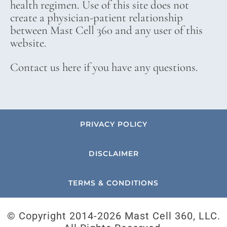
health regimen. Use of this site does not
create a physician-patient relationship
between Mast Cell 360 and any user of this
website.
Contact us here if you have any questions.
PRIVACY POLICY
DISCLAIMER
TERMS & CONDITIONS
© Copyright 2014-
2026 Mast Cell 360, LLC.