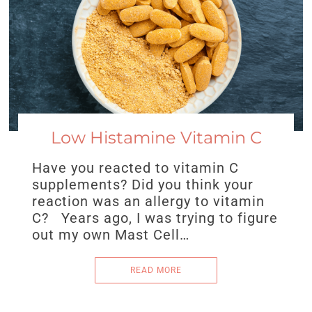
Low Histamine Vitamin C
Have you reacted to vitamin C
supplements? Did you think your
reaction was an allergy to vitamin
C? Years ago, I was trying to figure
out my own Mast Cell…
READ MORE