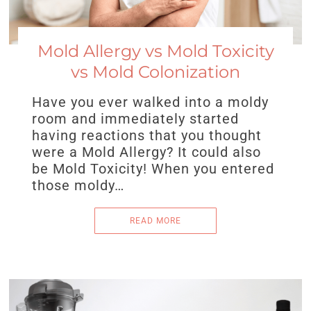
Mold Allergy vs Mold Toxicity
vs Mold Colonization
Have you ever walked into a moldy
room and immediately started
having reactions that you thought
were a Mold Allergy? It could also
be Mold Toxicity! When you entered
those moldy…
READ MORE