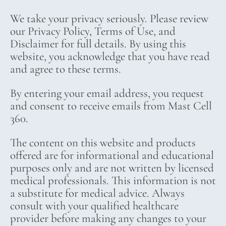
We take your privacy seriously. Please review
our Privacy Policy, Terms of Use, and
Disclaimer for full details. By using this
website, you acknowledge that you have read
and agree to these terms.
By entering your email address, you request
and consent to receive emails from Mast Cell
360.
The content on this website and products
offered are for informational and educational
purposes only and are not written by licensed
medical professionals. This information is not
a substitute for medical advice. Always
consult with your qualified healthcare
provider before making any changes to your