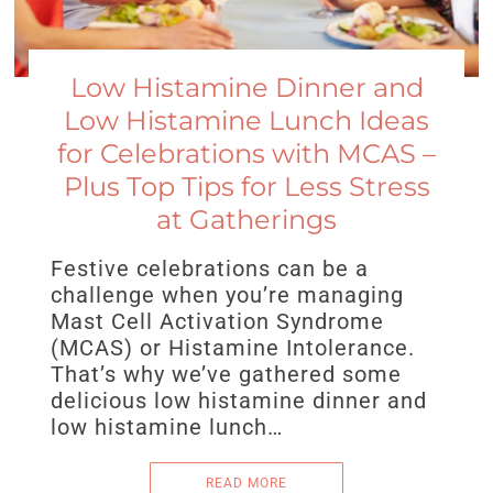
Low Histamine Dinner and
Low Histamine Lunch Ideas
for Celebrations with MCAS –
Plus Top Tips for Less Stress
at Gatherings
Festive celebrations can be a
challenge when you’re managing
Mast Cell Activation Syndrome
(MCAS) or Histamine Intolerance.
That’s why we’ve gathered some
delicious low histamine dinner and
low histamine lunch…
READ MORE