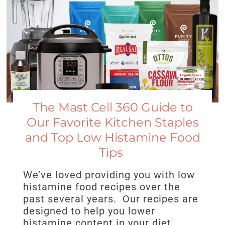
The Mast Cell 360 Guide to
Our Favorite Kitchen Staples
and Top Low Histamine Food
Tips
We’ve loved providing you with low
histamine food recipes over the
past several years. Our recipes are
designed to help you lower
histamine content in your diet.