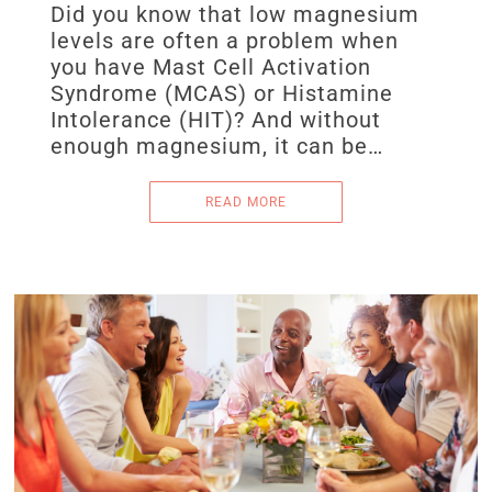
Did you know that low magnesium
levels are often a problem when
you have Mast Cell Activation
Syndrome (MCAS) or Histamine
Intolerance (HIT)? And without
enough magnesium, it can be…
READ MORE