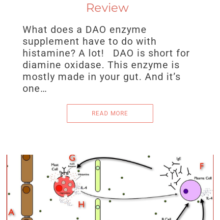
Review
What does a DAO enzyme
supplement have to do with
histamine? A lot! DAO is short for
diamine oxidase. This enzyme is
mostly made in your gut. And it’s
one…
READ MORE