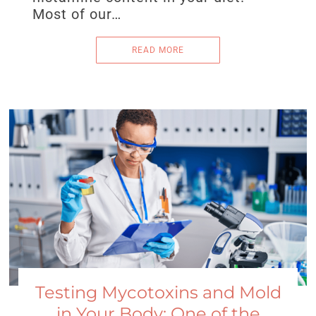
Most of our…
READ MORE
Testing Mycotoxins and Mold
in Your Body: One of the