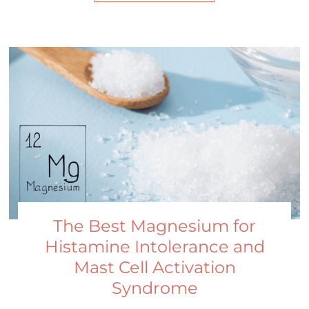
The Best Magnesium for
Histamine Intolerance and
Mast Cell Activation
Syndrome