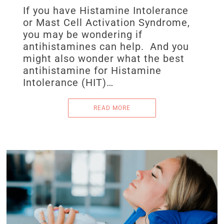
If you have Histamine Intolerance
or Mast Cell Activation Syndrome,
you may be wondering if
antihistamines can help. And you
might also wonder what the best
antihistamine for Histamine
Intolerance (HIT)…
READ MORE