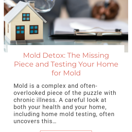
Mold Detox: The Missing
Piece and Testing Your Home
for Mold
Mold is a complex and often-
overlooked piece of the puzzle with
chronic illness. A careful look at
both your health and your home,
including home mold testing, often
uncovers this…