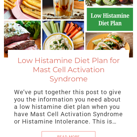
Low Histamine Diet Plan for
Mast Cell Activation
Syndrome
We’ve put together this post to give
you the information you need about
a low histamine diet plan when you
have Mast Cell Activation Syndrome
or Histamine Intolerance. This is…