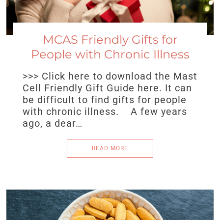
MCAS Friendly Gifts for
People with Chronic Illness
>>> Click here to download the Mast
Cell Friendly Gift Guide here. It can
be difficult to find gifts for people
with chronic illness. A few years
ago, a dear…
READ MORE