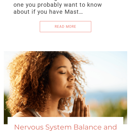
one you probably want to know
about if you have Mast…
READ MORE
Nervous System Balance and