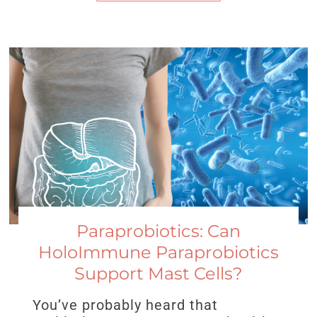
Paraprobiotics: Can
HoloImmune Paraprobiotics
Support Mast Cells?
You’ve probably heard that