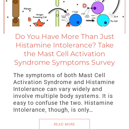
Do You Have More Than Just
Histamine Intolerance? Take
the Mast Cell Activation
Syndrome Symptoms Survey
The symptoms of both Mast Cell
Activation Syndrome and Histamine
Intolerance can vary widely and
involve multiple body systems. It is
easy to confuse the two. Histamine
Intolerance, though, is only…
READ MORE