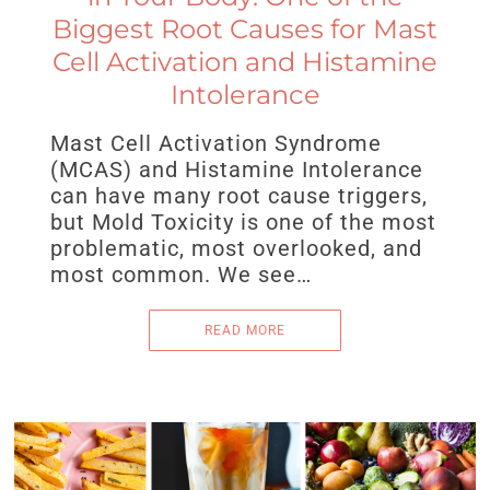
Biggest Root Causes for Mast
Cell Activation and Histamine
Intolerance
Mast Cell Activation Syndrome
(MCAS) and Histamine Intolerance
can have many root cause triggers,
but Mold Toxicity is one of the most
problematic, most overlooked, and
most common. We see…
READ MORE