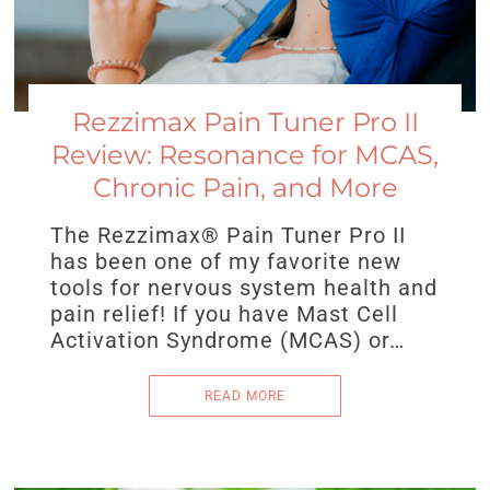
Rezzimax Pain Tuner Pro II
Review: Resonance for MCAS,
Chronic Pain, and More
The Rezzimax® Pain Tuner Pro II
has been one of my favorite new
tools for nervous system health and
pain relief! If you have Mast Cell
Activation Syndrome (MCAS) or…
READ MORE