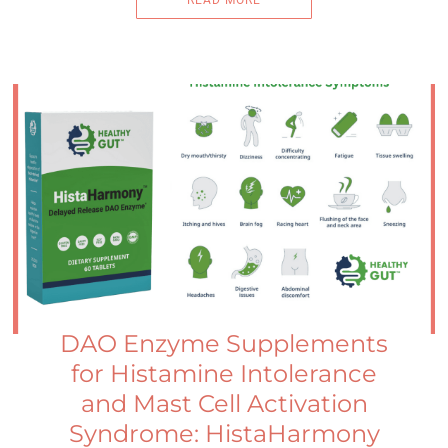
READ MORE
DAO Enzyme Supplements
for Histamine Intolerance
and Mast Cell Activation
Syndrome: HistaHarmony