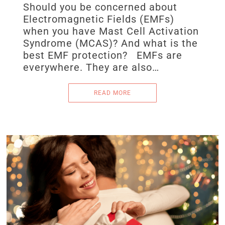
Should you be concerned about
Electromagnetic Fields (EMFs)
when you have Mast Cell Activation
Syndrome (MCAS)? And what is the
best EMF protection? EMFs are
everywhere. They are also…
READ MORE