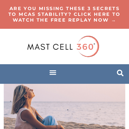
ARE YOU MISSING THESE 3 SECRETS
TO MCAS STABILITY? CLICK HERE TO
WATCH THE FREE REPLAY NOW →