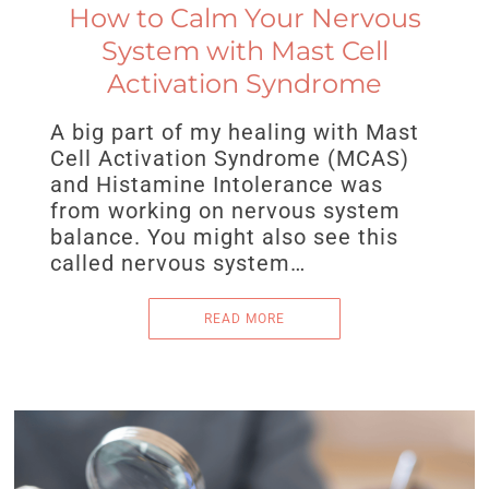
How to Calm Your Nervous
System with Mast Cell
Activation Syndrome
A big part of my healing with Mast
Cell Activation Syndrome (MCAS)
and Histamine Intolerance was
from working on nervous system
balance. You might also see this
called nervous system…
READ MORE