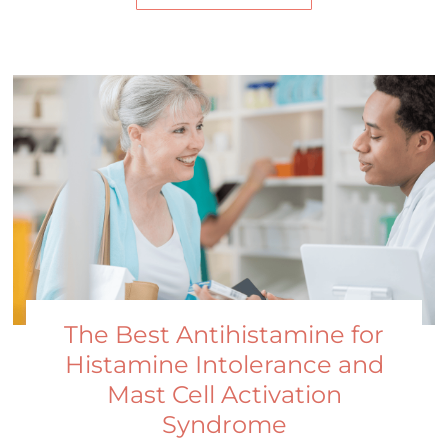
The Best Antihistamine for
Histamine Intolerance and
Mast Cell Activation
Syndrome