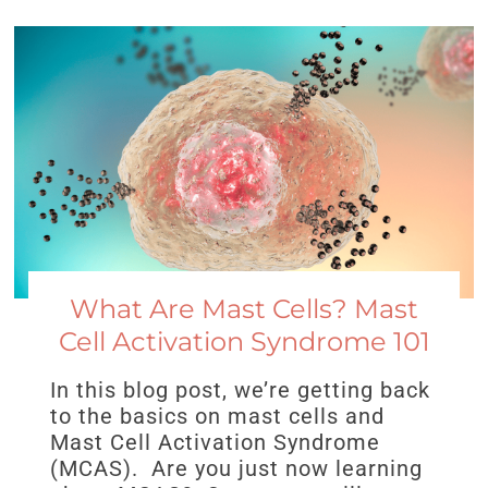
What Are Mast Cells? Mast
Cell Activation Syndrome 101
In this blog post, we’re getting back
to the basics on mast cells and
Mast Cell Activation Syndrome
(MCAS). Are you just now learning