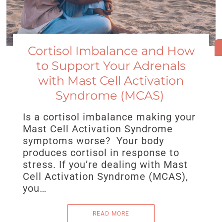
Cortisol Imbalance and How
to Support Your Adrenals
with Mast Cell Activation
Syndrome (MCAS)
Is a cortisol imbalance making your
Mast Cell Activation Syndrome
symptoms worse? Your body
produces cortisol in response to
stress. If you’re dealing with Mast
Cell Activation Syndrome (MCAS),
you…
READ MORE