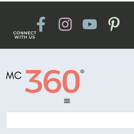
CONNECT
WITH US