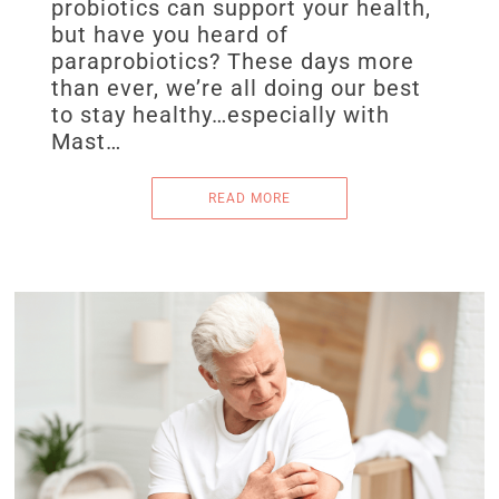
probiotics can support your health,
but have you heard of
paraprobiotics? These days more
than ever, we’re all doing our best
to stay healthy…especially with
Mast…
READ MORE