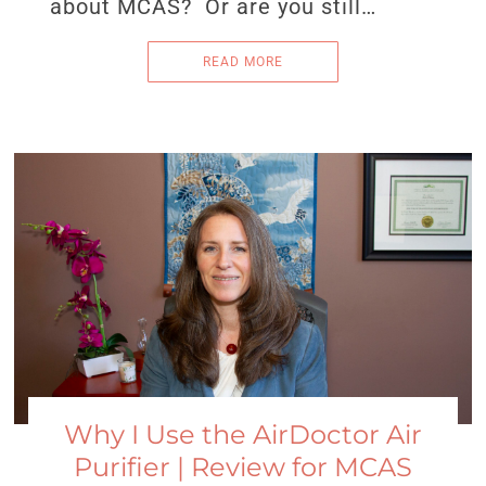
about MCAS? Or are you still…
READ MORE
Why I Use the AirDoctor Air
Purifier | Review for MCAS