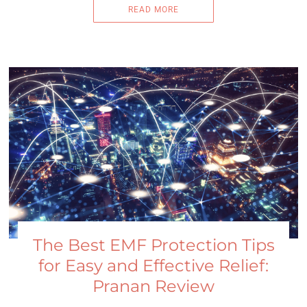
READ MORE
The Best EMF Protection Tips
for Easy and Effective Relief:
Pranan Review