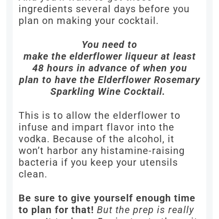
ingredients several days before you
plan on making your cocktail.
You need to
make the elderflower liqueur at least
48 hours in advance of when you
plan to have the Elderflower Rosemary
Sparkling Wine Cocktail.
This is to allow the elderflower to
infuse and impart flavor into the
vodka. Because of the alcohol, it
won’t harbor any histamine-raising
bacteria if you keep your utensils
clean.
Be sure to give yourself enough time
to plan for that!
But the prep is really