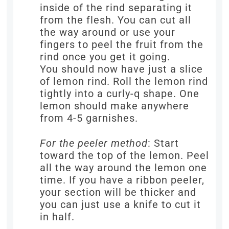
inside of the rind separating it
from the flesh. You can cut all
the way around or use your
fingers to peel the fruit from the
rind once you get it going.
You should now have just a slice
of lemon rind. Roll the lemon rind
tightly into a curly-q shape. One
lemon should make anywhere
from 4-5 garnishes.
For the peeler method
: Start
toward the top of the lemon. Peel
all the way around the lemon one
time. If you have a ribbon peeler,
your section will be thicker and
you can just use a knife to cut it
in half.