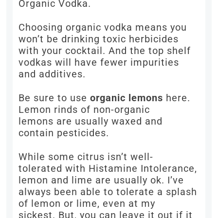
Organic Vodka.
Choosing organic vodka means you
won’t be drinking toxic herbicides
with your cocktail. And the top shelf
vodkas will have fewer impurities
and additives.
Be sure to use
organic lemons
here.
Lemon rinds of non-organic
lemons are usually waxed and
contain pesticides.
While some citrus isn’t well-
tolerated with Histamine Intolerance,
lemon and lime are usually ok. I’ve
always been able to tolerate a splash
of lemon or lime, even at my
sickest. But, you can leave it out if it