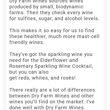
Dry Farm Wines sources wines
produced by small, biodynamic
farms. Then they check every wine
for sulfites, sugar, and alcohol levels.
This makes it so easy for us to find
these healthier, much more mast-cell
friendly wines.
They’ve got the sparkling wine you
need for the Elderflower and
Rosemary Sparkling Wine Cocktail,
but you can also
get reds, whites, and rosés!
There really are a lot of differences
between Dry Farm Wines and other
wines you’ll find on the market. I’ve
done well with Dry Farm Wines.