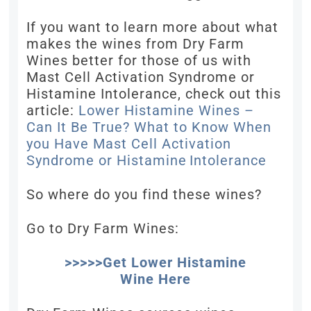
If you want to learn more about what
makes the wines from Dry Farm
Wines better for those of us with
Mast Cell Activation Syndrome or
Histamine Intolerance, check out this
article:
Lower Histamine Wines –
Can It Be True? What to Know When
you Have Mast Cell Activation
Syndrome or Histamine Intolerance
So where do you find these wines?
Go to Dry Farm Wines:
>>>>>Get Lower Histamine
Wine Here