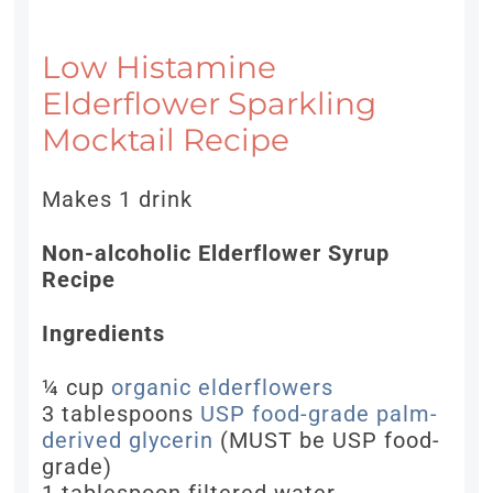
Low Histamine
Elderflower Sparkling
Mocktail Recipe
Makes 1 drink
Non-alcoholic Elderflower Syrup
Recipe
Ingredients
¼ cup
organic elderflowers
3 tablespoons
USP food-grade palm-
derived glycerin
(MUST be USP food-
grade)