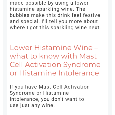
made possible by using a lower
histamine sparkling wine. The
bubbles make this drink feel festive
and special. I’ll tell you more about
where I got this sparkling wine next.
Lower Histamine Wine –
what to know with Mast
Cell Activation Syndrome
or Histamine Intolerance
If you have Mast Cell Activation
Syndrome or Histamine
Intolerance, you don’t want to
use just any wine.