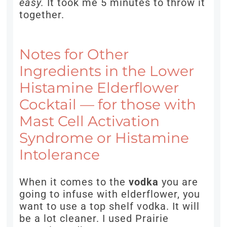
easy.
It took me 5 minutes to throw it
together.
Notes for Other
Ingredients in the Lower
Histamine Elderflower
Cocktail — for those with
Mast Cell Activation
Syndrome or Histamine
Intolerance
When it comes to the
vodka
you are
going to infuse with elderflower, you
want to use a top shelf vodka. It will
be a lot cleaner. I used Prairie