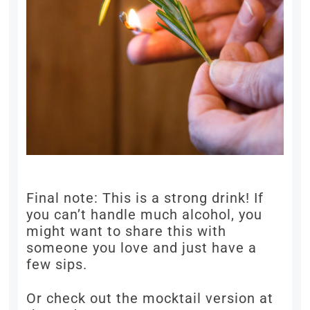
Final note: This is a strong drink! If
you can’t handle much alcohol, you
might want to share this with
someone you love and just have a
few sips.
Or check out the mocktail version at