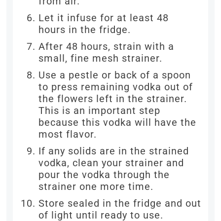
from air.
Let it infuse for at least 48
hours in the fridge.
After 48 hours, strain with a
small, fine mesh strainer.
Use a pestle or back of a spoon
to press remaining vodka out of
the flowers left in the strainer.
This is an important step
because this vodka will have the
most flavor.
If any solids are in the strained
vodka, clean your strainer and
pour the vodka through the
strainer one more time.
Store sealed in the fridge and out
of light until ready to use.