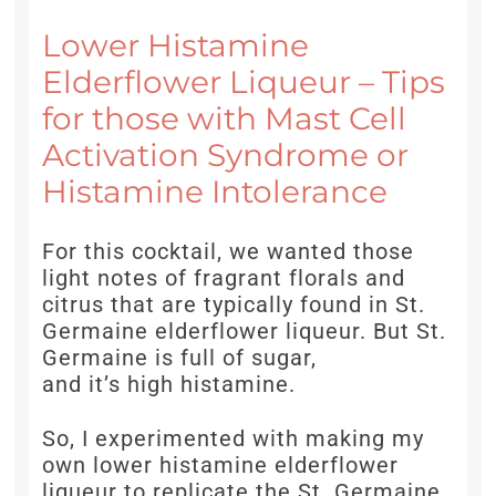
Lower Histamine
Elderflower Liqueur – Tips
for those with Mast Cell
Activation Syndrome or
Histamine Intolerance
For this cocktail, we wanted those
light notes of fragrant florals and
citrus that are typically found in St.
Germaine elderflower liqueur. But St.
Germaine is full of sugar,
and it’s high histamine.
So, I experimented with making my
own lower histamine elderflower
liqueur to replicate the St. Germaine