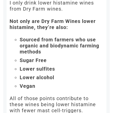
I only drink lower histamine wines
from Dry Farm wines.
Not only are Dry Farm Wines lower
histamine, they’re also:
Sourced from farmers who use
organic and biodynamic farming
methods
Sugar Free
Lower sulfites
Lower alcohol
Vegan
All of those points contribute to
these wines being lower histamine
with fewer mast cell-triggers.