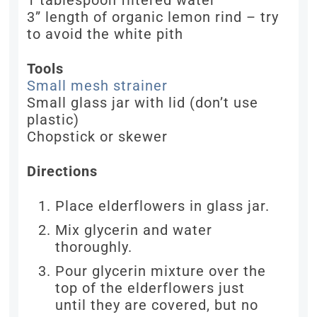
1 tablespoon filtered water
3” length of organic lemon rind – try
to avoid the white pith
Tools
Small mesh strainer
Small glass jar with lid (don’t use
plastic)
Chopstick or skewer
Directions
Place elderflowers in glass jar.
Mix glycerin and water
thoroughly.
Pour glycerin mixture over the
top of the elderflowers just
until they are covered, but no