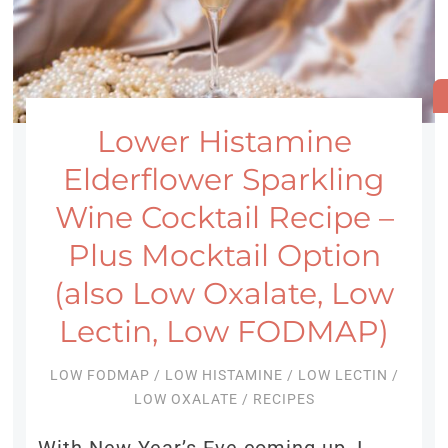
Lower Histamine
Elderflower Sparkling
Wine Cocktail Recipe –
Plus Mocktail Option
(also Low Oxalate, Low
Lectin, Low FODMAP)
LOW FODMAP
/
LOW HISTAMINE
/
LOW LECTIN
/
LOW OXALATE
/
RECIPES