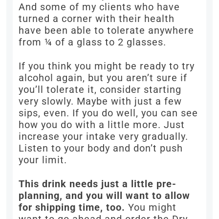
And some of my clients who have
turned a corner with their health
have been able to tolerate anywhere
from ¼ of a glass to 2 glasses.
If you think you might be ready to try
alcohol again, but you aren’t sure if
you’ll tolerate it, consider starting
very slowly. Maybe with just a few
sips, even. If you do well, you can see
how you do with a little more. Just
increase your intake very gradually.
Listen to your body and don’t push
your limit.
This drink needs just a little pre-
planning, and you will want to allow
for shipping time, too.
You might