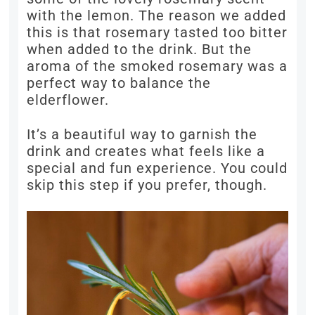
with the lemon. The reason we added
this is that rosemary tasted too bitter
when added to the drink. But the
aroma of the smoked rosemary was a
perfect way to balance the
elderflower.
It’s a beautiful way to garnish the
drink and creates what feels like a
special and fun experience. You could
skip this step if you prefer, though.