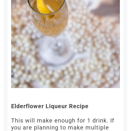
Elderflower Liqueur Recipe
This will make enough for 1 drink. If
you are planning to make multiple