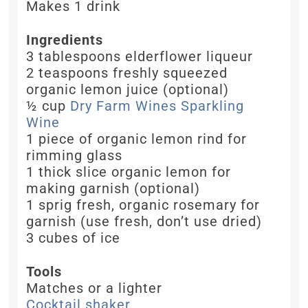
Makes 1 drink
Ingredients
3 tablespoons elderflower liqueur
2 teaspoons freshly squeezed
organic lemon juice (optional)
½ cup
Dry Farm Wines Sparkling
Wine
1 piece of organic lemon rind for
rimming glass
1 thick slice organic lemon for
making garnish (optional)
1 sprig fresh, organic rosemary for
garnish (use fresh, don’t use dried)
3 cubes of ice
Tools
Matches or a lighter
Cocktail shaker