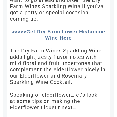
want to go ahead and order the Dry
Farm Wines Sparkling Wine if you’ve
got a party or special occasion
coming up.
>>>>>Get Dry Farm Lower Histamine
Wine Here
The Dry Farm Wines Sparkling Wine
adds light, zesty flavor notes with
mild floral and fruit undertones that
complement the elderflower nicely in
our Elderflower and Rosemary
Sparkling Wine Cocktail.
Speaking of elderflower…let’s look
at some tips on making the
Elderflower Liqueur next…