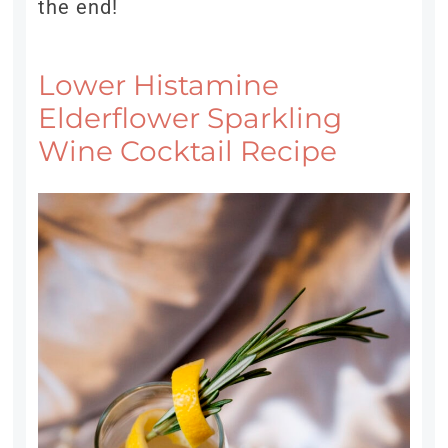
the end!
Lower Histamine
Elderflower Sparkling
Wine Cocktail Recipe