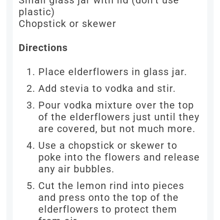
Small glass jar with lid (don’t use
plastic)
Chopstick or skewer
Directions
Place elderflowers in glass jar.
Add stevia to vodka and stir.
Pour vodka mixture over the top
of the elderflowers just until they
are covered, but not much more.
Use a chopstick or skewer to
poke into the flowers and release
any air bubbles.
Cut the lemon rind into pieces
and press onto the top of the
elderflowers to protect them