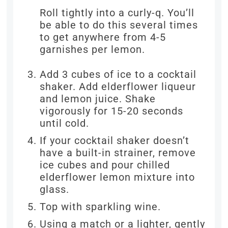
Roll tightly into a curly-q. You’ll
be able to do this several times
to get anywhere from 4-5
garnishes per lemon.
Add 3 cubes of ice to a cocktail
shaker. Add elderflower liqueur
and lemon juice. Shake
vigorously for 15-20 seconds
until cold.
If your cocktail shaker doesn’t
have a built-in strainer, remove
ice cubes and pour chilled
elderflower lemon mixture into
glass.
Top with sparkling wine.
Using a match or a lighter, gently