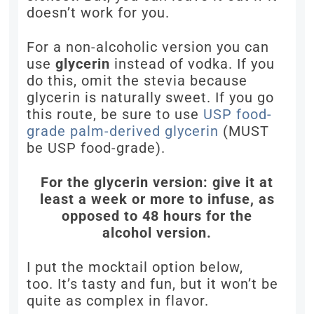
doesn’t work for you.
For a non-alcoholic version you can
use
glycerin
instead of vodka. If you
do this, omit the stevia because
glycerin is naturally sweet. If you go
this route, be sure to use
USP food-
grade palm-derived glycerin
(MUST
be USP food-grade).
For the glycerin version: give it at
least a week or more to infuse, as
opposed to 48 hours for the
alcohol version.
I put the mocktail option below,
too. It’s tasty and fun, but it won’t be
quite as complex in flavor.