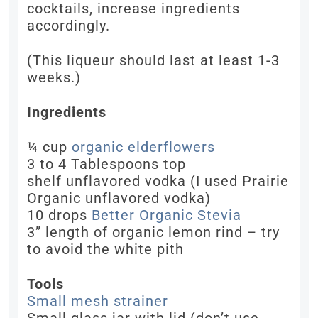
cocktails, increase ingredients
accordingly.
(This liqueur should last at least 1-3
weeks.)
Ingredients
¼ cup
organic elderflowers
3 to 4 Tablespoons top
shelf unflavored vodka (I used Prairie
Organic unflavored vodka)
10 drops
Better Organic Stevia
3” length of organic lemon rind – try
to avoid the white pith
Tools
Small mesh strainer