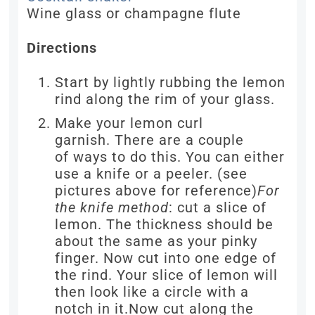
Wine glass or champagne flute
Directions
Start by lightly rubbing the lemon
rind along the rim of your glass.
Make your lemon curl
garnish. There are a couple
of ways to do this. You can either
use a knife or a peeler. (see
pictures above for reference)
For
the knife method
: cut a slice of
lemon. The thickness should be
about the same as your pinky
finger. Now cut into one edge of
the rind. Your slice of lemon will
then look like a circle with a
notch in it.Now cut along the