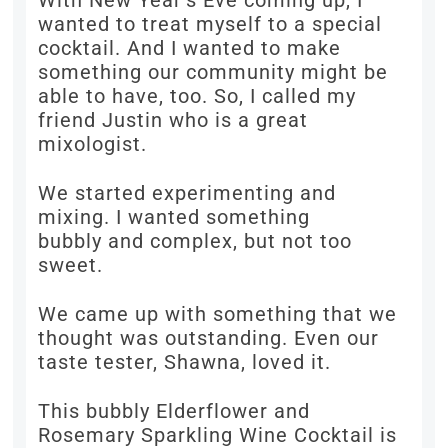
With New Year’s Eve coming up, I
wanted to treat myself to a special
cocktail. And I wanted to make
something our community might be
able to have, too. So, I called my
friend Justin who is a great
mixologist.
We started experimenting and
mixing. I wanted something
bubbly and complex, but not too
sweet.
We came up with something that we
thought was outstanding. Even our
taste tester, Shawna, loved it.
This bubbly Elderflower and
Rosemary Sparkling Wine Cocktail is