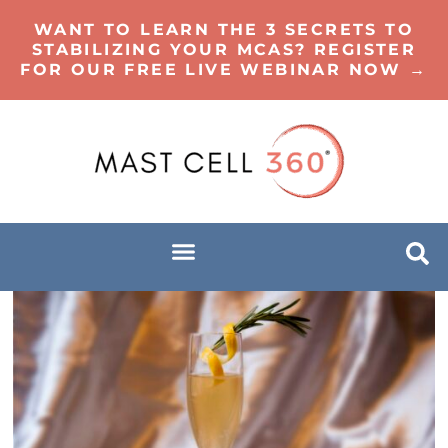
WANT TO LEARN THE 3 SECRETS TO
STABILIZING YOUR MCAS? REGISTER
FOR OUR FREE LIVE WEBINAR NOW →