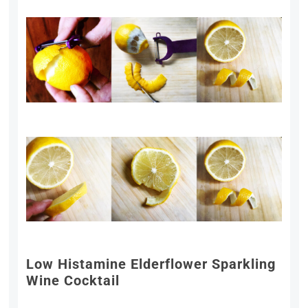
Low Histamine Elderflower Sparkling
Wine Cocktail