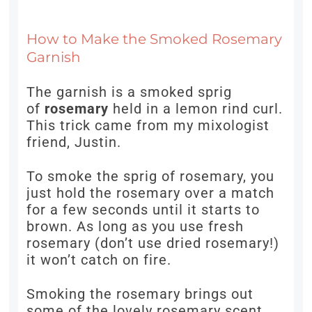
How to Make the Smoked Rosemary
Garnish
The garnish is a smoked sprig
of
rosemary
held in a lemon rind curl.
This trick came from my mixologist
friend, Justin.
To smoke the sprig of rosemary, you
just hold the rosemary over a match
for a few seconds until it starts to
brown. As long as you use fresh
rosemary (don’t use dried rosemary!)
it won’t catch on fire.
Smoking the rosemary brings out
some of the lovely rosemary scent