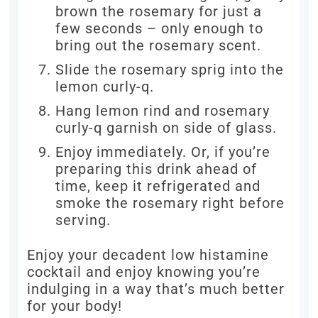
brown the rosemary for just a
few seconds – only enough to
bring out the rosemary scent.
Slide the rosemary sprig into the
lemon curly-q.
Hang lemon rind and rosemary
curly-q garnish on side of glass.
Enjoy immediately. Or, if you’re
preparing this drink ahead of
time, keep it refrigerated and
smoke the rosemary right before
serving.
Enjoy your decadent low histamine
cocktail and enjoy knowing you’re
indulging in a way that’s much better
for your body!