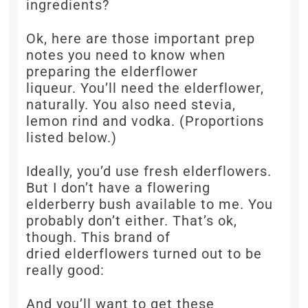
ingredients?
Ok, here are those important prep
notes you need to know when
preparing the elderflower
liqueur. You’ll need the elderflower,
naturally. You also need stevia,
lemon rind and vodka. (Proportions
listed below.)
Ideally, you’d use fresh elderflowers.
But I don’t have a flowering
elderberry bush available to me. You
probably don’t either. That’s ok,
though. This brand of
dried elderflowers turned out to be
really good:
And you’ll want to get these