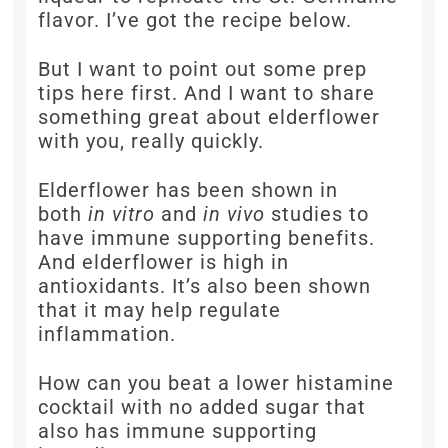
flavor. I’ve got the recipe below.
But I want to point out some prep
tips here first. And I want to share
something great about elderflower
with you, really quickly.
Elderflower has been shown in
both
in vitro
and
in vivo
studies to
have immune supporting benefits.
And elderflower is high in
antioxidants. It’s also been shown
that it may help regulate
inflammation.
How can you beat a lower histamine
cocktail with no added sugar that
also has immune supporting