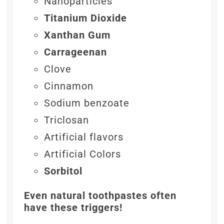
Nanoparticles
Titanium Dioxide
Xanthan Gum
Carrageenan
Clove
Cinnamon
Sodium benzoate
Triclosan
Artificial flavors
Artificial Colors
Sorbitol
Even natural toothpastes often
have these triggers!