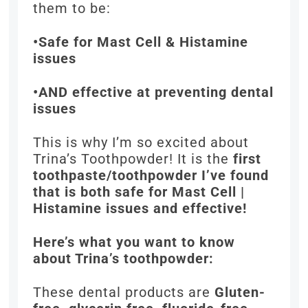
them to be:
•Safe for Mast Cell & Histamine
issues
•AND effective at preventing dental
issues
This is why I’m so excited about
Trina’s Toothpowder! It is the
first
toothpaste/toothpowder I’ve found
that is both safe for Mast Cell |
Histamine issues and effective!
Here’s what you want to know
about Trina’s toothpowder:
These dental products are
Gluten-