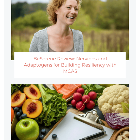
BeSerene Review: Nervines and
Adaptogens for Building Resiliency with
MCAS