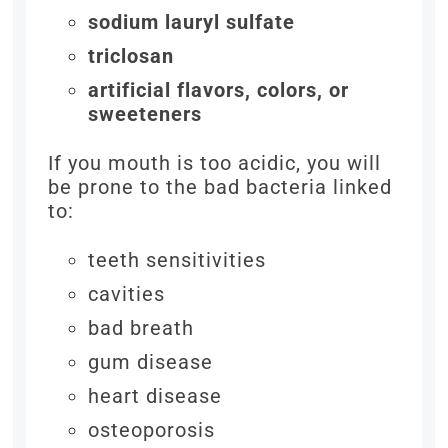
sodium lauryl sulfate
triclosan
artificial flavors, colors, or
sweeteners
If you mouth is too acidic, you will
be prone to the bad bacteria linked
to:
teeth sensitivities
cavities
bad breath
gum disease
heart disease
osteoporosis