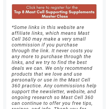
*Some links in this website are
affiliate links, which means Mast
Cell 360 may make a very small
commission if you purchase
through the link. It never costs you
any more to purchase through the
links, and we try to find the best
deals we can. We only recommend
products that we love and use
personally or use in the Mast Cell
360 practice. Any commissions help
support the newsletter, website, and
ongoing research so Mast Cell 360
can continue to offer you free tips,