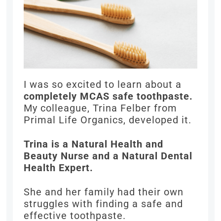
I was so excited to learn about a
completely MCAS safe toothpaste.
My colleague, Trina Felber from
Primal Life Organics, developed it.
Trina is a Natural Health and
Beauty Nurse and a Natural Dental
Health Expert.
She and her family had their own
struggles with finding a safe and
effective toothpaste.