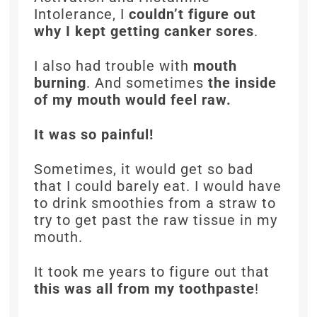
Intolerance, I
couldn’t figure out
why I kept getting canker sores
.
I also had trouble with
mouth
burning
. And sometimes
the inside
of my mouth would feel raw.
It was so painful!
Sometimes, it would get so bad
that I could barely eat. I would have
to drink smoothies from a straw to
try to get past the raw tissue in my
mouth.
It took me years to figure out that
this was all from my toothpaste
!