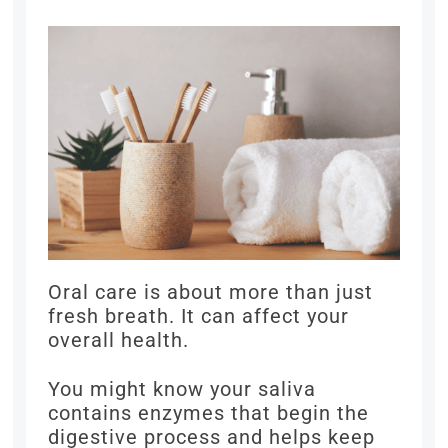
Oral care is about more than just
fresh breath. It can affect your
overall health.
You might know your saliva
contains enzymes that begin the
digestive process and helps keep