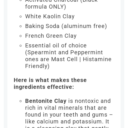
formula ONLY)
White Kaolin Clay
Baking Soda (aluminum free)
French Green Clay
Essential oil of choice
(Spearmint and Peppermint
ones are Mast Cell | Histamine
Friendly)
Here is what makes these
ingredients effective:
Bentonite Clay
is nontoxic and
rich in vital minerals that are
found in your teeth and gums –
like calcium and potassium. It