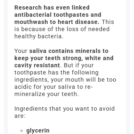
Research has even linked
antibacterial toothpastes and
mouthwash to heart disease.
This
is because of the loss of needed
healthy bacteria.
Your
saliva contains minerals to
keep your teeth strong, white and
cavity resistant
. But if your
toothpaste has the following
ingredients, your mouth will be too
acidic for your saliva to re-
mineralize your teeth.
Ingredients that you want to avoid
are:
glycerin