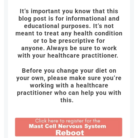
It’s important you know that this
blog post is for informational and
educational purposes. It’s not
meant to treat any health condition
or to be prescriptive for
anyone.
Always be sure to work
with your healthcare practitioner.
Before you change your diet on
your own, please make sure you’re
working with a healthcare
practitioner who can help you with
this.