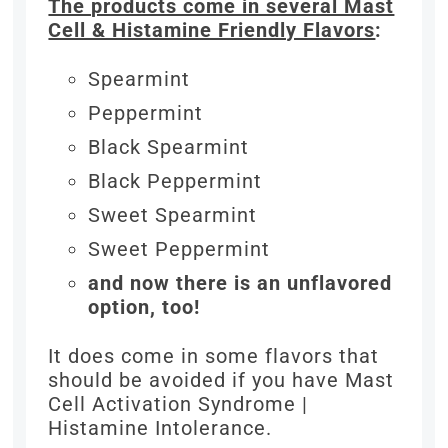
The products come in several Mast
Cell & Histamine Friendly Flavors
:
Spearmint
Peppermint
Black Spearmint
Black Peppermint
Sweet Spearmint
Sweet Peppermint
and now there is an unflavored
option, too!
It does come in some flavors that
should be avoided if you have Mast
Cell Activation Syndrome |
Histamine Intolerance.