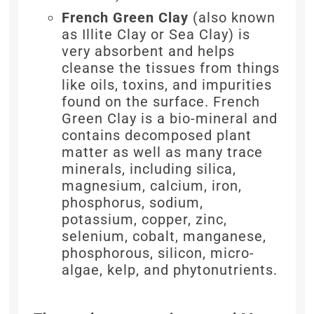
French Green Clay
(also known
as Illite Clay or Sea Clay) is
very absorbent and helps
cleanse the tissues from things
like oils, toxins, and impurities
found on the surface. French
Green Clay is a bio-mineral and
contains decomposed plant
matter as well as many trace
minerals, including silica,
magnesium, calcium, iron,
phosphorus, sodium,
potassium, copper, zinc,
selenium, cobalt, manganese,
phosphorous, silicon, micro-
algae, kelp, and phytonutrients.