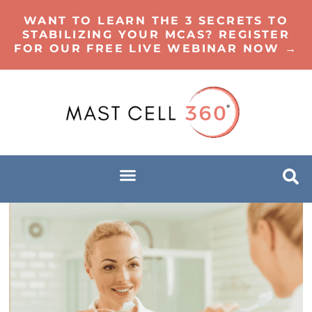
WANT TO LEARN THE 3 SECRETS TO
STABILIZING YOUR MCAS? REGISTER
FOR OUR FREE LIVE WEBINAR NOW →