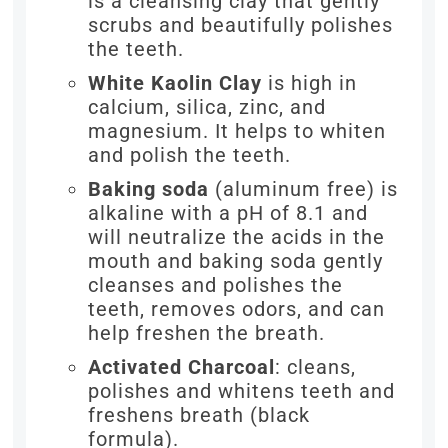
is a cleansing clay that gently
scrubs and beautifully polishes
the teeth.
White Kaolin Clay
is high in
calcium, silica, zinc, and
magnesium. It helps to whiten
and polish the teeth.
Baking soda
(aluminum free) is
alkaline with a pH of 8.1 and
will neutralize the acids in the
mouth and baking soda gently
cleanses and polishes the
teeth, removes odors, and can
help freshen the breath.
Activated Charcoal
: cleans,
polishes and whitens teeth and
freshens breath (black
formula).