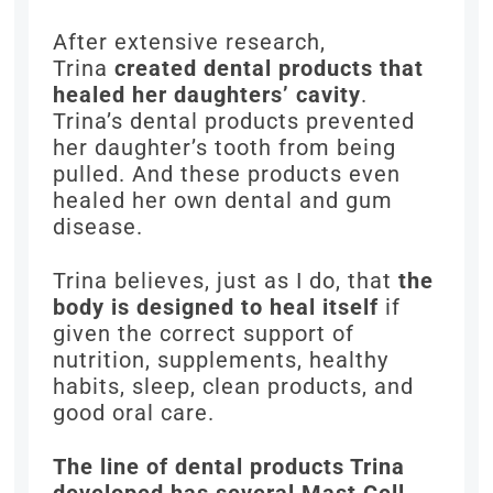
After extensive research,
Trina
created dental products that
healed her daughters’ cavity
.
Trina’s dental products prevented
her daughter’s tooth from being
pulled. And these products even
healed her own dental and gum
disease.
Trina believes, just as I do, that
the
body is designed to heal itself
if
given the correct support of
nutrition, supplements, healthy
habits, sleep, clean products, and
good oral care.
The line of dental products Trina