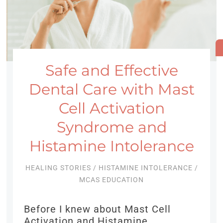
Safe and Effective
Dental Care with Mast
Cell Activation
Syndrome and
Histamine Intolerance
HEALING STORIES
/
HISTAMINE INTOLERANCE
/
MCAS EDUCATION
Before I knew about Mast Cell
Activation and Histamine