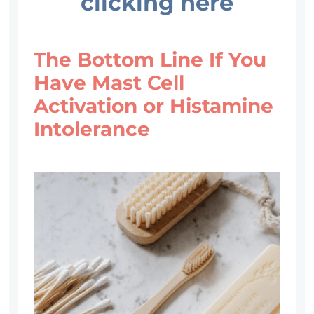
clicking here
The Bottom Line If You
Have Mast Cell
Activation or Histamine
Intolerance