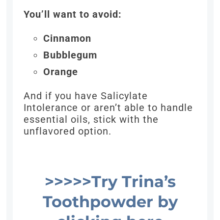
You’ll want to avoid:
Cinnamon
Bubblegum
Orange
And if you have Salicylate
Intolerance or aren’t able to handle
essential oils, stick with the
unflavored option.
>>>>>Try Trina’s
Toothpowder
by