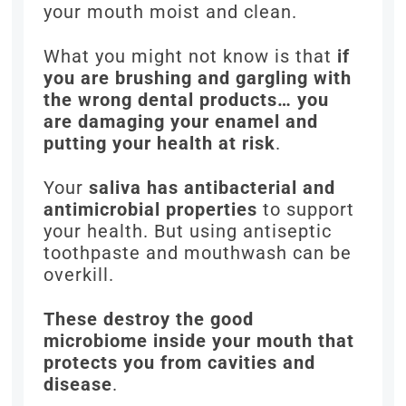
your mouth moist and clean.
What you might not know is that
if
you are brushing and gargling with
the wrong dental products… you
are damaging your enamel and
putting your health at risk
.
Your
saliva has antibacterial and
antimicrobial properties
to support
your health. But using antiseptic
toothpaste and mouthwash can be
overkill.
These destroy the good
microbiome inside your mouth that
protects you from cavities and
disease
.