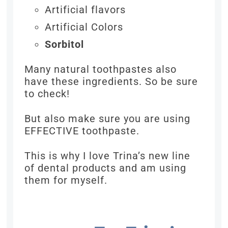
Artificial flavors
Artificial Colors
Sorbitol
Many natural toothpastes also
have these ingredients. So be sure
to check!
But also make sure you are using
EFFECTIVE toothpaste.
This is why I love Trina’s new line
of dental products and am using
them for myself.