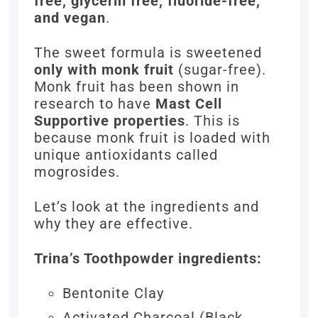
free, glycerin free, fluoride-free,
and vegan
.
The sweet formula is sweetened
only with monk fruit
(sugar-free).
Monk fruit has been shown in
research to have
Mast Cell
Supportive properties
. This is
because monk fruit is loaded with
unique antioxidants called
mogrosides.
Let’s look at the ingredients and
why they are effective.
Trina’s Toothpowder ingredients:
Bentonite Clay
Activated Charcoal (Black