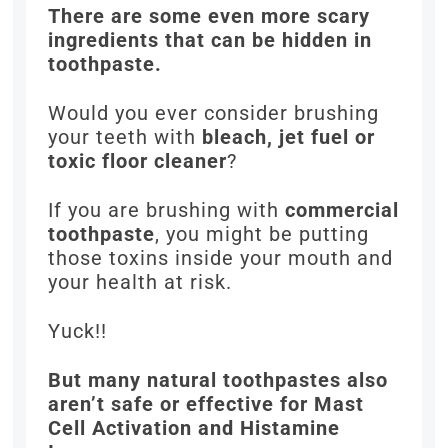
There are some even more scary
ingredients that can be hidden in
toothpaste.
Would you ever consider brushing
your teeth with
bleach, jet fuel or
toxic floor cleaner
?
If you are brushing with
commercial
toothpaste
, you might be putting
those toxins inside your mouth and
your health at risk.
Yuck!!
But many natural toothpastes also
aren’t safe or effective for Mast
Cell Activation and Histamine