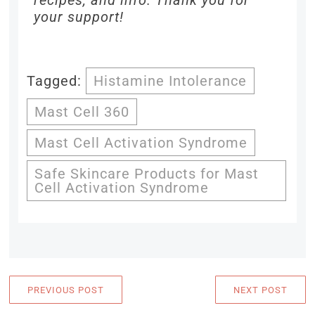
recipes, and info. Thank you for
your support!
Tagged:
Histamine Intolerance
Mast Cell 360
Mast Cell Activation Syndrome
Safe Skincare Products for Mast
Cell Activation Syndrome
PREVIOUS POST
NEXT POST