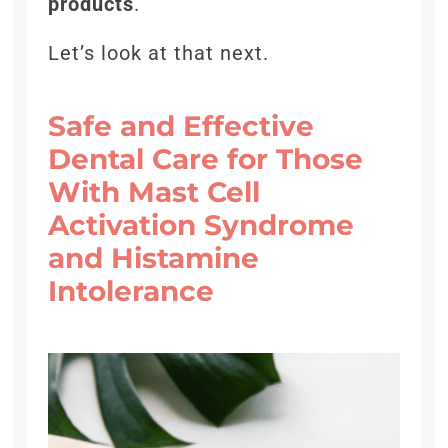
products
.
Let’s look at that next.
Safe and Effective
Dental Care for Those
With Mast Cell
Activation Syndrome
and Histamine
Intolerance