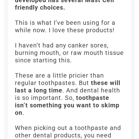
developed has several Mast Cell
friendly choices.
This is what I’ve been using for a
while now. I love these products!
I haven’t had any canker sores,
burning mouth, or raw mouth tissue
since starting this.
These are a little pricier than
regular toothpastes. But
these will
last a long time
. And dental health
is so important. So,
toothpaste
isn’t something you want to skimp
on
.
When picking out a toothpaste and
other dental products, you need