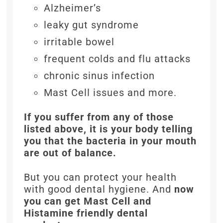
Alzheimer’s
leaky gut syndrome
irritable bowel
frequent colds and flu attacks
chronic sinus infection
Mast Cell issues and more.
If you suffer from any of those
listed above, it is your body telling
you that the bacteria in your mouth
are out of balance.
But you can protect your health
with good dental hygiene. And
now
you can get Mast Cell and
Histamine friendly dental