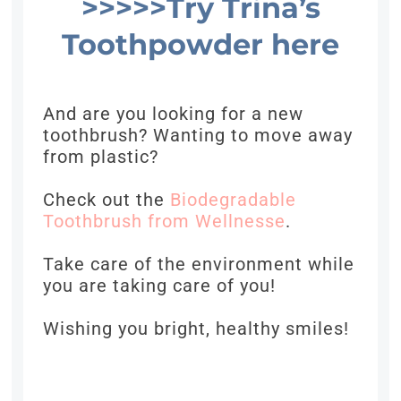
>>>>>Try Trina’s
Toothpowder here
And are you looking for a new
toothbrush? Wanting to move away
from plastic?
Check out the
Biodegradable
Toothbrush from Wellnesse
.
Take care of the environment while
you are taking care of you!
Wishing you bright, healthy smiles!