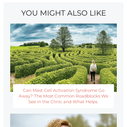
YOU MIGHT ALSO LIKE
Can Mast Cell Activation Syndrome Go
Away? The Most Common Roadblocks We
See in the Clinic and What Helps