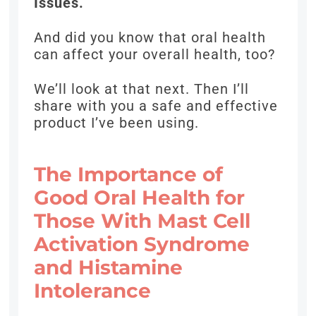
Issues.
And did you know that oral health
can affect your overall health, too?
We’ll look at that next. Then I’ll
share with you a safe and effective
product I’ve been using.
The Importance of
Good Oral Health for
Those With Mast Cell
Activation Syndrome
and Histamine
Intolerance