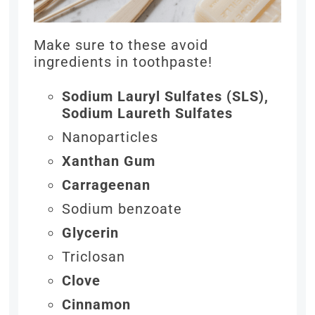
Make sure to these avoid
ingredients in toothpaste!
Sodium Lauryl Sulfates (SLS),
Sodium Laureth Sulfates
Nanoparticles
Xanthan Gum
Carrageenan
Sodium benzoate
Glycerin
Triclosan
Clove
Cinnamon