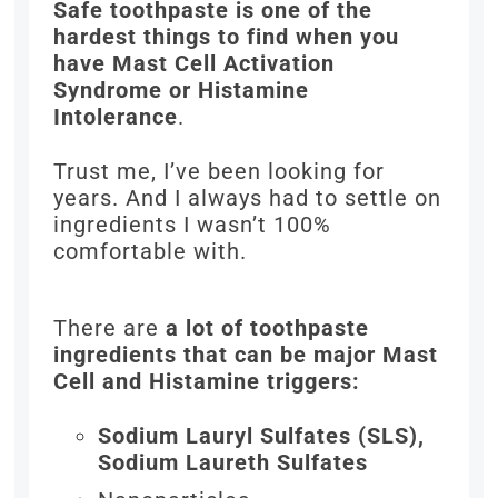
Safe toothpaste is one of the
hardest things to find when you
have Mast Cell Activation
Syndrome or Histamine
Intolerance
.
Trust me, I’ve been looking for
years. And I always had to settle on
ingredients I wasn’t 100%
comfortable with.
There are
a lot of toothpaste
ingredients that can be major Mast
Cell and Histamine triggers:
Sodium Lauryl Sulfates (SLS),
Sodium Laureth Sulfates