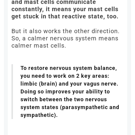
and mast cells communicate
constantly, it means your mast cells
get stuck in that reactive state, too.
But it also works the other direction.
So, a calmer nervous system means
calmer mast cells.
To restore nervous system balance,
you need to work on 2 key areas:
limbic (brain) and your vagus nerve.
Doing so improves your ability to
switch between the two nervous
system states (parasympathetic and
sympathetic).