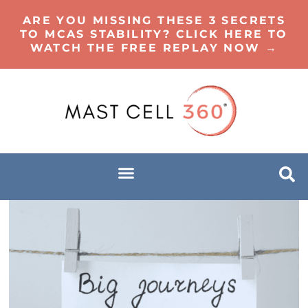
ARE YOU MISSING THESE 3 SECRETS
TO MCAS STABILITY? CLICK HERE TO
WATCH THE FREE REPLAY NOW →