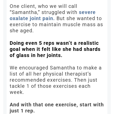
One client, who we will call
“Samantha,” struggled with
severe
oxalate joint pain.
But she wanted to
exercise to maintain muscle mass as
she aged.
Doing even 5 reps wasn’t a realistic
goal when it felt like she had shards
of glass in her joints.
We encouraged Samantha to make a
list of all her physical therapist’s
recommended exercises. Then just
tackle 1 of those exercises each
week.
And with that one exercise, start with
just 1 rep.