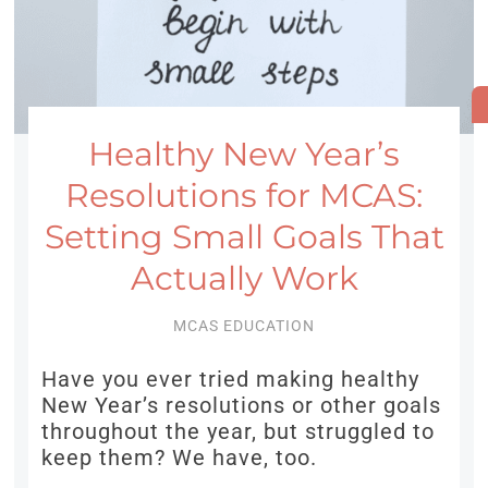
Healthy New Year’s
Resolutions for MCAS:
Setting Small Goals That
Actually Work
MCAS EDUCATION
Have you ever tried making healthy
New Year’s resolutions or other goals
throughout the year, but struggled to
keep them? We have, too.