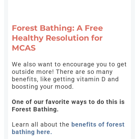
Forest Bathing: A Free
Healthy Resolution for
MCAS
We also want to encourage you to get
outside more! There are so many
benefits, like getting vitamin D and
boosting your mood.
One of our favorite ways to do this is
Forest Bathing.
Learn all about the
benefits of forest
bathing here.