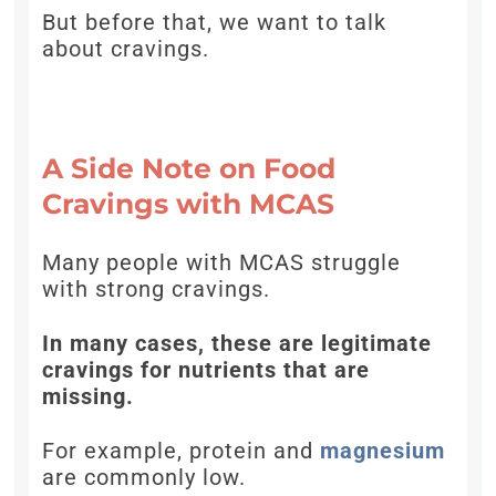
But before that, we want to talk
about cravings.
A Side Note on Food
Cravings with MCAS
Many people with MCAS struggle
with strong cravings.
In many cases, these are legitimate
cravings for nutrients that are
missing.
For example, protein and
magnesium
are commonly low.