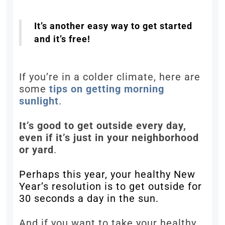
It’s another easy way to get started
and it’s free!
If you’re in a colder climate, here are
some
tips on getting morning
sunlight
.
It’s good to get outside every day,
even if it’s just in your neighborhood
or yard
.
Perhaps this year, your healthy New
Year’s resolution is to get outside for
30 seconds a day in the sun.
And if you want to take your healthy