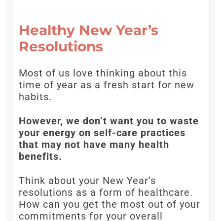
Healthy New Year’s
Resolutions
Most of us love thinking about this
time of year as a fresh start for new
habits.
However, we don’t want you to waste
your energy on self-care practices
that may not have many health
benefits.
Think about your New Year’s
resolutions as a form of healthcare.
How can you get the most out of your
commitments for your overall