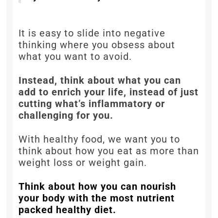
It is easy to slide into negative
thinking where you obsess about
what you want to avoid.
Instead, think about what you can
add to enrich your life, instead of just
cutting what’s inflammatory or
challenging for you.
With healthy food, we want you to
think about how you eat as more than
weight loss or weight gain.
Think about how you can nourish
your body with the most nutrient
packed healthy diet.