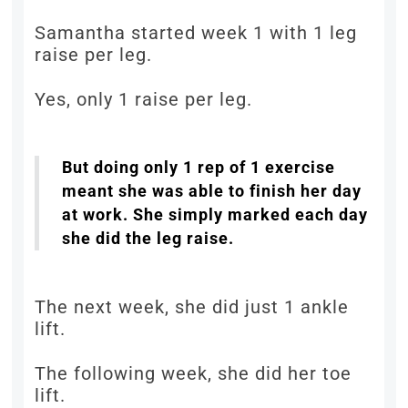
Samantha started week 1 with 1 leg
raise per leg.
Yes, only 1 raise per leg.
But doing only 1 rep of 1 exercise
meant she was able to finish her day
at work. She simply marked each day
she did the leg raise.
The next week, she did just 1 ankle
lift.
The following week, she did her toe
lift.