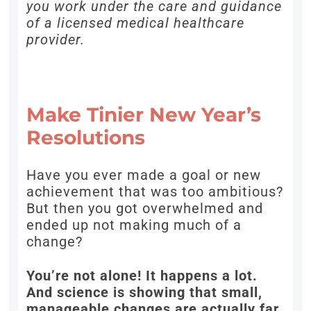
you work under the care and guidance
of a licensed medical healthcare
provider.
Make Tinier New Year’s
Resolutions
Have you ever made a goal or new
achievement that was too ambitious?
But then you got overwhelmed and
ended up not making much of a
change?
You’re not alone! It happens a lot.
And science is showing that small,
manageable changes are actually far