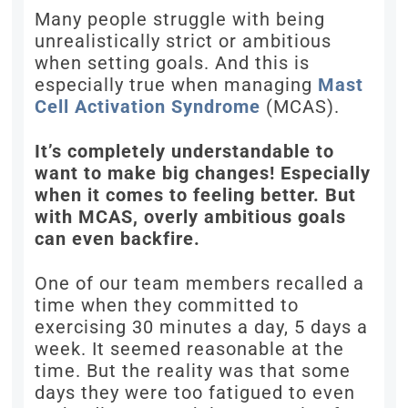
Many people struggle with being
unrealistically strict or ambitious
when setting goals. And this is
especially true when managing
Mast
Cell Activation Syndrome
(MCAS).
It’s completely understandable to
want to make big changes! Especially
when it comes to feeling better. But
with MCAS, overly ambitious goals
can even backfire.
One of our team members recalled a
time when they committed to
exercising 30 minutes a day, 5 days a
week. It seemed reasonable at the
time. But the reality was that some
days they were too fatigued to even