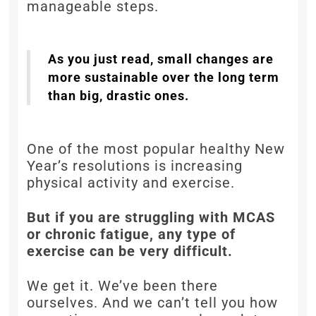
manageable steps.
As you just read, small changes are
more sustainable over the long term
than big, drastic ones.
One of the most popular healthy New
Year’s resolutions is increasing
physical activity and exercise.
But if you are struggling with MCAS
or chronic fatigue, any type of
exercise can be very difficult.
We get it. We’ve been there
ourselves. And we can’t tell you how