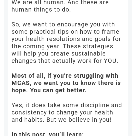
We are all human. And these are
human things to do.
So, we want to encourage you with
some practical tips on how to frame
your health resolutions and goals for
the coming year. These strategies
will help you create sustainable
changes that actually work for YOU.
Most of all, if you’re struggling with
MCAS, we want you to know there is
hope. You can get better.
Yes, it does take some discipline and
consistency to change your health
and habits. But we believe in you!
In this post, you’ll learn: