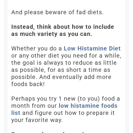
And please beware of fad diets.
Instead, think about how to include
as much variety as you can.
Whether you do a
Low Histamine Diet
or any other diet you need for a while,
the goal is always to reduce as little
as possible, for as short a time as
possible. And eventually add more
foods back!
Perhaps you try 1 new (to you) food a
month from our
low histamine foods
list
and figure out how to prepare it
your favorite way.