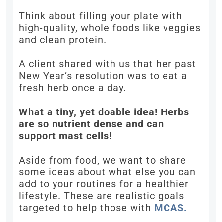
Think about filling your plate with
high-quality, whole foods like veggies
and clean protein.
A client shared with us that her past
New Year’s resolution was to eat a
fresh herb once a day.
What a tiny, yet doable idea! Herbs
are so nutrient dense and can
support mast cells!
Aside from food, we want to share
some ideas about what else you can
add to your routines for a healthier
lifestyle. These are realistic goals
targeted to help those with
MCAS.