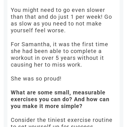
You might need to go even slower
than that and do just 1 per week! Go
as slow as you need to not make
yourself feel worse.
For Samantha, it was the first time
she had been able to complete a
workout in over 5 years without it
causing her to miss work.
She was so proud!
What are some small, measurable
exercises you can do? And how can
you make it more simple?
Consider the tiniest exercise routine
to set yourself up for success.