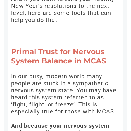
New Year’s resolutions to the next
level, here are some tools that can
help you do that.
Primal Trust for Nervous
System Balance in MCAS
In our busy, modern world many
people are stuck in a sympathetic
nervous system state. You may have
heard this system referred to as
‘fight, flight, or freeze’. This is
especially true for those with MCAS.
And because your nervous system