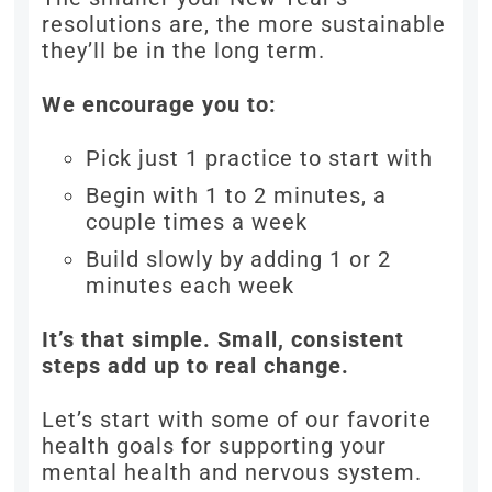
resolutions are, the more sustainable
they’ll be in the long term.
We encourage you to:
Pick just 1 practice to start with
Begin with 1 to 2 minutes, a
couple times a week
Build slowly by adding 1 or 2
minutes each week
It’s that simple. Small, consistent
steps add up to real change.
Let’s start with some of our favorite
health goals for supporting your
mental health and nervous system.