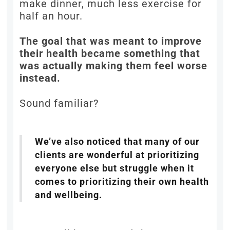
make dinner, much less exercise for
half an hour.
The goal that was meant to improve
their health became something that
was actually making them feel worse
instead.
Sound familiar?
We’ve also noticed that many of our
clients are wonderful at prioritizing
everyone else but struggle when it
comes to prioritizing their own health
and wellbeing.