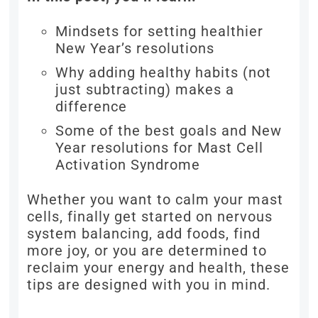
Mindsets for setting healthier
New Year’s resolutions
Why adding healthy habits (not
just subtracting) makes a
difference
Some of the best goals and New
Year resolutions for Mast Cell
Activation Syndrome
Whether you want to calm your mast
cells, finally get started on nervous
system balancing, add foods, find
more joy, or you are determined to
reclaim your energy and health, these
tips are designed with you in mind.