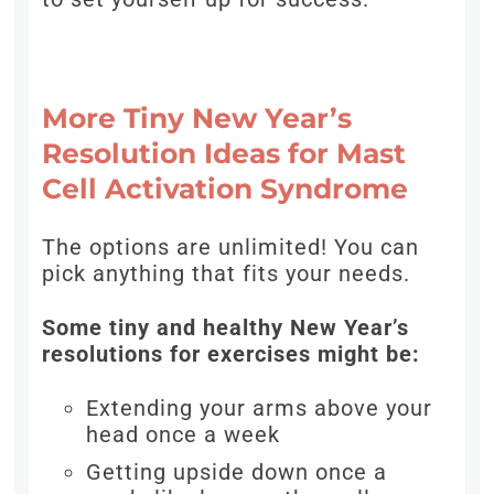
More Tiny New Year’s
Resolution Ideas for Mast
Cell Activation Syndrome
The options are unlimited! You can
pick anything that fits your needs.
Some tiny and healthy New Year’s
resolutions for exercises might be:
Extending your arms above your
head once a week
Getting upside down once a