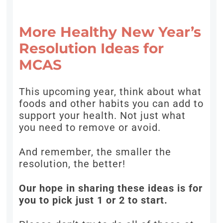
More Healthy New Year’s
Resolution Ideas for
MCAS
This upcoming year, think about what
foods and other habits you can add to
support your health. Not just what
you need to remove or avoid.
And remember, the smaller the
resolution, the better!
Our hope in sharing these ideas is for
you to pick just 1 or 2 to start.