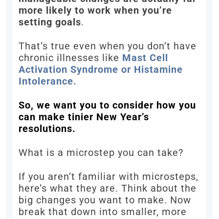
more likely to work when you’re
setting goals
.
That’s true even when you don’t have
chronic illnesses like
Mast Cell
Activation Syndrome or Histamine
Intolerance.
So, we want you to consider how you
can make tinier New Year’s
resolutions.
What is a microstep you can take?
If you aren’t familiar with microsteps,
here’s what they are. Think about the
big changes you want to make. Now
break that down into smaller, more