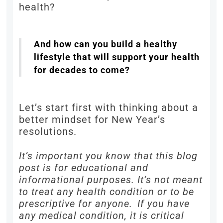
health?
And how can you build a healthy
lifestyle that will support your health
for decades to come?
Let’s start first with thinking about a
better mindset for New Year’s
resolutions.
It’s important you know that this blog
post is for educational and
informational purposes. It’s not meant
to treat any health condition or to be
prescriptive for anyone. If you have
any medical condition, it is critical