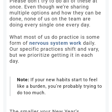
Please don’t try to do all of these at
once. Even though we’re sharing
multiple options and how they can be
done, none of us on the team are
doing every single one every day.
What most of us do practice is some
form of
nervous system work
daily.
Our specific practices shift and vary,
but we prioritize getting it in each
day.
Note:
If your new habits start to feel
like a burden, you’re probably trying to
do too much.
The smaller your New Year’s