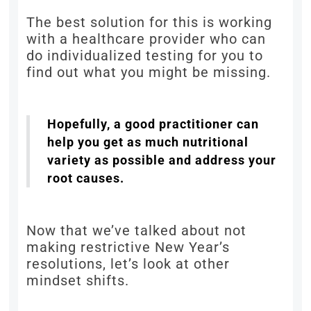
The best solution for this is working
with a healthcare provider who can
do individualized testing for you to
find out what you might be missing.
Hopefully, a good practitioner can
help you get as much nutritional
variety as possible and address your
root causes.
Now that we’ve talked about not
making restrictive New Year’s
resolutions, let’s look at other
mindset shifts.