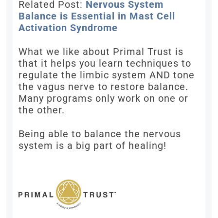
Related Post:
Nervous System
Balance is Essential in Mast Cell
Activation Syndrome
What we like about Primal Trust is
that it helps you learn techniques to
regulate the limbic system AND tone
the vagus nerve to restore balance.
Many programs only work on one or
the other.
Being able to balance the nervous
system is a big part of healing!