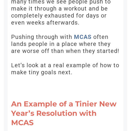
many times we see people push to
make it through a workout and be
completely exhausted for days or
even weeks afterwards.
Pushing through with
MCAS
often
lands people in a place where they
are worse off than when they started!
Let’s look at a real example of how to
make tiny goals next.
An Example of a Tinier New
Year’s Resolution with
MCAS