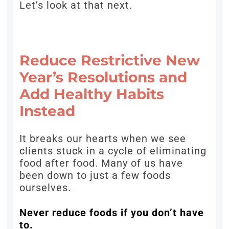
Let’s look at that next.
Reduce Restrictive New
Year’s Resolutions and
Add Healthy Habits
Instead
It breaks our hearts when we see
clients stuck in a cycle of eliminating
food after food. Many of us have
been down to just a few foods
ourselves.
Never reduce foods if you don’t have
to.