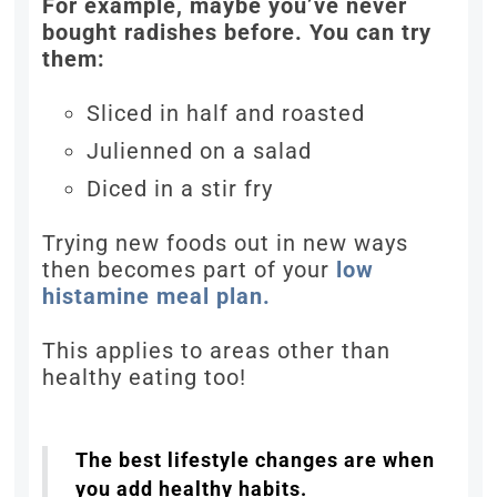
For example, maybe you’ve never
bought radishes before. You can try
them:
Sliced in half and roasted
Julienned on a salad
Diced in a stir fry
Trying new foods out in new ways
then becomes part of your
low
histamine meal plan.
This applies to areas other than
healthy eating too!
The best lifestyle changes are when
you add healthy habits.