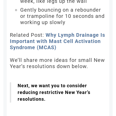
week, like legs up the wall
Gently bouncing on a rebounder
or trampoline for 10 seconds and
working up slowly
Related Post:
Why Lymph Drainage Is
Important with Mast Cell Activation
Syndrome (MCAS)
We’ll share more ideas for small New
Year’s resolutions down below.
Next, we want you to consider
reducing restrictive New Year’s
resolutions.