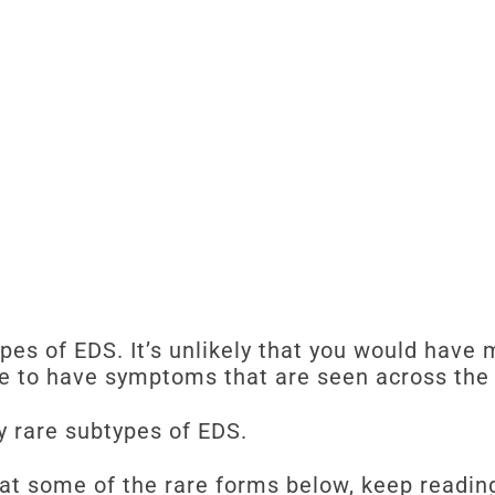
ypes of EDS. It’s unlikely that you would have 
le to have symptoms that are seen across the 
y rare subtypes of EDS.
 at some of the rare forms below, keep readin