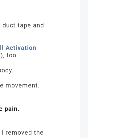
h duct tape and
l Activation
), too.
 body.
cle movement.
e pain.
n I removed the