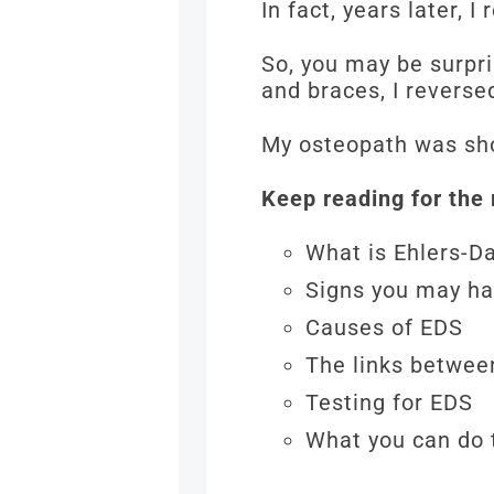
In fact, years later,
So, you may be surpri
and braces, I rever
My osteopath was sh
Keep reading for the 
What is Ehlers-
Signs you may h
Causes of EDS
The links betwe
Testing for EDS
What you can do 