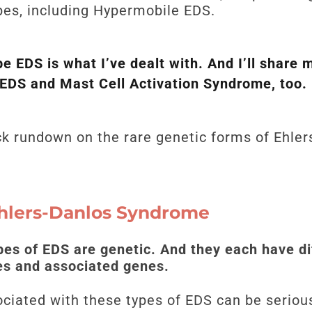
es, including Hypermobile EDS.
e EDS is what I’ve dealt with. And I’ll share 
hEDS and Mast Cell Activation Syndrome, too.
uick rundown on the rare genetic forms of Ehl
Ehlers-Danlos Syndrome
pes of EDS are genetic. And they each have di
res and associated genes.
ated with these types of EDS can be serious