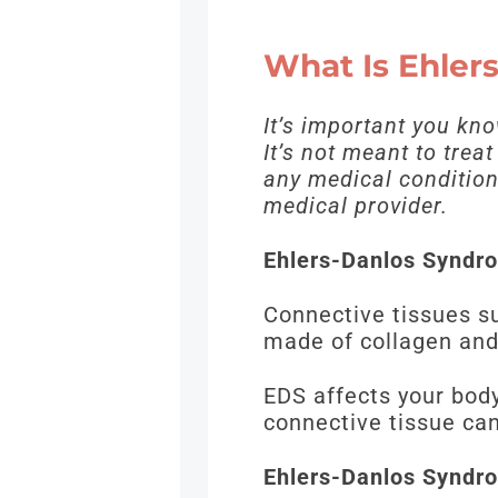
What Is Ehle
It’s important you kn
It’s not meant to trea
any medical condition,
medical provider.
Ehlers-Danlos Syndro
Connective tissues s
made of collagen and
EDS affects your body
connective tissue c
Ehlers-Danlos Syndro