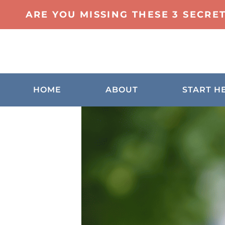
ARE YOU MISSING THESE 3 SECRE
HOME
ABOUT
START H