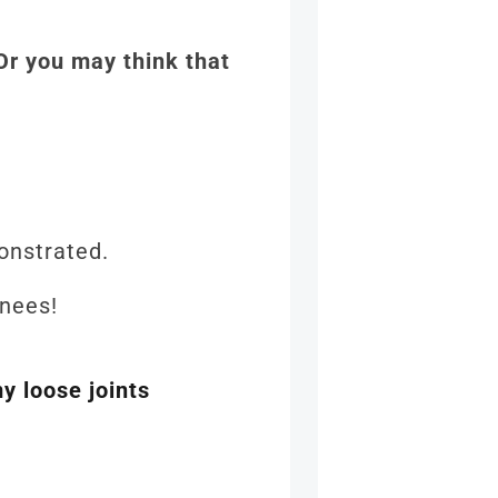
 Or you may think that
emonstrated.
 knees!
y loose joints