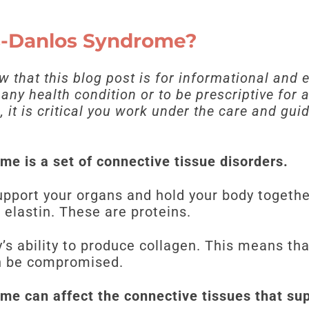
rs-Danlos Syndrome?
ow that this blog post is for informational and
t any health condition or to be prescriptive for
 it is critical you work under the care and gui
me is a set of connective tissue disorders.
upport your organs and hold your body togethe
 elastin. These are proteins.
’s ability to produce collagen. This means tha
an be compromised.
me can affect the connective tissues that su