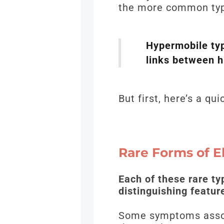
the more common typ
Hypermobile typ
links between 
But first, here’s a q
Rare Forms of 
Each of these rare ty
distinguishing featu
Some symptoms associ