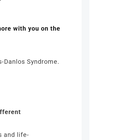
more with you on the
ers-Danlos Syndrome.
fferent
 and life-