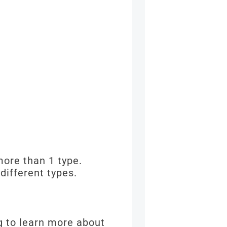
more than 1 type.
different types.
g to learn more about