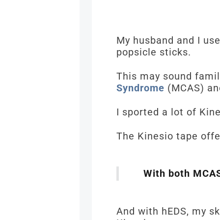
My husband and I use
popsicle sticks.
This may sound famili
Syndrome
(MCAS) an
I sported a lot of Ki
The Kinesio tape of
With both MCAS 
And with hEDS, my ski