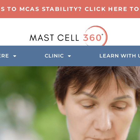
TS TO MCAS STABILITY? CLICK HERE 
ERE
CLINIC
LEARN WITH 