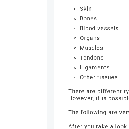
Skin
Bones
Blood vessels
Organs
Muscles
Tendons
Ligaments
Other tissues
There are different t
However, it is possib
The following are ver
After you take a look