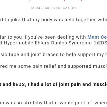
MCAS
/
MCAS EDUCATION
d to joke that my body was held together wit
ar to you if you’ve been dealing with
Mast Cel
d Hypermobile Ehlers-Danlos Syndrome (hEDS
nesio tape and joint braces to help support my
fered me some pain relief and supported mus
and hEDS, I had a lot of joint pain and muscl
n was so stretchy that it would peel off whe