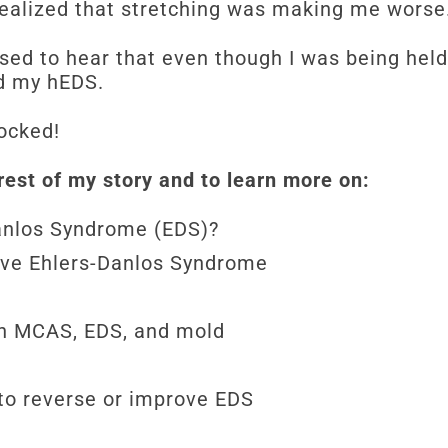
 I realized that stretching was making me wors
sed to hear that even though I was being held
sed my hEDS.
ocked!
rest of my story and to learn more on:
Danlos Syndrome (EDS)?
ave Ehlers-Danlos Syndrome
en MCAS, EDS, and mold
to reverse or improve EDS