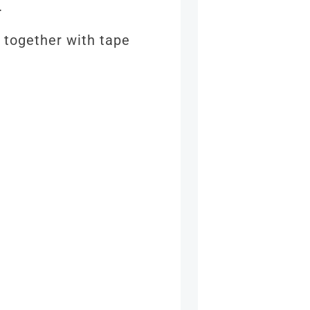
e.
 together with tape