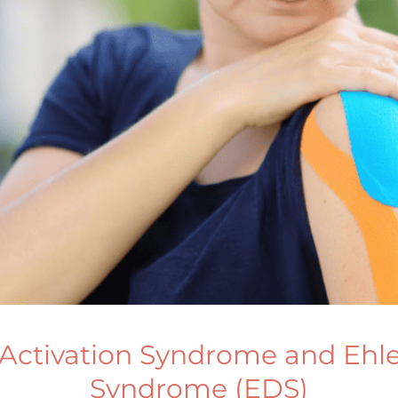
 Activation Syndrome and Ehl
Syndrome (EDS)