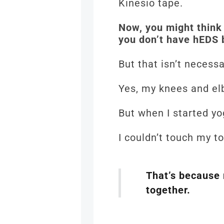
Kinesio tape.
Now, you might think 
you don’t have hEDS 
But that isn’t necessa
Yes, my knees and e
But when I started yo
I couldn’t touch my t
That’s because 
together.