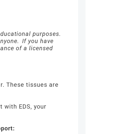
 educational purposes.
 anyone. If you have
dance of a licensed
r. These tissues are
t with EDS, your
pport: