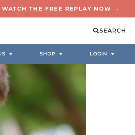
TO WATCH THE FREE REPLAY NOW →
SEARCH
US
SHOP
LOGIN