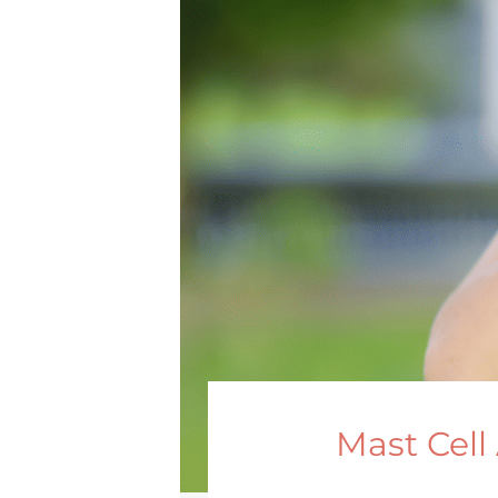
Mast Cell