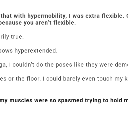
that with hypermobility, I was extra flexible.
because you aren’t flexible.
rily true.
lbows hyperextended.
ga, I couldn’t do the poses like they were d
oes or the floor. I could barely even touch my
my muscles were so spasmed trying to hold m