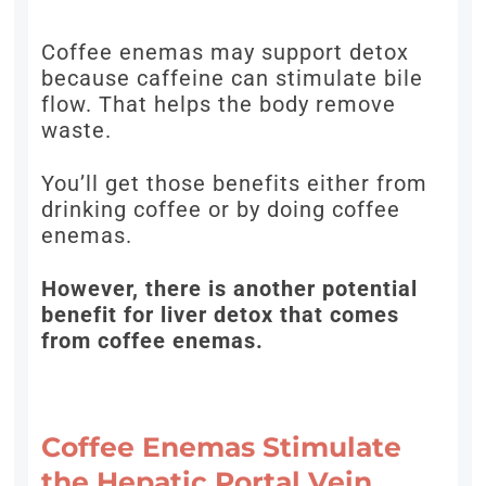
Coffee enemas may support detox
because caffeine can stimulate bile
flow. That helps the body remove
waste.
You’ll get those benefits either from
drinking coffee or by doing coffee
enemas.
However, there is another potential
benefit for liver detox that comes
from coffee enemas.
Coffee Enemas Stimulate
the Hepatic Portal Vein