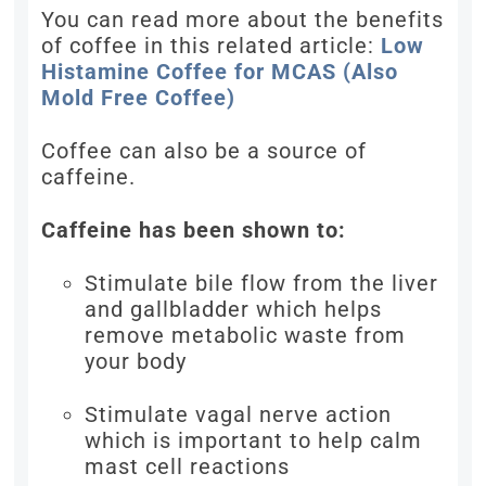
You can read more about the benefits
of coffee in this related article:
Low
Histamine Coffee for MCAS (Also
Mold Free Coffee)
Coffee can also be a source of
caffeine.
Caffeine has been shown to:
Stimulate bile flow from the liver
and gallbladder which helps
remove metabolic waste from
your body
Stimulate vagal nerve action
which is important to help calm
mast cell reactions