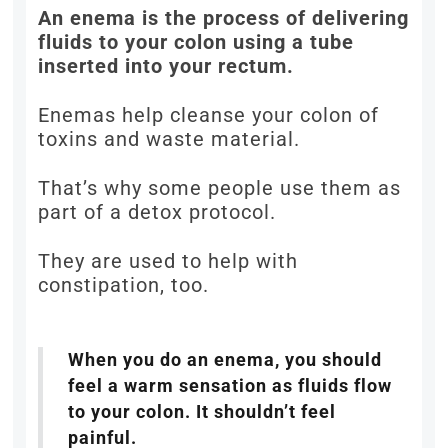
An enema is the process of delivering
fluids to your colon using a tube
inserted into your rectum.
Enemas help cleanse your colon of
toxins and waste material.
That’s why some people use them as
part of a detox protocol.
They are used to help with
constipation, too.
When you do an enema, you should
feel a warm sensation as fluids flow
to your colon. It shouldn’t feel
painful.