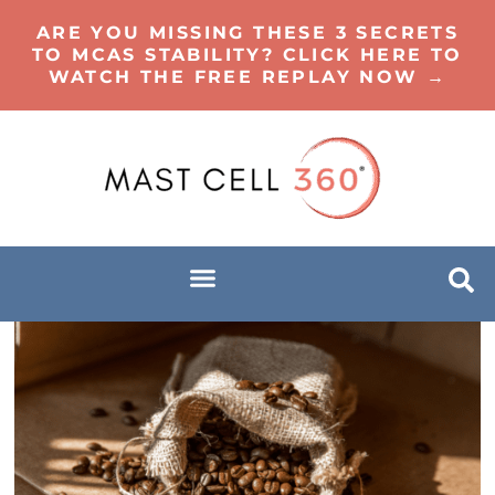
ARE YOU MISSING THESE 3 SECRETS
TO MCAS STABILITY? CLICK HERE TO
WATCH THE FREE REPLAY NOW →