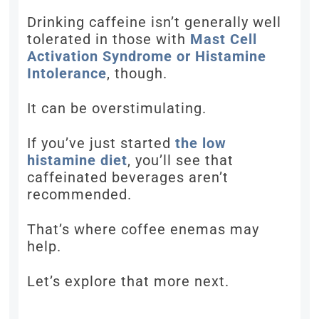
Drinking caffeine isn’t generally well
tolerated in those with
Mast Cell
Activation Syndrome or Histamine
Intolerance
, though.
It can be overstimulating.
If you’ve just started
the low
histamine diet
, you’ll see that
caffeinated beverages aren’t
recommended.
That’s where coffee enemas may
help.
Let’s explore that more next.