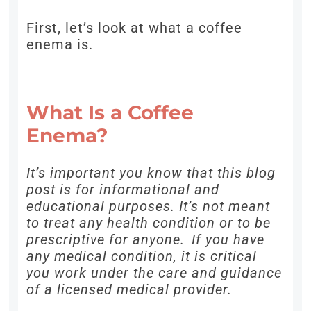
First, let’s look at what a coffee
enema is.
What Is a Coffee
Enema?
It’s important you know that this blog
post is for informational and
educational purposes. It’s not meant
to treat any health condition or to be
prescriptive for anyone. If you have
any medical condition, it is critical
you work under the care and guidance
of a licensed medical provider.