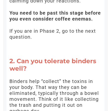
calming down your reactions.
You need to be past this stage before
you even consider coffee enemas.
If you are in Phase 2, go to the next
question.
2. Can you tolerate binders
well?
Binders help “collect” the toxins in
your body. That way they can be
eliminated, typically through a bowel
movement. Think of it like collecting
the trash and putting it out on