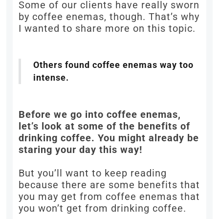
Some of our clients have really sworn
by coffee enemas, though. That’s why
I wanted to share more on this topic.
Others found coffee enemas way too
intense.
Before we go into coffee enemas,
let’s look at some of the benefits of
drinking coffee. You might already be
staring your day this way!
But you’ll want to keep reading
because there are some benefits that
you may get from coffee enemas that
you won’t get from drinking coffee.