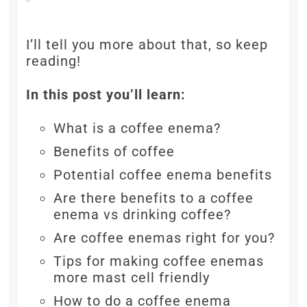
I’ll tell you more about that, so keep
reading!
In this post you’ll learn:
What is a coffee enema?
Benefits of coffee
Potential coffee enema benefits
Are there benefits to a coffee
enema vs drinking coffee?
Are coffee enemas right for you?
Tips for making coffee enemas
more mast cell friendly
How to do a coffee enema