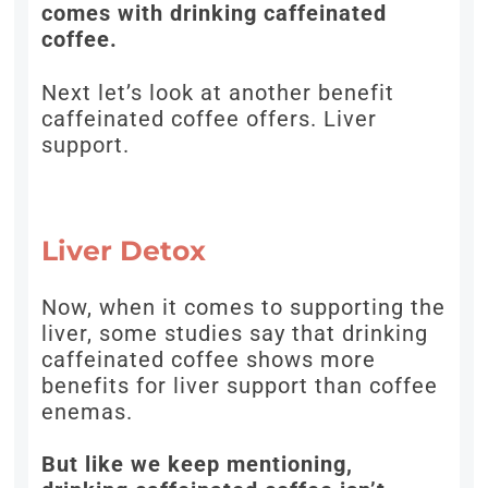
comes with drinking caffeinated
coffee.
Next let’s look at another benefit
caffeinated coffee offers. Liver
support.
Liver Detox
Now, when it comes to supporting the
liver, some studies say that drinking
caffeinated coffee shows more
benefits for liver support than coffee
enemas.
But like we keep mentioning,