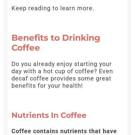
Keep reading to learn more.
Benefits to Drinking
Coffee
Do you already enjoy starting your
day with a hot cup of coffee? Even
decaf coffee provides some great
benefits for your health!
Nutrients In Coffee
Coffee contains nutrients that have