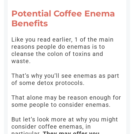
Potential Coffee Enema
Benefits
Like you read earlier, 1 of the main
reasons people do enemas is to
cleanse the colon of toxins and
waste.
That’s why you’ll see enemas as part
of some detox protocols.
That alone may be reason enough for
some people to consider enemas.
But let’s look more at why you might
consider coffee enemas, in
particular.
They may offer you