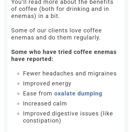
You’ll read more about the benefits
of coffee (both for drinking and in
enemas) in a bit.
Some of our clients love coffee
enemas and do them regularly.
Some who have tried coffee enemas
have reported:
Fewer headaches and migraines
Improved energy
Ease from
oxalate dumping
Increased calm
Improved digestive issues (like
constipation)