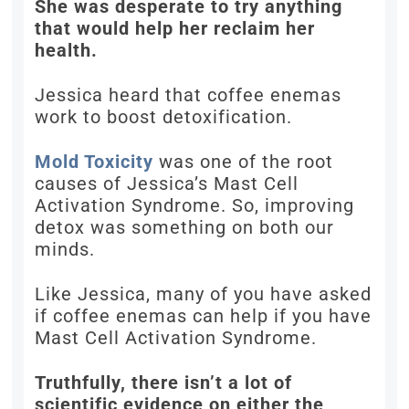
She was desperate to try anything
that would help her reclaim her
health.
Jessica heard that coffee enemas
work to boost detoxification.
Mold Toxicity
was one of the root
causes of Jessica’s Mast Cell
Activation Syndrome. So, improving
detox was something on both our
minds.
Like Jessica, many of you have asked
if coffee enemas can help if you have
Mast Cell Activation Syndrome.
Truthfully, there isn’t a lot of
scientific evidence on either the