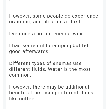
However, some people do experience
cramping and bloating at first.
I’ve done a coffee enema twice.
I had some mild cramping but felt
good afterwards.
Different types of enemas use
different fluids. Water is the most
common.
However, there may be additional
benefits from using different fluids,
like coffee.