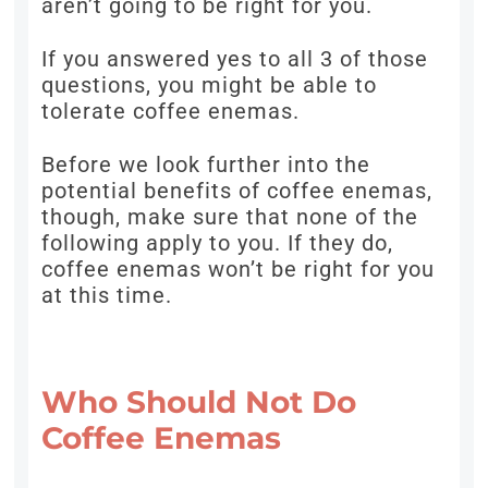
aren’t going to be right for you.
If you answered yes to all 3 of those
questions, you might be able to
tolerate coffee enemas.
Before we look further into the
potential benefits of coffee enemas,
though, make sure that none of the
following apply to you. If they do,
coffee enemas won’t be right for you
at this time.
Who Should Not Do
Coffee Enemas