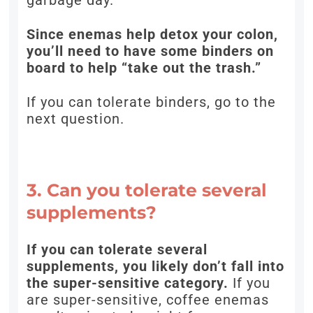
garbage day.
Since enemas help detox your colon,
you’ll need to have some binders on
board to help “take out the trash.”
If you can tolerate binders, go to the
next question.
3. Can you tolerate several
supplements?
If you can tolerate several
supplements, you likely don’t fall into
the super-sensitive category.
If you
are super-sensitive, coffee enemas