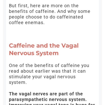
But first, here are more on the
benefits of caffeine. And why some
people choose to do caffeinated
coffee enemas.
Caffeine and the Vagal
Nervous System
One of the benefits of caffeine you
read about earlier was that it can
stimulate your vagal nervous
system.
The vagal nerves are part of the
parasympathetic nervous system.