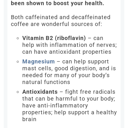
been shown to boost your health.
Both caffeinated and decaffeinated
coffee are wonderful sources of:
Vitamin B2 (riboflavin)
– can
help with inflammation of nerves;
can have antioxidant properties
Magnesium
– can help support
mast cells, good digestion, and is
needed for many of your body’s
natural functions
Antioxidants
– fight free radicals
that can be harmful to your body;
have anti-inflammatory
properties; help support a healthy
brain