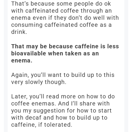
That’s because some people do ok
with caffeinated coffee through an
enema even if they don’t do well with
consuming caffeinated coffee as a
drink.
That may be because caffeine is less
bioavailable when taken as an
enema.
Again, you’ll want to build up to this
very slowly though.
Later, you’ll read more on how to do
coffee enemas. And I’ll share with
you my suggestion for how to start
with decaf and how to build up to
caffeine, if tolerated.