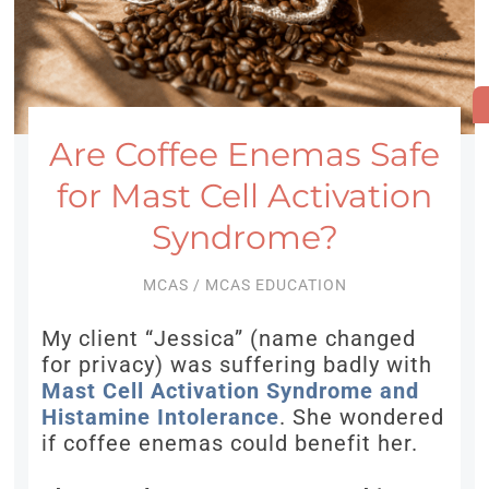
Are Coffee Enemas Safe
for Mast Cell Activation
Syndrome?
MCAS
/
MCAS EDUCATION
My client “Jessica” (name changed
for privacy) was suffering badly with
Mast Cell Activation Syndrome and
Histamine Intolerance
. She wondered
if coffee enemas could benefit her.