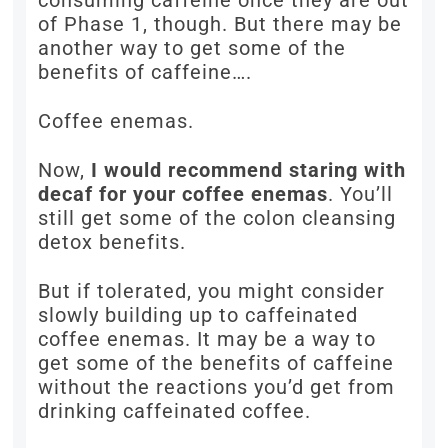
consuming caffeine once they are out
of Phase 1, though. But there may be
another way to get some of the
benefits of caffeine….
Coffee enemas.
Now,
I would recommend staring with
decaf for your coffee enemas
. You’ll
still get some of the colon cleansing
detox benefits.
But if tolerated, you might consider
slowly building up to caffeinated
coffee enemas. It may be a way to
get some of the benefits of caffeine
without the reactions you’d get from
drinking caffeinated coffee.