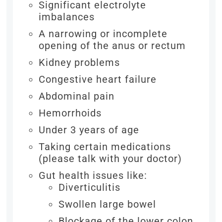
Significant electrolyte
imbalances
A narrowing or incomplete
opening of the anus or rectum
Kidney problems
Congestive heart failure
Abdominal pain
Hemorrhoids
Under 3 years of age
Taking certain medications
(please talk with your doctor)
Gut health issues like:
Diverticulitis
Swollen large bowel
Blockage of the lower colon