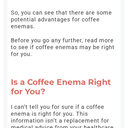
So, you can see that there are some
potential advantages for coffee
enemas.
Before you go any further, read more
to see if coffee enemas may be right
for you.
Is a Coffee Enema Right
for You?
I can’t tell you for sure if a coffee
enema is right for you. This
information isn’t a replacement for
medical advice from your healthcare