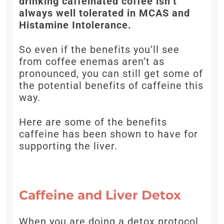
drinking caffeinated coffee isn’t
always well tolerated in MCAS and
Histamine Intolerance.
So even if the benefits you’ll see
from coffee enemas aren’t as
pronounced, you can still get some of
the potential benefits of caffeine this
way.
Here are some of the benefits
caffeine has been shown to have for
supporting the liver.
Caffeine and Liver Detox
When you are doing a detox protocol,