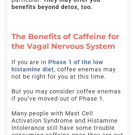
benefits beyond detox, too.
The Benefits of Caffeine for
the Vagal Nervous System
If you are in
Phase 1 of the low
histamine diet
, coffee enemas may
not be right for you at this time.
But you may consider coffee enemas
if you’ve moved out of Phase 1.
Many people with Mast Cell
Activation Syndrome and Histamine
Intolerance still have some trouble