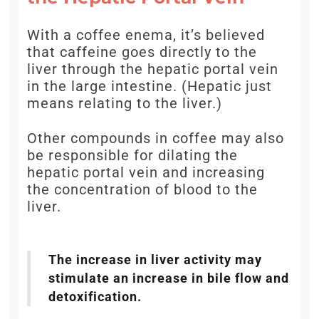
With a coffee enema, it’s believed
that caffeine goes directly to the
liver through the hepatic portal vein
in the large intestine. (Hepatic just
means relating to the liver.)
Other compounds in coffee may also
be responsible for dilating the
hepatic portal vein and increasing
the concentration of blood to the
liver.
The increase in liver activity may
stimulate an increase in bile flow and
detoxification.