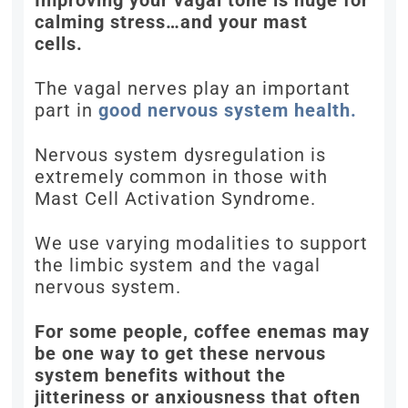
Improving your vagal tone is huge for
calming stress…and your mast
cells.
The vagal nerves play an important
part in
good nervous system health.
Nervous system dysregulation is
extremely common in those with
Mast Cell Activation Syndrome.
We use varying modalities to support
the limbic system and the vagal
nervous system.
For some people, coffee enemas may
be one way to get these nervous
system benefits without the
jitteriness or anxiousness that often