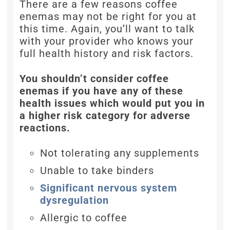
There are a few reasons coffee
enemas may not be right for you at
this time. Again, you’ll want to talk
with your provider who knows your
full health history and risk factors.
You shouldn’t consider coffee
enemas if you have any of these
health issues which would put you in
a higher risk category for adverse
reactions.
Not tolerating any supplements
Unable to take binders
Significant nervous system
dysregulation
Allergic to coffee