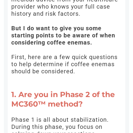
provider who knows your full case
history and risk factors.
But I do want to give you some
starting points to be aware of when
considering coffee enemas.
First, here are a few quick questions
to help determine if coffee enemas
should be considered.
1. Are you in Phase 2 of the
MC360™ method?
Phase 1 is all about stabilization.
During this phase, you focus on