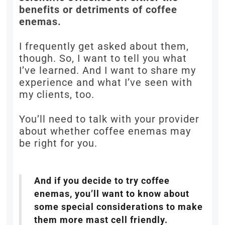
benefits or detriments of coffee
enemas.
I frequently get asked about them,
though. So, I want to tell you what
I’ve learned. And I want to share my
experience and what I’ve seen with
my clients, too.
You’ll need to talk with your provider
about whether coffee enemas may
be right for you.
And if you decide to try coffee
enemas, you’ll want to know about
some special considerations to make
them more mast cell friendly.