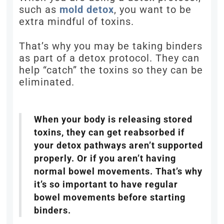
such as
mold detox
, you want to be
extra mindful of toxins.
That’s why you may be taking binders
as part of a detox protocol. They can
help “catch” the toxins so they can be
eliminated.
When your body is releasing stored
toxins, they can get reabsorbed if
your detox pathways aren’t supported
properly. Or if you aren’t having
normal bowel movements. That’s why
it’s so important to have regular
bowel movements before starting
binders.