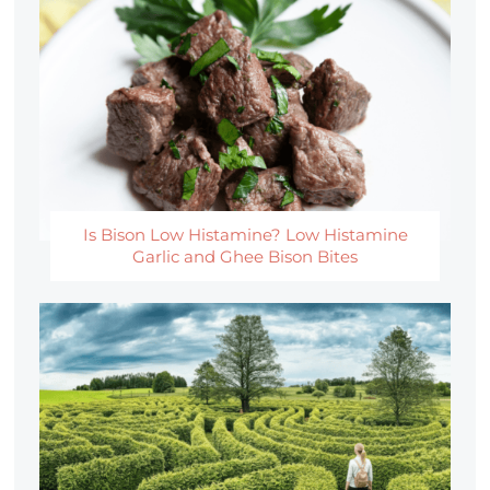
Is Bison Low Histamine? Low Histamine
Garlic and Ghee Bison Bites