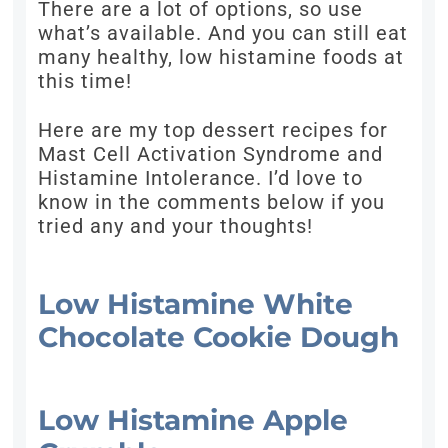
There are a lot of options, so use
what’s available. And you can still eat
many healthy, low histamine foods at
this time!
Here are my top dessert recipes for
Mast Cell Activation Syndrome and
Histamine Intolerance. I’d love to
know in the comments below if you
tried any and your thoughts!
Low Histamine White
Chocolate Cookie Dough
Low Histamine Apple