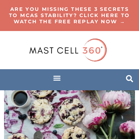
ARE YOU MISSING THESE 3 SECRETS
TO MCAS STABILITY? CLICK HERE TO
WATCH THE FREE REPLAY NOW →