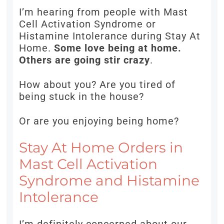
I’m hearing from people with Mast
Cell Activation Syndrome or
Histamine Intolerance during Stay At
Home.
Some love being at home.
Others are going stir crazy
.
How about you? Are you tired of
being stuck in the house?
Or are you enjoying being home?
Stay At Home Orders in
Mast Cell Activation
Syndrome and Histamine
Intolerance