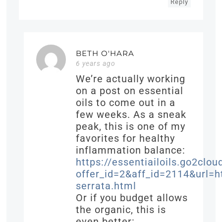
Reply
BETH O'HARA
6 years ago
We’re actually working
on a post on essential
oils to come out in a
few weeks. As a sneak
peak, this is one of my
favorites for healthy
inflammation balance:
https://essentiailoils.go2clou
offer_id=2&aff_id=2114&url
serrata.html
Or if you budget allows
the organic, this is
even better: