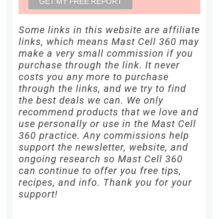
Some links in this website are affiliate
links, which means Mast Cell 360 may
make a very small commission if you
purchase through the link. It never
costs you any more to purchase
through the links, and we try to find
the best deals we can. We only
recommend products that we love and
use personally or use in the Mast Cell
360 practice. Any commissions help
support the newsletter, website, and
ongoing research so Mast Cell 360
can continue to offer you free tips,
recipes, and info. Thank you for your
support!