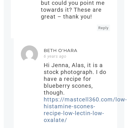
but could you point me
towards it? These are
great – thank you!
Reply
BETH O'HARA
6 years ago
Hi Jenna, Alas, it is a
stock photograph. I do
have a recipe for
blueberry scones,
though.
https://mastcell360.com/low-
histamine-scones-
recipe-low-lectin-low-
oxalate/