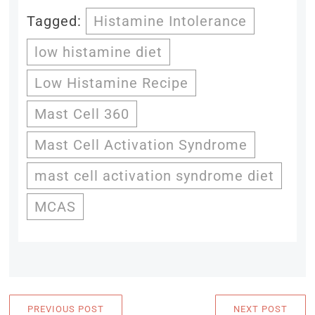
Tagged:
Histamine Intolerance
low histamine diet
Low Histamine Recipe
Mast Cell 360
Mast Cell Activation Syndrome
mast cell activation syndrome diet
MCAS
PREVIOUS POST
NEXT POST