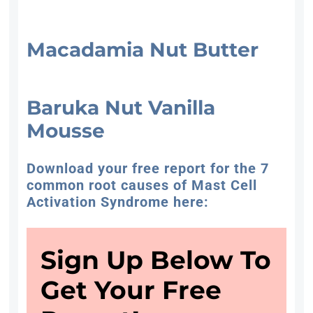
Macadamia Nut Butter
Baruka Nut Vanilla
Mousse
Download your free report for the 7
common root causes of Mast Cell
Activation Syndrome here:
Sign Up Below To
Get Your Free