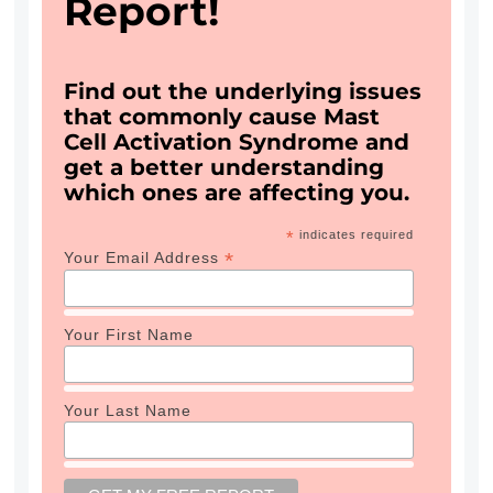
Report!
Find out the underlying issues
that commonly cause Mast
Cell Activation Syndrome and
get a better understanding
which ones are affecting you.
*
indicates required
*
Your Email Address
Your First Name
Your Last Name