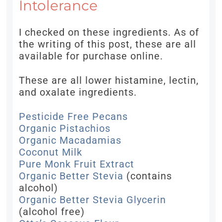
Intolerance
I checked on these ingredients. As of
the writing of this post, these are all
available for purchase online.
These are all lower histamine, lectin,
and oxalate ingredients.
Pesticide Free Pecans
Organic Pistachios
Organic Macadamias
Coconut Milk
Pure Monk Fruit Extract
Organic Better Stevia
(contains
alcohol)
Organic Better Stevia Glycerin
(alcohol free)