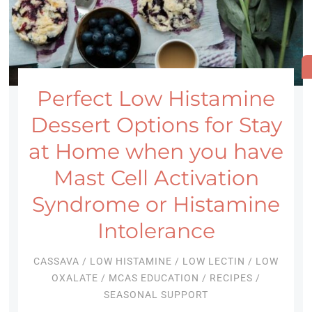
Perfect Low Histamine
Dessert Options for Stay
at Home when you have
Mast Cell Activation
Syndrome or Histamine
Intolerance
CASSAVA
/
LOW HISTAMINE
/
LOW LECTIN
/
LOW
OXALATE
/
MCAS EDUCATION
/
RECIPES
/
SEASONAL SUPPORT