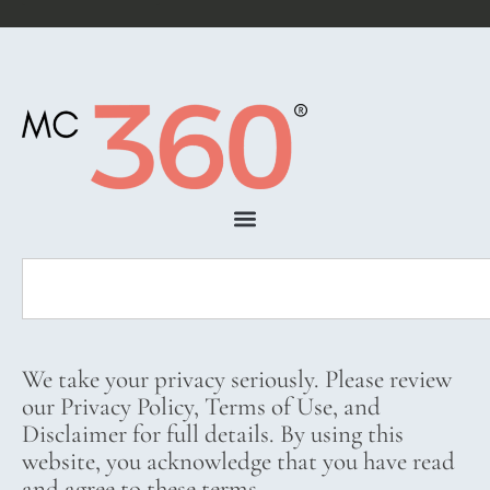
We take your privacy seriously. Please review
our Privacy Policy, Terms of Use, and
Disclaimer for full details. By using this
website, you acknowledge that you have read
and agree to these terms.