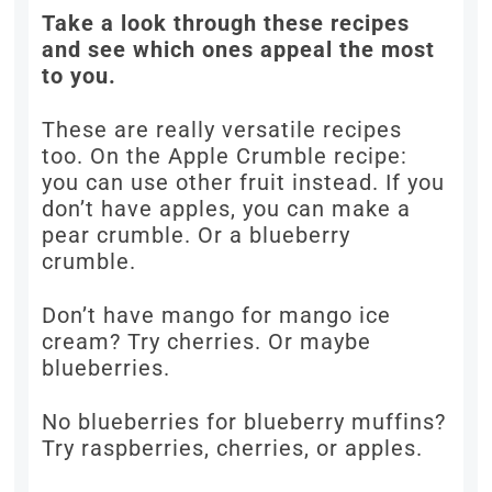
Take a look through these recipes
and see which ones appeal the most
to you.
These are really versatile recipes
too. On the Apple Crumble recipe:
you can use other fruit instead. If you
don’t have apples, you can make a
pear crumble. Or a blueberry
crumble.
Don’t have mango for mango ice
cream? Try cherries. Or maybe
blueberries.
No blueberries for blueberry muffins?
Try raspberries, cherries, or apples.