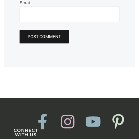
Email
CONNECT
WITH US