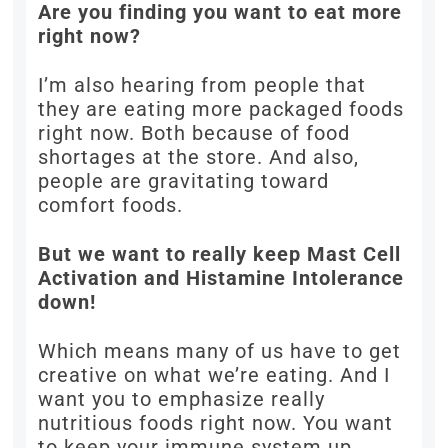
Are you finding you want to eat more
right now?
I’m also hearing from people that
they are eating more packaged foods
right now. Both because of food
shortages at the store. And also,
people are gravitating toward
comfort foods.
But we want to really keep Mast Cell
Activation and Histamine Intolerance
down!
Which means many of us have to get
creative on what we’re eating. And I
want you to emphasize really
nutritious foods right now. You want
to keep your immune system up.