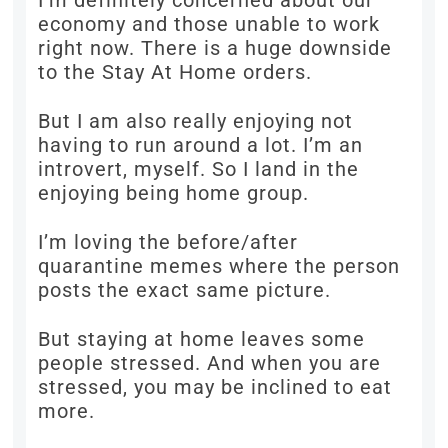
I’m definitely concerned about our
economy and those unable to work
right now. There is a huge downside
to the Stay At Home orders.
But I am also really enjoying not
having to run around a lot. I’m an
introvert, myself. So I land in the
enjoying being home group.
I’m loving the before/after
quarantine memes where the person
posts the exact same picture.
But staying at home leaves some
people stressed. And when you are
stressed, you may be inclined to eat
more.