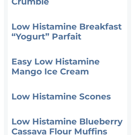
Crumble
Low Histamine Breakfast
“Yogurt” Parfait
Easy Low Histamine
Mango Ice Cream
Low Histamine Scones
Low Histamine Blueberry
Cassava Flour Muffins