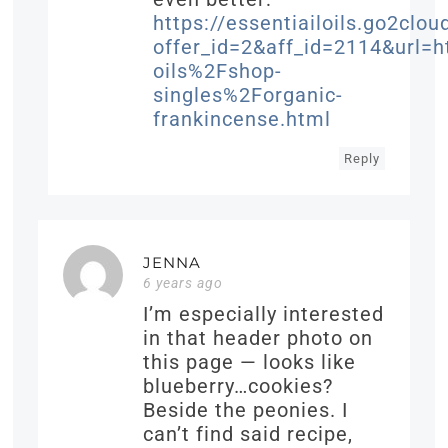
https://essentiailoils.go2clou
offer_id=2&aff_id=2114&url
oils%2Fshop-
singles%2Forganic-
frankincense.html
Reply
JENNA
6 years ago
I’m especially interested
in that header photo on
this page — looks like
blueberry…cookies?
Beside the peonies. I
can’t find said recipe,