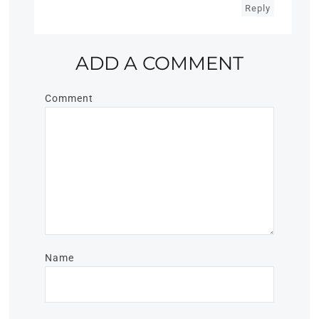
Reply
ADD A COMMENT
Comment
Name