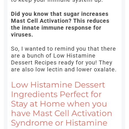
Did you know that sugar increases
Mast Cell Activation? This reduces
the innate immune response for
viruses.
So, I wanted to remind you that there
are a bunch of Low Histamine
Dessert Recipes ready for you! They
are also low lectin and lower oxalate.
Low Histamine Dessert
Ingredients Perfect for
Stay at Home when you
have Mast Cell Activation
Syndrome or Histamine