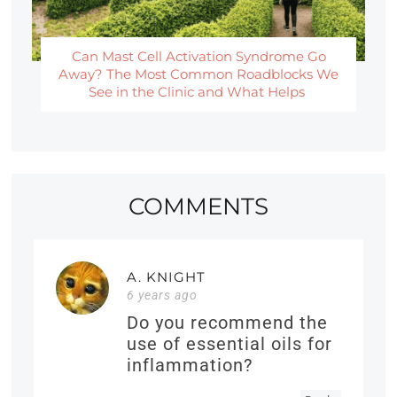
Can Mast Cell Activation Syndrome Go
Away? The Most Common Roadblocks We
See in the Clinic and What Helps
COMMENTS
A. KNIGHT
6 years ago
Do you recommend the
use of essential oils for
inflammation?