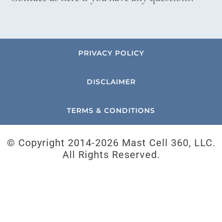
PRIVACY POLICY
DISCLAIMER
TERMS & CONDITIONS
© Copyright 2014-
2026 Mast Cell 360, LLC.
All Rights Reserved.