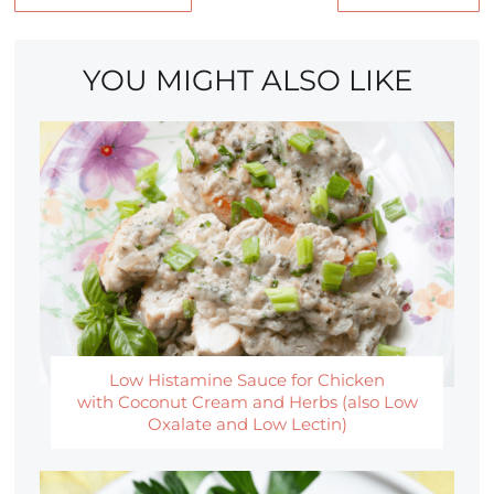
YOU MIGHT ALSO LIKE
Low Histamine Sauce for Chicken
with Coconut Cream and Herbs (also Low
Oxalate and Low Lectin)