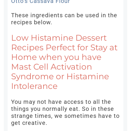
Otto’s Cassava Flour
These ingredients can be used in the
recipes below.
Low Histamine Dessert
Recipes Perfect for Stay at
Home when you have
Mast Cell Activation
Syndrome or Histamine
Intolerance
You may not have access to all the
things you normally eat. So in these
strange times, we sometimes have to
get creative.