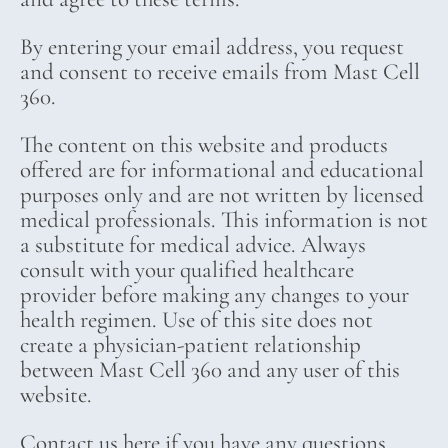
By entering your email address, you request
and consent to receive emails from Mast Cell
360.
The content on this website and products
offered are for informational and educational
purposes only and are not written by licensed
medical professionals. This information is not
a substitute for medical advice. Always
consult with your qualified healthcare
provider before making any changes to your
health regimen. Use of this site does not
create a physician-patient relationship
between Mast Cell 360 and any user of this
website.
Contact us here if you have any questions.