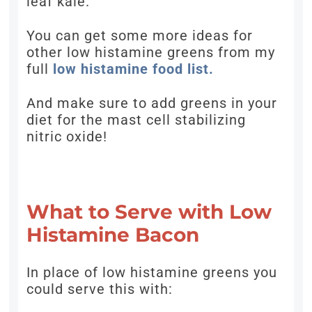
leaf kale.
You can get some more ideas for
other low histamine greens from my
full
low histamine food list.
And make sure to add greens in your
diet for the mast cell stabilizing
nitric oxide!
What to Serve with Low
Histamine Bacon
In place of low histamine greens you
could serve this with: