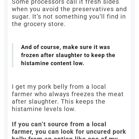
Some processors call it fresh sides
when you avoid the preservatives and
sugar. It’s not something you’ll find in
the grocery store.
And of course, make sure it was
frozen after slaughter to keep the
histamine content low.
I get my pork belly from a local
farmer who always freezes the meat
after slaughter. This keeps the
histamine levels low.
If you can’t source from a local
farmer, you can look for uncured pork