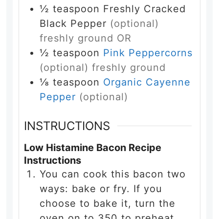
½
teaspoon
Freshly Cracked
Black Pepper
(optional)
freshly ground OR
½
teaspoon
Pink Peppercorns
(optional) freshly ground
⅛
teaspoon
Organic Cayenne
Pepper
(optional)
INSTRUCTIONS
Low Histamine Bacon Recipe
Instructions
You can cook this bacon two
ways: bake or fry. If you
choose to bake it, turn the
oven on to 350 to preheat.