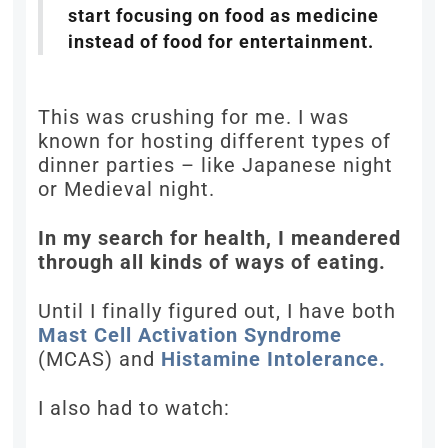
start focusing on food as medicine
instead of food for entertainment.
This was crushing for me. I was
known for hosting different types of
dinner parties – like Japanese night
or Medieval night.
In my search for health, I meandered
through all kinds of ways of eating.
Until I finally figured out, I have both
Mast Cell Activation Syndrome
(MCAS) and
Histamine Intolerance.
I also had to watch: