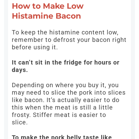
How to Make Low
Histamine Bacon
To keep the histamine content low,
remember to defrost your bacon right
before using it.
It can’t sit in the fridge for hours or
days.
Depending on where you buy it, you
may need to slice the pork into slices
like bacon. It’s actually easier to do
this when the meat is still a little
frosty. Stiffer meat is easier to
slice.
To make the pork belly taste like