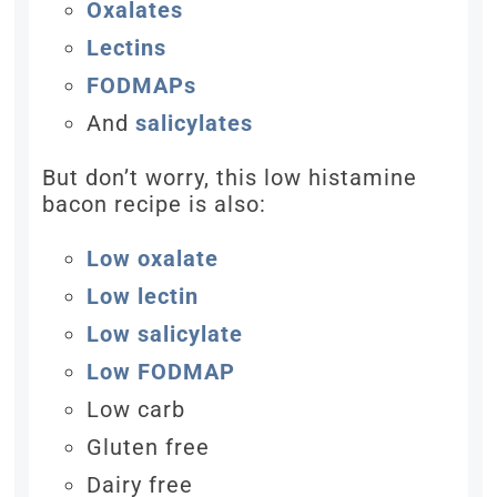
Oxalates
Lectins
FODMAPs
And
salicylates
But don’t worry, this low histamine
bacon recipe is also:
Low oxalate
Low lectin
Low salicylate
Low FODMAP
Low carb
Gluten free
Dairy free