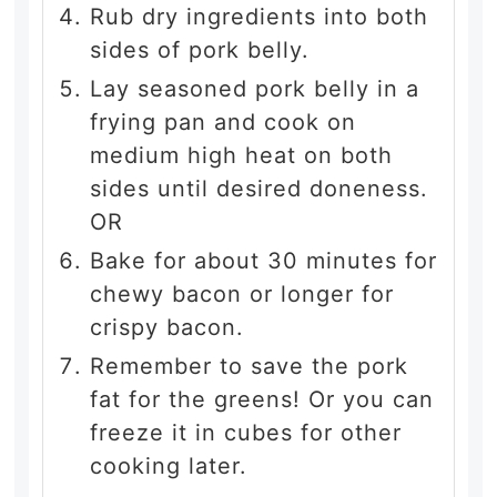
Rub dry ingredients into both
sides of pork belly.
Lay seasoned pork belly in a
frying pan and cook on
medium high heat on both
sides until desired doneness.
OR
Bake for about 30 minutes for
chewy bacon or longer for
crispy bacon.
Remember to save the pork
fat for the greens! Or you can
freeze it in cubes for other
cooking later.