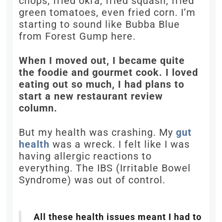
chops, fried okra, fried squash, fried
green tomatoes, even fried corn. I’m
starting to sound like Bubba Blue
from Forest Gump here.
When I moved out, I became quite
the foodie and gourmet cook. I loved
eating out so much, I had plans to
start a new restaurant review
column.
But my health was crashing. My
gut
health
was a wreck. I felt like I was
having allergic reactions to
everything. The IBS (Irritable Bowel
Syndrome) was out of control.
All these health issues meant I had to