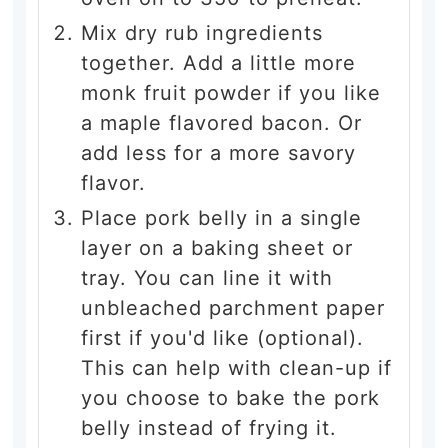
Mix dry rub ingredients
together. Add a little more
monk fruit powder if you like
a maple flavored bacon. Or
add less for a more savory
flavor.
Place pork belly in a single
layer on a baking sheet or
tray. You can line it with
unbleached parchment paper
first if you'd like (optional).
This can help with clean-up if
you choose to bake the pork
belly instead of frying it.