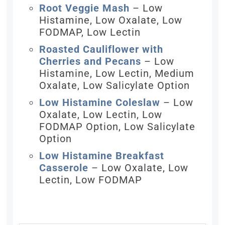
Root Veggie Mash
– Low
Histamine, Low Oxalate, Low
FODMAP, Low Lectin
Roasted Cauliflower with
Cherries and Pecans
– Low
Histamine, Low Lectin, Medium
Oxalate, Low Salicylate Option
Low Histamine Coleslaw
– Low
Oxalate, Low Lectin, Low
FODMAP Option, Low Salicylate
Option
Low Histamine Breakfast
Casserole
– Low Oxalate, Low
Lectin, Low FODMAP