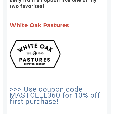
belly from an option like one of my
two favorites!
White Oak Pastures
>>> Use coupon code
MASTCELL360 for 10% off
first purchase!