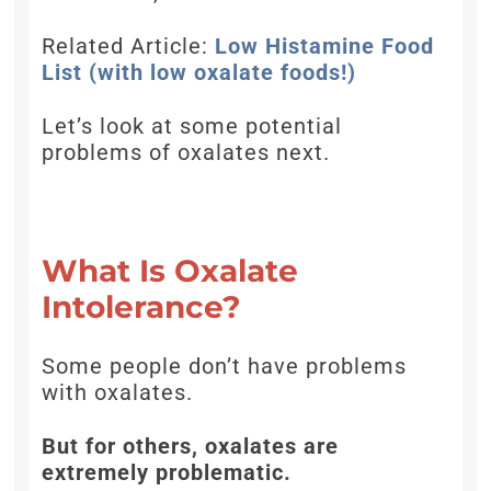
Related Article:
Low Histamine Food
List (with low oxalate foods!)
Let’s look at some potential
problems of oxalates next.
What Is Oxalate
Intolerance?
Some people don’t have problems
with oxalates.
But for others, oxalates are
extremely problematic.