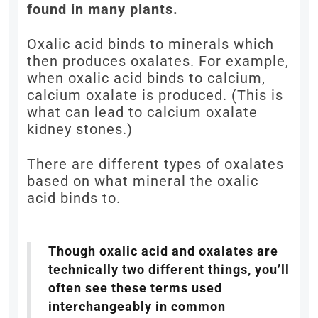
found in many plants.
Oxalic acid binds to minerals which
then produces oxalates. For example,
when oxalic acid binds to calcium,
calcium oxalate is produced. (This is
what can lead to calcium oxalate
kidney stones.)
There are different types of oxalates
based on what mineral the oxalic
acid binds to.
Though oxalic acid and oxalates are
technically two different things, you’ll
often see these terms used
interchangeably in common