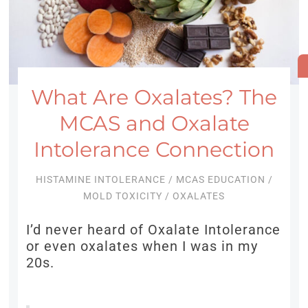
What Are Oxalates? The
MCAS and Oxalate
Intolerance Connection
HISTAMINE INTOLERANCE
/
MCAS EDUCATION
/
MOLD TOXICITY
/
OXALATES
I’d never heard of Oxalate Intolerance
or even oxalates when I was in my
20s.