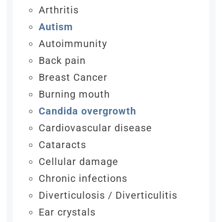
Arthritis
Autism
Autoimmunity
Back pain
Breast Cancer
Burning mouth
Candida overgrowth
Cardiovascular disease
Cataracts
Cellular damage
Chronic infections
Diverticulosis / Diverticulitis
Ear crystals