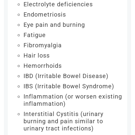
Electrolyte deficiencies
Endometriosis
Eye pain and burning
Fatigue
Fibromyalgia
Hair loss
Hemorrhoids
IBD (Irritable Bowel Disease)
IBS (Irritable Bowel Syndrome)
Inflammation (or worsen existing
inflammation)
Interstitial Cystitis (urinary
burning and pain similar to
urinary tract infections)