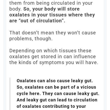
them from being circulated in your
body.
So, your body will store
oxalates in your tissues where they
are “out of circulation”.
That doesn’t mean they won’t cause
problems, though.
Depending on which tissues these
oxalates get stored in can influence
the kinds of symptoms you will have.
Oxalates can also cause leaky gut.
So, oxalates can be part of a vicious
cycle here. They can cause leaky gut.
And leaky gut can lead to circulation
of oxalates contributing to your