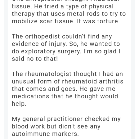
tissue. He tried a type of physical
therapy that uses metal rods to try to
mobilize scar tissue. It was torture.
The orthopedist couldn’t find any
evidence of injury. So, he wanted to
do exploratory surgery. I’m so glad I
said no to that!
The rheumatologist thought I had an
unusual form of rheumatoid arthritis
that comes and goes. He gave me
medications that he thought would
help.
My general practitioner checked my
blood work but didn’t see any
autoimmune markers.