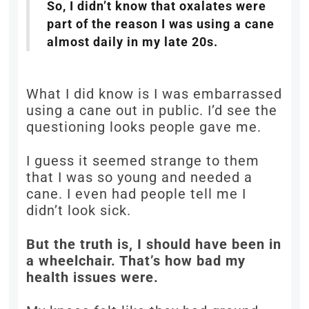
So, I didn’t know that oxalates were
part of the reason I was using a cane
almost daily in my late 20s.
What I did know is I was embarrassed
using a cane out in public. I’d see the
questioning looks people gave me.
I guess it seemed strange to them
that I was so young and needed a
cane. I even had people tell me I
didn’t look sick.
But the truth is, I should have been in
a wheelchair. That’s how bad my
health issues were.