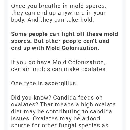
Once you breathe in mold spores,
they can end up anywhere in your
body. And they can take hold.
Some people can fight off these mold
spores. But other people can’t and
end up with Mold Colonization.
If you do have Mold Colonization,
certain molds can make oxalates.
One type is aspergillus.
Did you know? Candida feeds on
oxalates? That means a high oxalate
diet may be contributing to candida
issues. Oxalates may be a food
source for other fungal species as