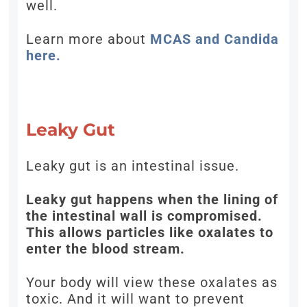
well.
Learn more about
MCAS and Candida
here.
Leaky Gut
Leaky gut is an intestinal issue.
Leaky gut happens when the lining of
the intestinal wall is compromised.
This allows particles like oxalates to
enter the blood stream.
Your body will view these oxalates as
toxic. And it will want to prevent