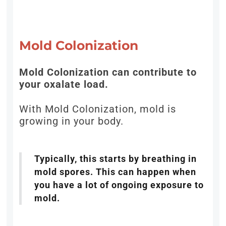
Mold Colonization
Mold Colonization can contribute to
your oxalate load.
With Mold Colonization, mold is
growing in your body.
Typically, this starts by breathing in
mold spores. This can happen when
you have a lot of ongoing exposure to
mold.