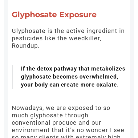
Glyphosate Exposure
Glyphosate is the active ingredient in
pesticides like the weedkiller,
Roundup.
If the detox pathway that metabolizes
glyphosate becomes overwhelmed,
your body can create more oxalate.
Nowadays, we are exposed to so
much glyphosate through
conventional produce and our
environment that it’s no wonder I see
so many clients with extremely high