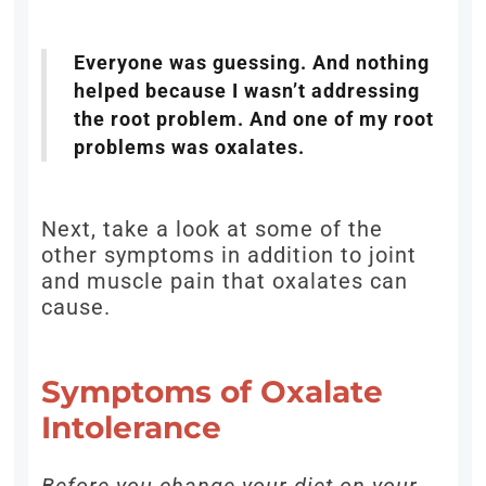
Everyone was guessing. And nothing
helped because I wasn’t addressing
the root problem. And one of my root
problems was oxalates.
Next, take a look at some of the
other symptoms in addition to joint
and muscle pain that oxalates can
cause.
Symptoms of Oxalate
Intolerance