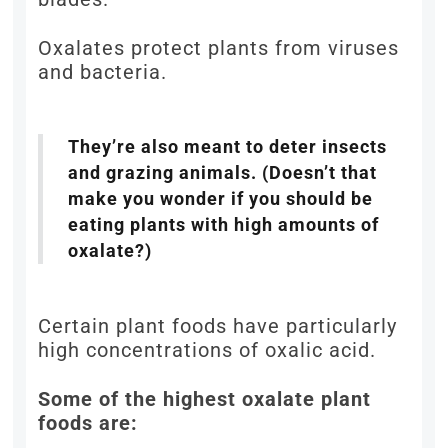
Oxalates protect plants from viruses
and bacteria.
They’re also meant to deter insects
and grazing animals. (Doesn’t that
make you wonder if you should be
eating plants with high amounts of
oxalate?)
Certain plant foods have particularly
high concentrations of oxalic acid.
Some of the highest oxalate plant
foods are: