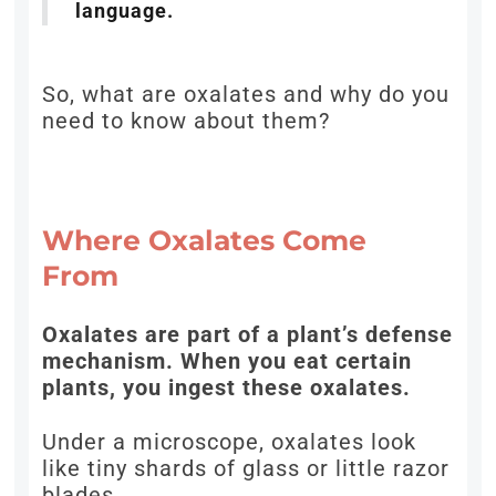
language.
So, what are oxalates and why do you
need to know about them?
Where Oxalates Come
From
Oxalates are part of a plant’s defense
mechanism. When you eat certain
plants, you ingest these oxalates.
Under a microscope, oxalates look
like tiny shards of glass or little razor
blades.