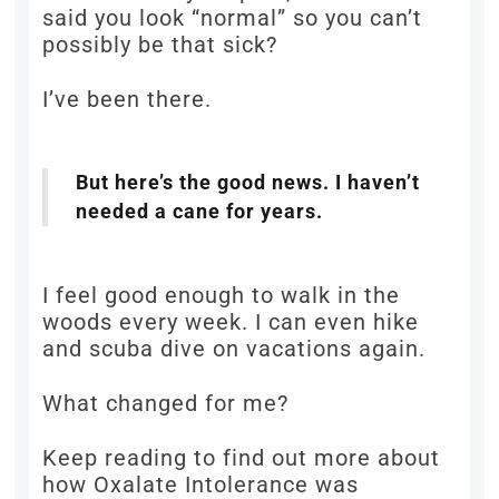
said you look “normal” so you can’t
possibly be that sick?
I’ve been there.
But here’s the good news. I haven’t
needed a cane for years.
I feel good enough to walk in the
woods every week. I can even hike
and scuba dive on vacations again.
What changed for me?
Keep reading to find out more about
how Oxalate Intolerance was