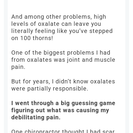
And among other problems, high
levels of oxalate can leave you
literally feeling like you’ve stepped
on 100 thorns!
One of the biggest problems I had
from oxalates was joint and muscle
pain.
But for years, I didn’t know oxalates
were partially responsible.
I went through a big guessing game
figuring out what was causing my
debilitating pain.
One chiropractor thought I had scar