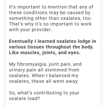
It’s important to mention that any of
these conditions may be caused by
something other than oxalates, too.
That’s why it’s so important to work
with your provider.
Eventually I learned oxalates lodge in
various tissues throughout the body.
Like muscles, joints, and eyes.
My fibromyalgia, joint pain, and
urinary pain all stemmed from
oxalates. When I balanced my
oxalates, these all went away.
So, what’s contributing to your
oxalate load?