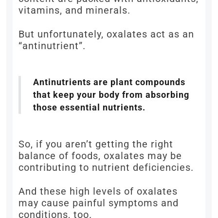
vitamins, and minerals.
But unfortunately, oxalates act as an
“antinutrient”.
Antinutrients are plant compounds
that keep your body from absorbing
those essential nutrients.
So, if you aren’t getting the right
balance of foods, oxalates may be
contributing to nutrient deficiencies.
And these high levels of oxalates
may cause painful symptoms and
conditions, too.