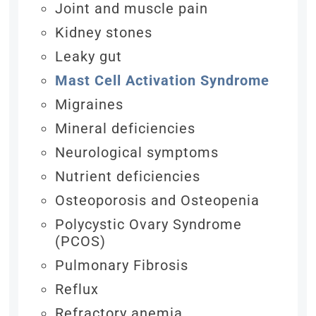
Joint and muscle pain
Kidney stones
Leaky gut
Mast Cell Activation Syndrome
Migraines
Mineral deficiencies
Neurological symptoms
Nutrient deficiencies
Osteoporosis and Osteopenia
Polycystic Ovary Syndrome
(PCOS)
Pulmonary Fibrosis
Reflux
Refractory anemia