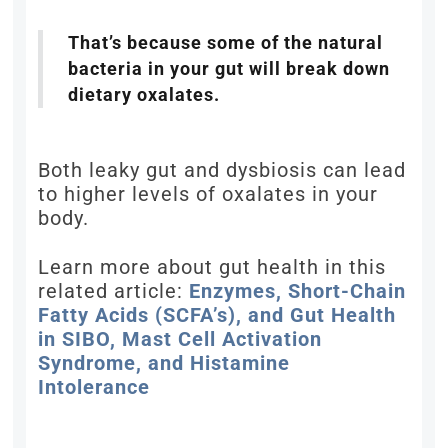
That’s because some of the natural
bacteria in your gut will break down
dietary oxalates.
Both leaky gut and dysbiosis can lead
to higher levels of oxalates in your
body.
Learn more about gut health in this
related article:
Enzymes, Short-Chain
Fatty Acids (SCFA’s), and Gut Health
in SIBO, Mast Cell Activation
Syndrome, and Histamine
Intolerance