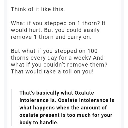
Think of it like this.
What if you stepped on 1 thorn? It
would hurt. But you could easily
remove 1 thorn and carry on.
But what if you stepped on 100
thorns every day for a week? And
what if you couldn’t remove them?
That would take a toll on you!
That’s basically what Oxalate
Intolerance is. Oxalate Intolerance is
what happens when the amount of
oxalate present is too much for your
body to handle.