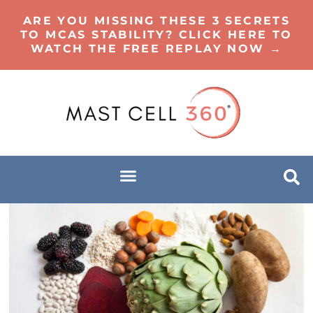
ARE YOU MISSING THESE 3 SECRETS
TO MCAS STABILITY? CLICK HERE TO
WATCH THE FREE REPLAY NOW →