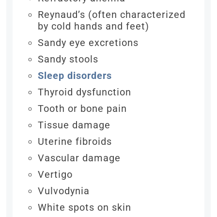
Reynaud’s (often characterized
by cold hands and feet)
Sandy eye excretions
Sandy stools
Sleep disorders
Thyroid dysfunction
Tooth or bone pain
Tissue damage
Uterine fibroids
Vascular damage
Vertigo
Vulvodynia
White spots on skin