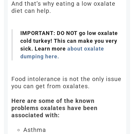
And that’s why eating a low oxalate
diet can help.
IMPORTANT: DO NOT go low oxalate
cold turkey! This can make you very
sick. Learn more
about oxalate
dumping here.
Food intolerance is not the only issue
you can get from oxalates.
Here are some of the known
problems oxalates have been
associated with:
Asthma