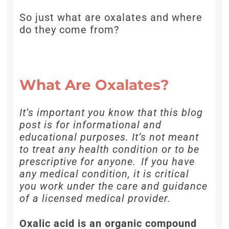
So just what are oxalates and where
do they come from?
What Are Oxalates?
It’s important you know that this blog
post is for informational and
educational purposes. It’s not meant
to treat any health condition or to be
prescriptive for anyone. If you have
any medical condition, it is critical
you work under the care and guidance
of a licensed medical provider.
Oxalic acid is an organic compound