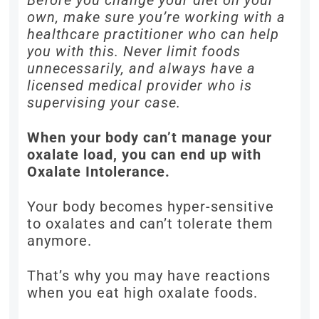
Before you change your diet on your
own, make sure you’re working with a
healthcare practitioner who can help
you with this. Never limit foods
unnecessarily, and always have a
licensed medical provider who is
supervising your case.
When your body can’t manage your
oxalate load, you can end up with
Oxalate Intolerance.
Your body becomes hyper-sensitive
to oxalates and can’t tolerate them
anymore.
That’s why you may have reactions
when you eat high oxalate foods.