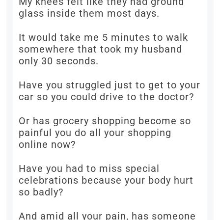
My knees felt like they had ground
glass inside them most days.
It would take me 5 minutes to walk
somewhere that took my husband
only 30 seconds.
Have you struggled just to get to your
car so you could drive to the doctor?
Or has grocery shopping become so
painful you do all your shopping
online now?
Have you had to miss special
celebrations because your body hurt
so badly?
And amid all your pain, has someone