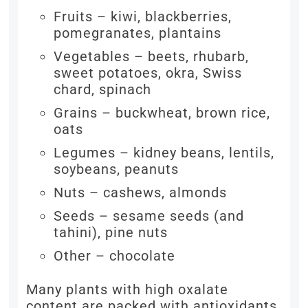
Fruits – kiwi, blackberries,
pomegranates, plantains
Vegetables – beets, rhubarb,
sweet potatoes, okra, Swiss
chard, spinach
Grains – buckwheat, brown rice,
oats
Legumes – kidney beans, lentils,
soybeans, peanuts
Nuts – cashews, almonds
Seeds – sesame seeds (and
tahini), pine nuts
Other – chocolate
Many plants with high oxalate
content are packed with antioxidants,