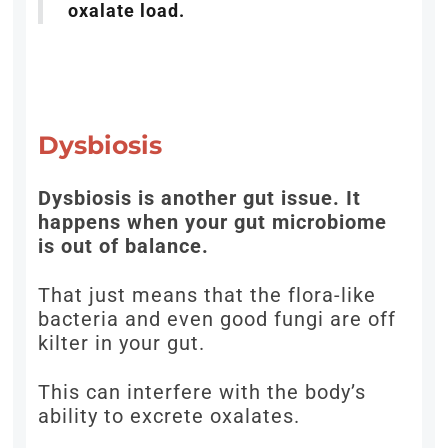
oxalate load.
Dysbiosis
Dysbiosis is another gut issue. It
happens when your gut microbiome
is out of balance.
That just means that the flora-like
bacteria and even good fungi are off
kilter in your gut.
This can interfere with the body’s
ability to excrete oxalates.