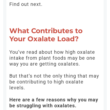
Find out next.
What Contributes to
Your Oxalate Load?
You’ve read about how high oxalate
intake from plant foods may be one
way you are getting oxalates.
But that’s not the only thing that may
be contributing to high oxalate
levels.
Here are a few reasons why you may
be struggling with oxalates.