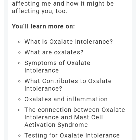
affecting me and how it might be
affecting you, too.
You’ll learn more on:
What is Oxalate Intolerance?
What are oxalates?
Symptoms of Oxalate
Intolerance
What Contributes to Oxalate
Intolerance?
Oxalates and inflammation
The connection between Oxalate
Intolerance and Mast Cell
Activation Syndrome
Testing for Oxalate Intolerance